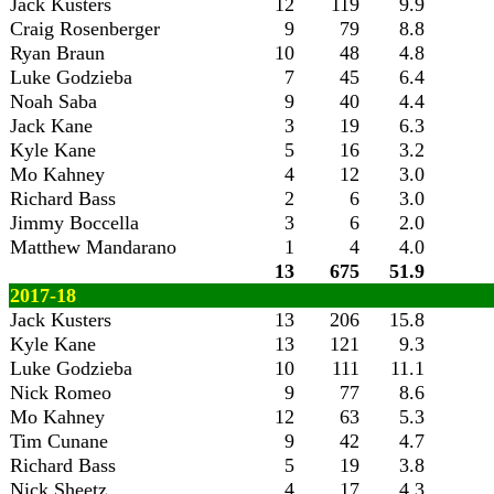
Jack Kusters
12
119
9.9
Craig Rosenberger
9
79
8.8
Ryan Braun
10
48
4.8
Luke Godzieba
7
45
6.4
Noah Saba
9
40
4.4
Jack Kane
3
19
6.3
Kyle Kane
5
16
3.2
Mo Kahney
4
12
3.0
Richard Bass
2
6
3.0
Jimmy Boccella
3
6
2.0
Matthew Mandarano
1
4
4.0
13
675
51.9
2017-18
Jack Kusters
13
206
15.8
Kyle Kane
13
121
9.3
Luke Godzieba
10
111
11.1
Nick Romeo
9
77
8.6
Mo Kahney
12
63
5.3
Tim Cunane
9
42
4.7
Richard Bass
5
19
3.8
Nick Sheetz
4
17
4.3