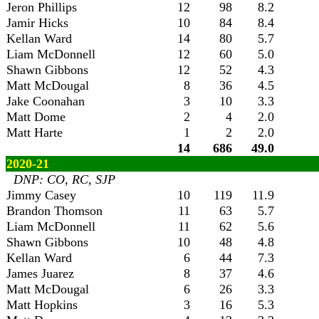
Jeron Phillips
12
98
8.2
Jamir Hicks
10
84
8.4
Kellan Ward
14
80
5.7
Liam McDonnell
12
60
5.0
Shawn Gibbons
12
52
4.3
Matt McDougal
8
36
4.5
Jake Coonahan
3
10
3.3
Matt Dome
2
4
2.0
Matt Harte
1
2
2.0
14
686
49.0
2020-21
DNP: CO, RC, SJP
Jimmy Casey
10
119
11.9
Brandon Thomson
11
63
5.7
Liam McDonnell
11
62
5.6
Shawn Gibbons
10
48
4.8
Kellan Ward
6
44
7.3
James Juarez
8
37
4.6
Matt McDougal
6
26
3.3
Matt Hopkins
3
16
5.3