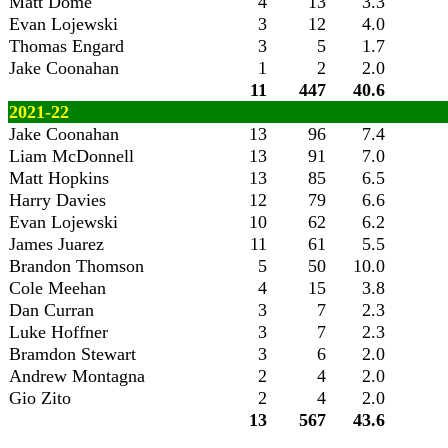
Matt Dome
4
13
3.3
Evan Lojewski
3
12
4.0
Thomas Engard
3
5
1.7
Jake Coonahan
1
2
2.0
11
447
40.6
2021-22
Jake Coonahan
13
96
7.4
Liam McDonnell
13
91
7.0
Matt Hopkins
13
85
6.5
Harry Davies
12
79
6.6
Evan Lojewski
10
62
6.2
James Juarez
11
61
5.5
Brandon Thomson
5
50
10.0
Cole Meehan
4
15
3.8
Dan Curran
3
7
2.3
Luke Hoffner
3
7
2.3
Bramdon Stewart
3
6
2.0
Andrew Montagna
2
4
2.0
Gio Zito
2
4
2.0
13
567
43.6