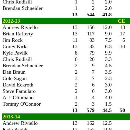
Chris Rudisill
1
2
2.0
Brendan Schneider
1
2
2.0
13
544
41.8
2012-13
CE
Andrew Riviello
13
156
12.0
18
Brian Rafferty
13
117
9.0
17
Jim Rock
11
83
7.5
5
Corey Kirk
13
82
6.3
10
Kyle Pavlik
8
79
9.9
Chris Rudisill
6
20
3.3
Brendan Schneider
2
9
4.5
Dan Braun
2
7
3.5
Cole Sagan
3
7
2.3
David Eckroth
2
6
3.0
Steve Famularo
2
6
3.0
A.J. Ottomano
1
4
4.0
Tommy O'Connor
2
3
1.5
13
579
44.5
50
2013-14
Andrew Riviello
13
162
12.5
Kyle Pavlik
13
153
11.8