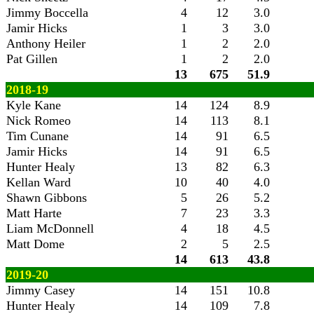
Jimmy Boccella
4
12
3.0
Jamir Hicks
1
3
3.0
Anthony Heiler
1
2
2.0
Pat Gillen
1
2
2.0
13
675
51.9
2018-19
Kyle Kane
14
124
8.9
Nick Romeo
14
113
8.1
Tim Cunane
14
91
6.5
Jamir Hicks
14
91
6.5
Hunter Healy
13
82
6.3
Kellan Ward
10
40
4.0
Shawn Gibbons
5
26
5.2
Matt Harte
7
23
3.3
Liam McDonnell
4
18
4.5
Matt Dome
2
5
2.5
14
613
43.8
2019-20
Jimmy Casey
14
151
10.8
Hunter Healy
14
109
7.8