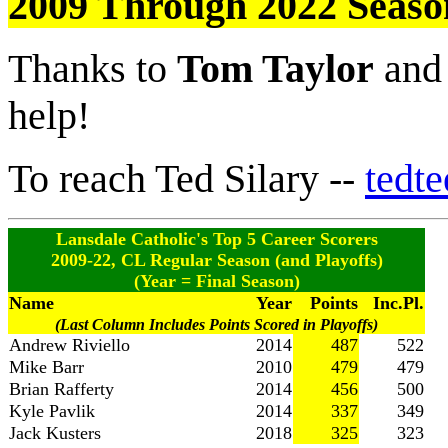
2009 Through 2022 Seaso
Thanks to
Tom Taylor
an
help!
To reach Ted Silary --
tedt
Lansdale Catholic's Top 5 Career Scorers
2009-22, CL Regular Season (and Playoffs)
(Year = Final Season)
Name
Year
Points
Inc.Pl.
(Last Column Includes Points Scored in Playoffs)
Andrew Riviello
2014
487
522
Mike Barr
2010
479
479
Brian Rafferty
2014
456
500
Kyle Pavlik
2014
337
349
Jack Kusters
2018
325
323