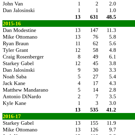
John Van
1
2
2.0
Dan Jalosinski
1
1
1.0
13
631
48.5
2015-16
Dan Modestine
13
147
11.3
Mike Ottomano
13
76
5.8
Ryan Braun
11
62
5.6
Tyler Grant
12
58
4.8
Craig Rosenberger
8
49
6.1
Starkey Gabel
12
45
3.8
Dan Jalosinski
9
30
3.3
Noah Saba
5
27
5.4
Jack Kane
4
17
4.3
Matthew Mandarano
5
14
2.8
Antonio DiNardo
2
7
3.5
Kyle Kane
1
3
3.0
13
535
41.2
2016-17
Starkey Gabel
13
155
11.9
Mike Ottomano
13
126
9.7