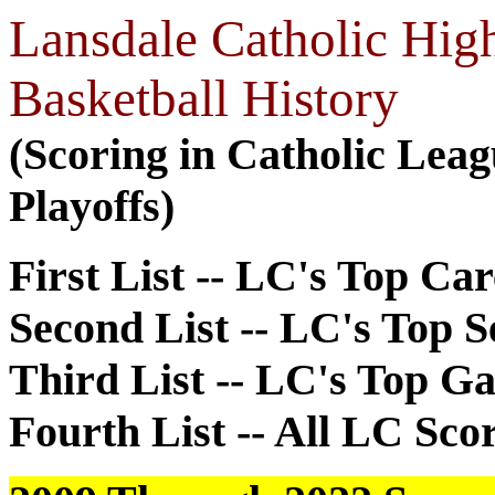
Lansdale Catholic Hig
Basketball History
(Scoring in Catholic Lea
Playoffs)
First List -- LC's Top Ca
Second List -- LC's Top 
Third List -- LC's Top G
Fourth List -- All LC Sco