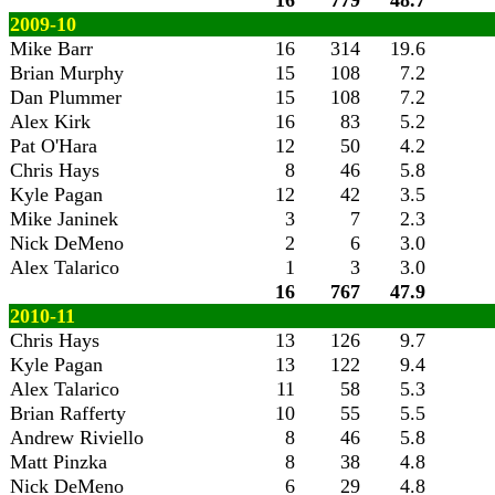
16
779
48.7
2009-10
Mike Barr
16
314
19.6
Brian Murphy
15
108
7.2
Dan Plummer
15
108
7.2
Alex Kirk
16
83
5.2
Pat O'Hara
12
50
4.2
Chris Hays
8
46
5.8
Kyle Pagan
12
42
3.5
Mike Janinek
3
7
2.3
Nick DeMeno
2
6
3.0
Alex Talarico
1
3
3.0
16
767
47.9
2010-11
Chris Hays
13
126
9.7
Kyle Pagan
13
122
9.4
Alex Talarico
11
58
5.3
Brian Rafferty
10
55
5.5
Andrew Riviello
8
46
5.8
Matt Pinzka
8
38
4.8
Nick DeMeno
6
29
4.8