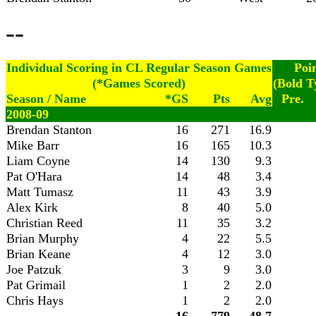
--
Individual Scoring in CL Regular Season Games
Poi
(*Games Scored)
(Bold T
Season / Name
*GS
Pts
Avg
Pre.
2008-09
Brendan Stanton
16
271
16.9
Mike Barr
16
165
10.3
Liam Coyne
14
130
9.3
Pat O'Hara
14
48
3.4
Matt Tumasz
11
43
3.9
Alex Kirk
8
40
5.0
Christian Reed
11
35
3.2
Brian Murphy
4
22
5.5
Brian Keane
4
12
3.0
Joe Patzuk
3
9
3.0
Pat Grimail
1
2
2.0
Chris Hays
1
2
2.0