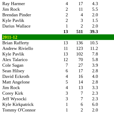
Ray Harmer
4
17
4.3
Jim Rock
2
11
5.5
Brendan Pinder
2
4
2.0
Kyle Pavlik
2
3
1.5
Darius Wallace
1
2
2.0
13
511
39.3
2011-12
Brian Rafferty
13
136
10.5
Andrew Riviello
11
123
11.2
Kyle Pavlik
13
102
7.8
Alex Talarico
12
70
5.8
Cole Sagan
7
27
3.9
Sean Hilsey
6
17
2.8
David Eckroth
4
16
4.0
Matt Angelone
5
14
2.8
Jim Rock
4
13
3.3
Corey Kirk
3
7
2.3
Jeff Wysocki
3
7
2.3
Kyle Kirkpatrick
1
6
6.0
Tommy O'Connor
1
2
2.0