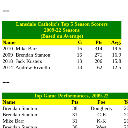
--
Lansdale Catholic's Top 5 Season Scorers
2009-22 Seasons
(Based on Average)
Name
G
Pts
Avg.
2010 Mike Barr
16
314
19.6
2009 Brendan Stanton
16
271
16.9
2018 Jack Kusters
13
206
15.8
2014 Andrew Riviello
13
162
12.5
--
Top Game Performances, 2009-22
Name
Pts
Foe
Y
Brendan Stanton
38
Dougherty
2
Brendan Stanton
31
C-E
2
Mike Barr
31
K-K
2
Brendan Stanton
30
West
2