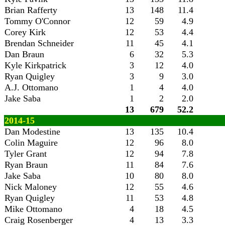
Brian Rafferty
13
148
11.4
Tommy O'Connor
12
59
4.9
Corey Kirk
12
53
4.4
Brendan Schneider
11
45
4.1
Dan Braun
6
32
5.3
Kyle Kirkpatrick
3
12
4.0
Ryan Quigley
3
9
3.0
A.J. Ottomano
1
4
4.0
Jake Saba
1
2
2.0
13
679
52.2
2014-15
Dan Modestine
13
135
10.4
Colin Maguire
12
96
8.0
Tyler Grant
12
94
7.8
Ryan Braun
11
84
7.6
Jake Saba
10
80
8.0
Nick Maloney
12
55
4.6
Ryan Quigley
11
53
4.8
Mike Ottomano
4
18
4.5
Craig Rosenberger
4
13
3.3