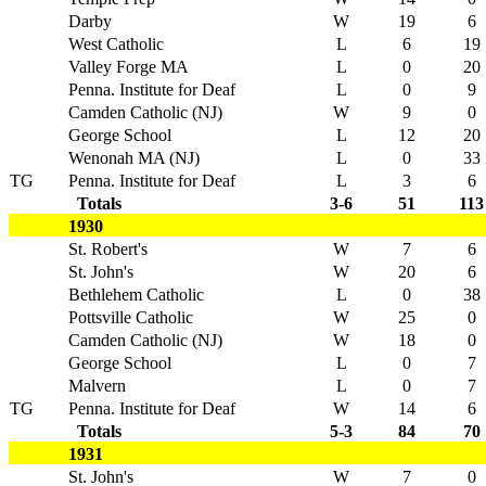
Darby
W
19
6
West Catholic
L
6
19
Valley Forge MA
L
0
20
Penna. Institute for Deaf
L
0
9
Camden Catholic (NJ)
W
9
0
George School
L
12
20
Wenonah MA (NJ)
L
0
33
TG
Penna. Institute for Deaf
L
3
6
Totals
3-6
51
113
1930
St. Robert's
W
7
6
St. John's
W
20
6
Bethlehem Catholic
L
0
38
Pottsville Catholic
W
25
0
Camden Catholic (NJ)
W
18
0
George School
L
0
7
Malvern
L
0
7
TG
Penna. Institute for Deaf
W
14
6
Totals
5-3
84
70
1931
St. John's
W
7
0