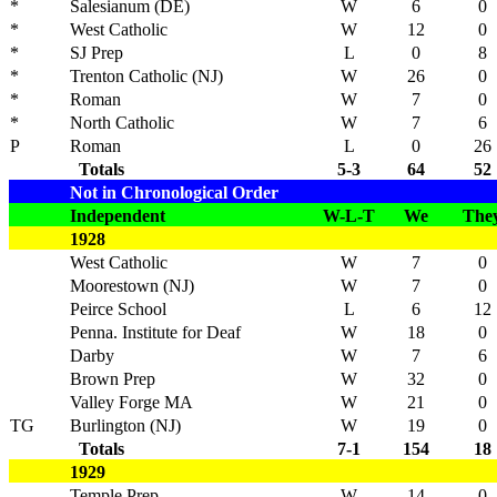
*
Salesianum (DE)
W
6
0
*
West Catholic
W
12
0
*
SJ Prep
L
0
8
*
Trenton Catholic (NJ)
W
26
0
*
Roman
W
7
0
*
North Catholic
W
7
6
P
Roman
L
0
26
Totals
5-3
64
52
Not in Chronological Order
Independent
W-L-T
We
The
1928
West Catholic
W
7
0
Moorestown (NJ)
W
7
0
Peirce School
L
6
12
Penna. Institute for Deaf
W
18
0
Darby
W
7
6
Brown Prep
W
32
0
Valley Forge MA
W
21
0
TG
Burlington (NJ)
W
19
0
Totals
7-1
154
18
1929
Temple Prep
W
14
0