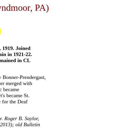
yndmoor, PA)
d
, 1919. Joined
ain in 1921-22.
emained in CL
w Bonner-Prendergast,
er merged with
ic became
t's became St.
 for the Deaf
. Roger B. Saylor,
2013); old Bulletin