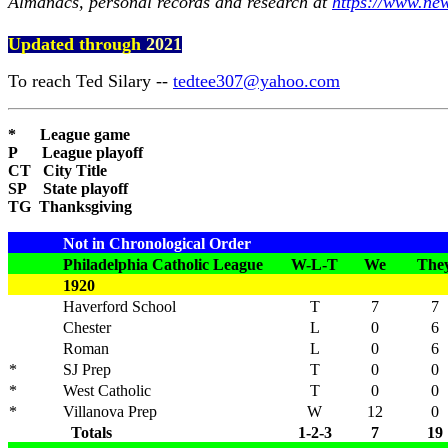
Almanacs, personal records and research at
https://www.ne
Updated through
2021
To reach Ted Silary --
tedtee307@yahoo.com
* League game
P League playoff
CT City Title
SP State playoff
TG Thanksgiving
Not in Chronological Order
Philadelphia Catholic League
W-L-T
We
The
1920
Haverford School
T
7
7
Chester
L
0
6
Roman
L
0
6
*
SJ Prep
T
0
0
*
West Catholic
T
0
0
*
Villanova Prep
W
12
0
Totals
1-2-3
7
19