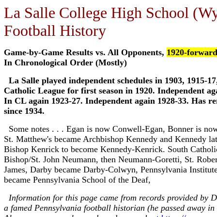
La Salle College High School (W
Football History
Game-by-Game Results vs. All Opponents,
1920-forwar
In Chronological Order (Mostly)
La Salle played independent schedules in 1903, 1915-17
Catholic League for first season in 1920. Independent ag
In CL again 1923-27. Independent again 1928-33. Has r
since 1934.
Some notes . . . Egan is now Conwell-Egan, Bonner is no
St. Matthew's became Archbishop Kennedy and Kennedy lat
Bishop Kenrick to become Kennedy-Kenrick. South Cathol
Bishop/St. John Neumann, then Neumann-Goretti, St. Rober
James, Darby became Darby-Colwyn, Pennsylvania Institute
became Pennsylvania School of the Deaf,
Information for this page came from records provided by Dr
a famed Pennsylvania football historian (he passed away in 