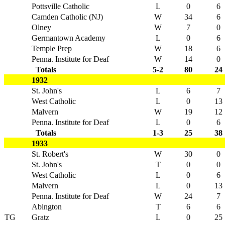
Pottsville Catholic
L
0
6
Camden Catholic (NJ)
W
34
6
Olney
W
7
0
Germantown Academy
L
0
6
Temple Prep
W
18
6
Penna. Institute for Deaf
W
14
0
Totals
5-2
80
24
1932
St. John's
L
6
7
West Catholic
L
0
13
Malvern
W
19
12
Penna. Institute for Deaf
L
0
6
Totals
1-3
25
38
1933
St. Robert's
W
30
0
St. John's
T
0
0
West Catholic
L
0
6
Malvern
L
0
13
Penna. Institute for Deaf
W
24
7
Abington
T
6
6
TG
Gratz
L
0
25