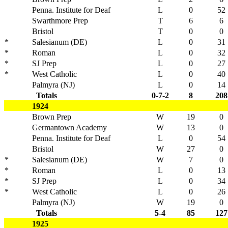
Penna. Institute for Deaf
L
0
52
Swarthmore Prep
T
6
6
Bristol
T
0
0
*
Salesianum (DE)
L
0
31
*
Roman
L
0
32
*
SJ Prep
L
0
27
*
West Catholic
L
0
40
Palmyra (NJ)
L
0
14
Totals
0-7-2
8
208
1924
Brown Prep
W
19
0
Germantown Academy
W
13
0
Penna. Institute for Deaf
L
0
54
Bristol
W
27
0
*
Salesianum (DE)
W
7
0
*
Roman
L
0
13
*
SJ Prep
L
0
34
*
West Catholic
L
0
26
Palmyra (NJ)
W
19
0
Totals
5-4
85
127
1925