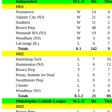
Independent
W-L-T
We
The
1921
Norristown
W
14
0
Atlantic City (NJ)
W
21
0
Southern
W
31
2
Brown Prep
W
48
0
Wenonah MA (NJ)
W
19
0
Woodbury (NJ)
W
3
0
LaGrange (IL)
L
6
7
Totals
6-1
142
9
1922
Harrisburg Tech
L
7
54
Hammonton (NJ)
L
6
12
Brown Prep
T
7
7
Penna. Institute for Deaf
L
0
7
Swarthmore Prep
L
0
3
Chester
L
3
6
Woodbury (NJ)
T
0
0
Totals
0-5-2
23
89
Philadelphia Catholic League
W-L-T
We
The
1923
Brown Prep
L
2
6