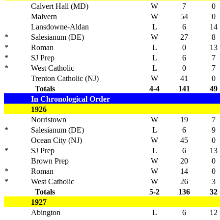
Calvert Hall (MD)
W
7
0
Malvern
W
54
0
Lansdowne-Aldan
L
6
14
*
Salesianum (DE)
W
27
8
*
Roman
L
0
13
*
SJ Prep
L
6
7
*
West Catholic
L
0
7
Trenton Catholic (NJ)
W
41
0
Totals
4-4
141
49
In Chronological Order
1926
Norristown
W
19
7
*
Salesianum (DE)
L
6
9
Ocean City (NJ)
W
45
0
*
SJ Prep
L
6
13
Brown Prep
W
20
0
*
Roman
W
14
0
*
West Catholic
W
26
3
Totals
5-2
136
32
1927
Abington
L
6
12