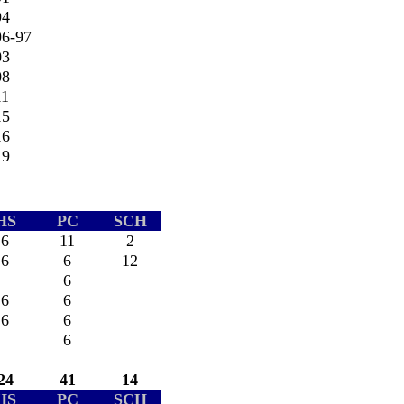
94
96-97
03
08
11
15
16
19
HS
PC
SCH
6
11
2
6
6
12
6
6
6
6
6
6
24
41
14
HS
PC
SCH