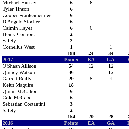
Michael Hussey
6
6
Tyler Tinson
6
Cooper Frankenheimer
6
D'Angelo Stocker
6
Caimin Hayes
6
6
Henry Connors
2
Safety
2
Cornelius West
1
1
188
24
34
2017
Points
EA
GA
O'Shaan Allison
54
12
12
Quincy Watson
36
12
Garrett Reilly
29
8
4
Keith Maguire
18
Quinn McCahon
6
Cole McCabe
6
Sebastian Costantini
3
Safety
2
154
20
28
2016
Points
EA
GA