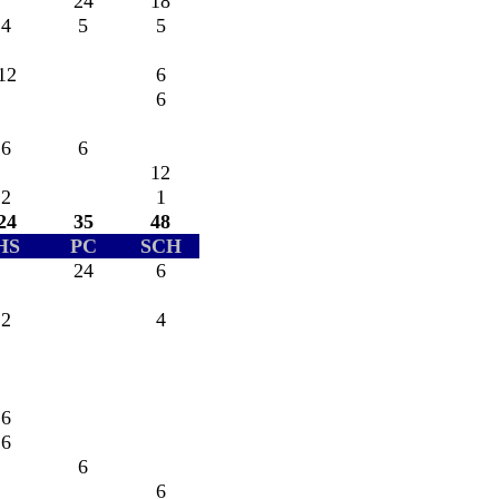
24
18
4
5
5
12
6
6
6
6
12
2
1
24
35
48
HS
PC
SCH
24
6
2
4
6
6
6
6