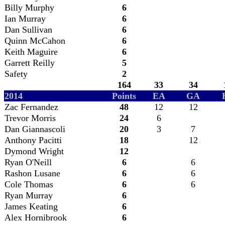
Billy Murphy
6
Ian Murray
6
Dan Sullivan
6
Quinn McCahon
6
Keith Maguire
6
Garrett Reilly
5
Safety
2
164
33
34
2014
Points
EA
GA
Zac Fernandez
48
12
12
Trevor Morris
24
6
Dan Giannascoli
20
3
7
Anthony Pacitti
18
12
Dymond Wright
12
Ryan O'Neill
6
6
Rashon Lusane
6
6
Cole Thomas
6
6
Ryan Murray
6
James Keating
6
Alex Hornibrook
6