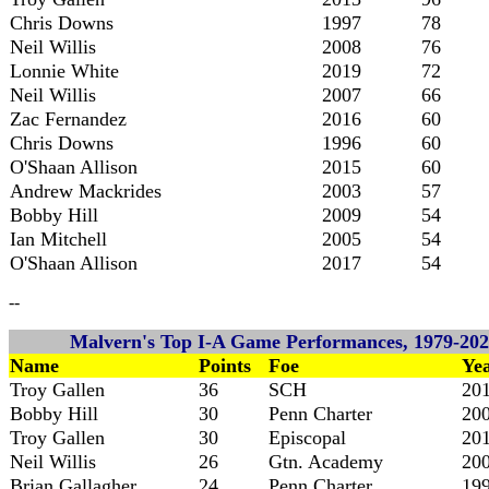
Chris Downs
1997
78
Neil Willis
2008
76
Lonnie White
2019
72
Neil Willis
2007
66
Zac Fernandez
2016
60
Chris Downs
1996
60
O'Shaan Allison
2015
60
Andrew Mackrides
2003
57
Bobby Hill
2009
54
Ian Mitchell
2005
54
O'Shaan Allison
2017
54
--
Malvern's Top I-A Game Performances, 1979-202
Name
Points
Foe
Ye
Troy Gallen
36
SCH
20
Bobby Hill
30
Penn Charter
20
Troy Gallen
30
Episcopal
20
Neil Willis
26
Gtn. Academy
20
Brian Gallagher
24
Penn Charter
19