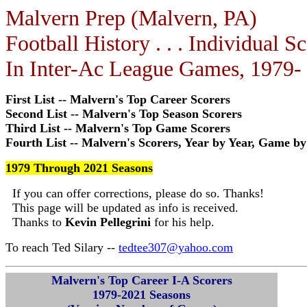
Malvern Prep (Malvern, PA)
Football History . . . Individual S
In Inter-Ac League Games, 1979-
First List -- Malvern's Top Career Scorers
Second List -- Malvern's Top Season Scorers
Third List -- Malvern's Top Game Scorers
Fourth List -- Malvern's Scorers, Year by Year, Game 
1979 Through 2021 Seasons
If you can offer corrections, please do so. Thanks!
This page will be updated as info is received.
Thanks to
Kevin Pellegrini
for his help.
To reach Ted Silary --
tedtee307@yahoo.com
Malvern's Top Career I-A Scorers
1979-2021 Seasons