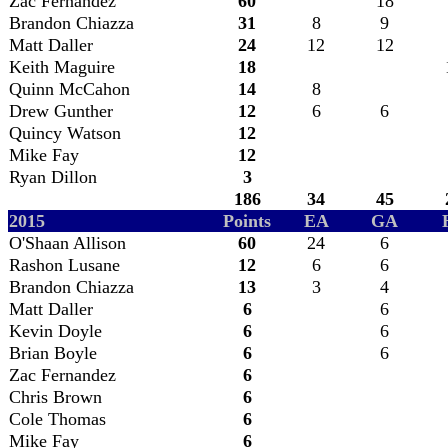
Zac Fernandez
60
18
Brandon Chiazza
31
8
9
Matt Daller
24
12
12
Keith Maguire
18
Quinn McCahon
14
8
Drew Gunther
12
6
6
Quincy Watson
12
Mike Fay
12
Ryan Dillon
3
186
34
45
2015
Points
EA
GA
O'Shaan Allison
60
24
6
Rashon Lusane
12
6
6
Brandon Chiazza
13
3
4
Matt Daller
6
6
Kevin Doyle
6
6
Brian Boyle
6
6
Zac Fernandez
6
Chris Brown
6
Cole Thomas
6
Mike Fay
6