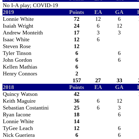
No I-A play; COVID-19
2019
Points
EA
GA
Lonnie White
72
12
6
Isaiah Wright
24
6
12
Andrew Monteith
17
3
3
Isaac White
12
6
Steven Rose
12
Tyler Tinson
6
6
John Gordon
6
6
Kellen Mathias
6
Henry Connors
2
157
27
33
2018
Points
EA
GA
Quincy Watson
42
Keith Maguire
36
6
12
Sebastian Costantini
25
6
3
Ryan Iacone
18
6
Lonnie White
14
TyGee Leach
12
6
Nick Gueriera
6
6