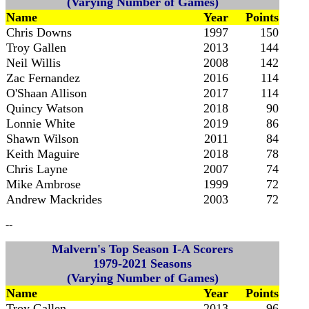
(Varying Number of Games)
Name
Year
Points
Chris Downs
1997
150
Troy Gallen
2013
144
Neil Willis
2008
142
Zac Fernandez
2016
114
O'Shaan Allison
2017
114
Quincy Watson
2018
90
Lonnie White
2019
86
Shawn Wilson
2011
84
Keith Maguire
2018
78
Chris Layne
2007
74
Mike Ambrose
1999
72
Andrew Mackrides
2003
72
--
Malvern's Top Season I-A Scorers
1979-2021 Seasons
(Varying Number of Games)
Name
Year
Points
Troy Gallen
2013
96