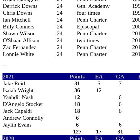
Derrick Downs
24
Gtn. Academy
19
Chris Downs
24
four times
19
Ian Mitchell
24
Penn Charter
20
Billy Conners
24
Episcopal
20
Shawn Wilson
24
Penn Charter
20
O'Shaan Allison
24
two times
20
Zac Fernandez
24
Penn Charter
20
Lonnie White
24
Penn Charter
20
--
2021
Points
EA
GA
Jake Reid
31
5
7
Isaiah Wright
36
12
Yaahdir Nash
12
6
D'Angelo Stocker
18
6
Jack Capaldi
18
6
Andrew Connolly
6
Jaylin Evans
6
6
127
17
31
2020
Points
EA
GA