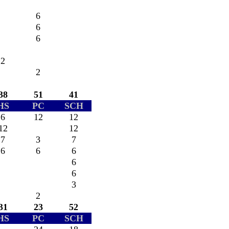
6
6
6
2
2
38
51
41
HS
PC
SCH
6
12
12
12
12
7
3
7
6
6
6
6
6
3
2
31
23
52
HS
PC
SCH