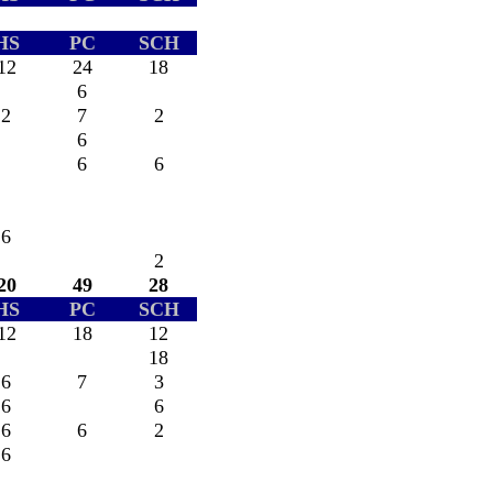
HS
PC
SCH
12
24
18
6
2
7
2
6
6
6
6
2
20
49
28
HS
PC
SCH
12
18
12
18
6
7
3
6
6
6
6
2
6