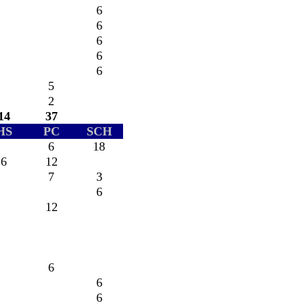
6
6
6
6
6
5
2
14
37
HS
PC
SCH
6
18
6
12
7
3
6
12
6
6
6