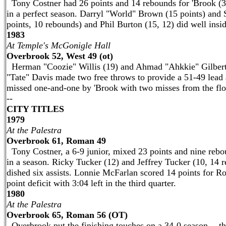
Tony Costner had 26 points and 14 rebounds for 'Brook (34
in a perfect season. Darryl "World" Brown (15 points) and 
points, 10 rebounds) and Phil Burton (15, 12) did well ins
1983
At Temple's McGonigle Hall
Overbrook 52, West 49 (ot)
Herman "Coozie" Willis (19) and Ahmad "Ahkkie" Gilbert 
"Tate" Davis made two free throws to provide a 51-49 lead
missed one-and-one by 'Brook with two misses from the flo
--
CITY TITLES
1979
At the Palestra
Overbrook 61, Roman 49
Tony Costner, a 6-9 junior, mixed 23 points and nine rebou
in a season. Ricky Tucker (12) and Jeffrey Tucker (10, 14 
dished six assists. Lonnie McFarlan scored 14 points for R
point deficit with 3:04 left in the third quarter.
1980
At the Palestra
Overbrook 65, Roman 56 (OT)
Overbrook put the finishing touches on a 34-0 season -- th