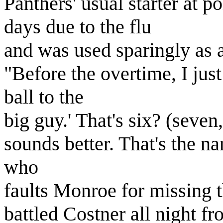
Panthers' usual starter at p
days due to the flu
and was used sparingly as a
"Before the overtime, I just 
ball to the
big guy.' That's six? (seven,
sounds better. That's the na
who
faults Monroe for missing t
battled Costner all night f