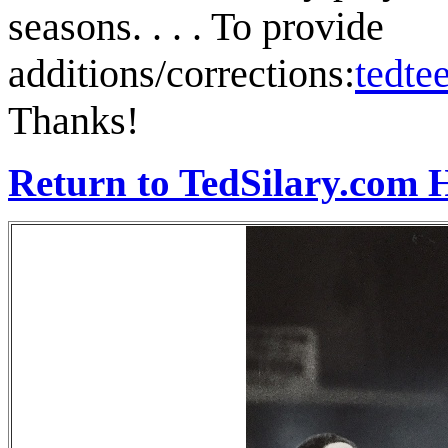
seasons. . . . To provide
additions/corrections:
tedt
Thanks!
Return to TedSilary.com