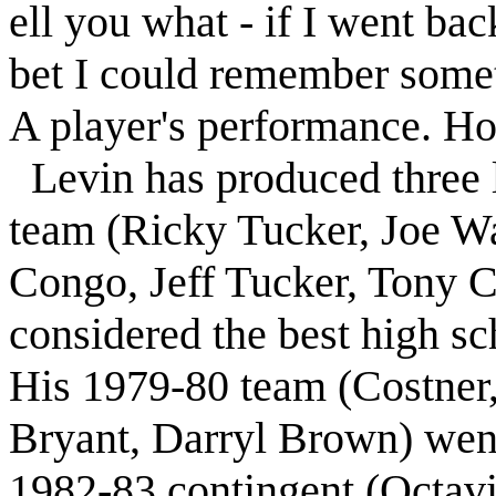
ell you what - if I went bac
bet I could remember some
A player's performance. H
Levin
has produced three
team (Ricky Tucker, Joe W
Congo, Jeff Tucker, Tony C
considered the best high sc
His 1979-80 team (Costner,
Bryant, Darryl Brown) went
1982-83 contingent (Octavi