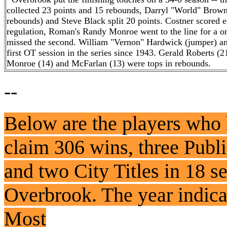
collected 23 points and 15 rebounds, Darryl "World" Brown
rebounds) and Steve Black split 20 points. Costner scored ei
regulation, Roman's Randy Monroe went to the line for a one-
missed the second. William "Vernon" Hardwick (jumper) and
first OT session in the series since 1943. Gerald Roberts 
Monroe (14) and McFarlan (13) were tops in rebounds.
--
Below are the players who
claim 306 wins, three Pub
and two City Titles in 18 s
Overbrook. The year indicat
Most