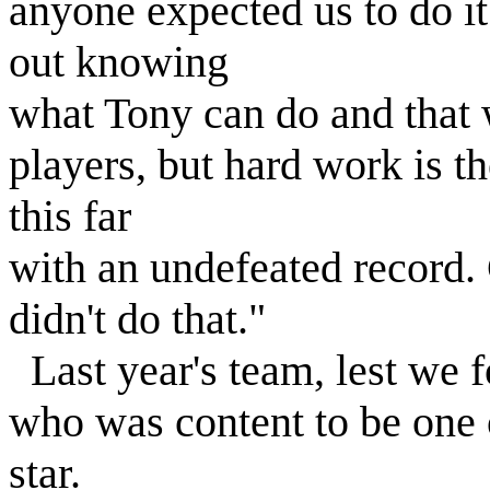
anyone expected us to do it
out knowing
what Tony can do and that 
players, but hard work is th
this far
with an undefeated record. 
didn't do that."
Last year's team, lest we f
who was content to be one o
star.