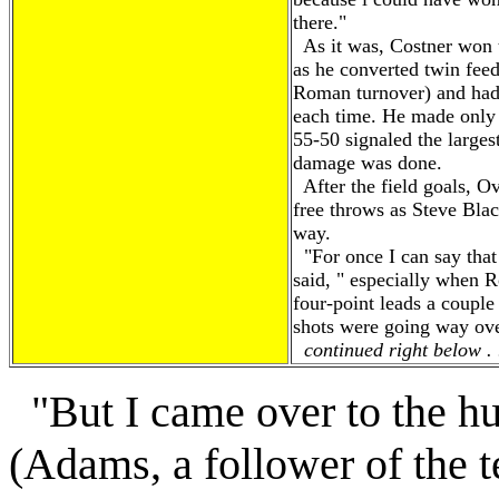
there."
As it was, Costner won 
as he converted twin fe
Roman turnover) and had 
each time. He made only 
55-50 signaled the larges
damage was done.
After the field goals, O
free throws as Steve Blac
way.
"For once I can say that 
said, " especially when 
four-point leads a couple
shots were going way ove
continued right below . 
"But I came over to the h
(Adams, a follower of the