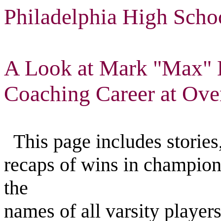
Philadelphia High Scho
A Look at Mark "Max" L
Coaching Career at Ove
This page includes stories,
recaps of wins in champion
the
names of all varsity player