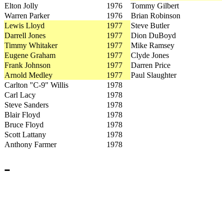
Elton Jolly
1976
Tommy Gilbert
Warren Parker
1976
Brian Robinson
Lewis Lloyd
1977
Steve Butler
Darrell Jones
1977
Dion DuBoyd
Timmy Whitaker
1977
Mike Ramsey
Eugene Graham
1977
Clyde Jones
Frank Johnson
1977
Darren Price
Arnold Medley
1977
Paul Slaughter
Carlton "C-9" Willis
1978
Carl Lacy
1978
Steve Sanders
1978
Blair Floyd
1978
Bruce Floyd
1978
Scott Lattany
1978
Anthony Farmer
1978
-