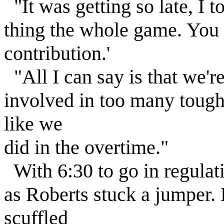
"It was getting so late, I t
thing the whole game. You 
contribution.'
"All I can say is that we'r
involved in too many tough 
like we
did in the overtime."
With 6:30 to go in regula
as Roberts stuck a jumper
scuffled