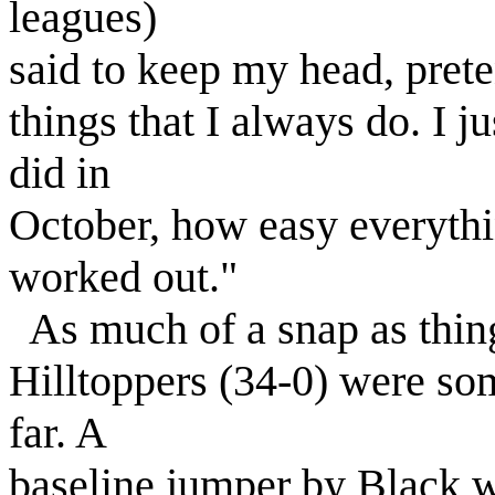
leagues)
said to keep my head, preten
things that I always do. I j
did in
October, how easy everything
worked out."
As much of a snap as thing
Hilltoppers (34-0) were so
far. A
baseline jumper by Black w