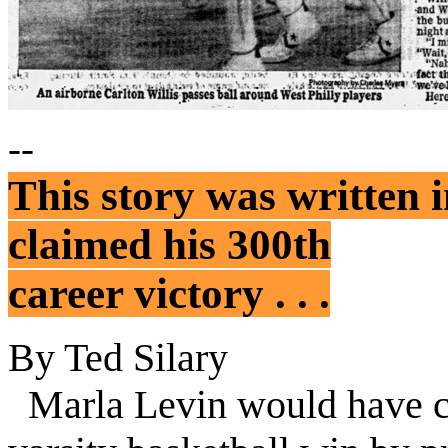
--
This story was written
claimed his 300th
career victory . . .
By Ted Silary
Marla
Levin
would have c