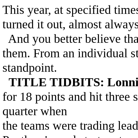
This year, at specified time
turned it out, almost alway
And you better believe tha
them. From an individual s
standpoint.
TITLE TIDBITS: Lonni
for 18 points and hit three s
quarter when
the teams were trading leads