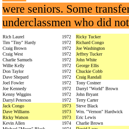
were seniors. Some transf
underclassmen who did not 
Rich Laurel
1972
Ricky Tucker
Tim "Tiny" Hardy
1972
Richard Congo
Craig Brown
1972
Joe Washington
Craig West
1972
Jeffrey Tucker
Charlie Samuels
1972
John White
Willie Kelly
1972
George Ellis
Don Taylor
1972
Chuckie Cobb
Dave Shepard
1972
Craig Randall
Joel Fowler
1972
Tony Costner
Joe Kennedy
1972
Darryl "World" Brown
Kenny Wiggins
1972
John Bryant
Darryl Peterson
1972
Terry Carter
Jack Congo
1973
Steve Black
Dave Williams
1973
Wm. "Vernon" Hardwick
Ricky Watson
1973
Eric Lewis
Kevin Allen
1974
Charlie Brown
Michael "Moon" Black
1974
David Lacy