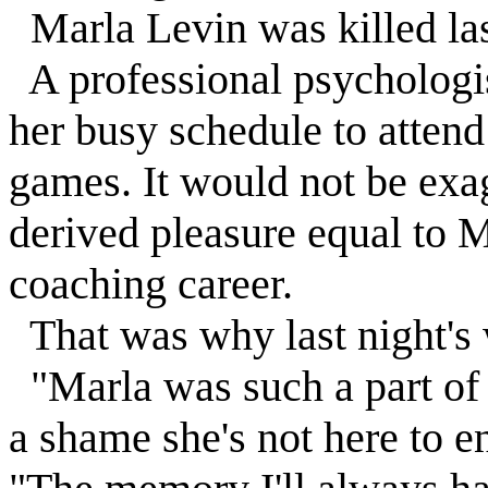
Marla
Levin
was killed las
A professional psychologis
her busy schedule to attend
games. It would not be exa
derived pleasure equal to
M
coaching career.
That was why last night's 
"Marla was such a part of th
a shame she's not here to e