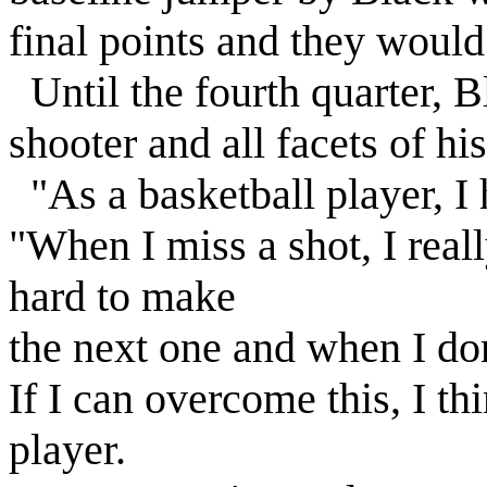
final points and they would 
Until the fourth quarter, B
shooter and all facets of h
"As a basketball player, I 
"When I miss a shot, I real
hard to make
the next one and when I don
If I can overcome this, I t
player.