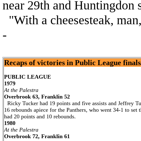
near 29th and Huntingdon st
"With a cheesesteak, man,"
-
Recaps of victories in Public League finals/C
PUBLIC LEAGUE
1979
At the Palestra
Overbrook 63, Franklin 52
Ricky Tucker had 19 points and five assists and Jeffrey 
16 rebounds apiece for the Panthers, who went 34-1 to set t
had 20 points and 10 rebounds.
1980
At the Palestra
Overbrook 72, Franklin 61