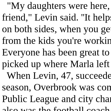
"My daughters were here,
friend,"
Levin
said. ''It he
on both sides, when you ge
from the kids you're workin
Everyone has been great to
picked up where Marla left 
When
Levin
, 47, succeed
season,
Overbrook
was com
Public League and city cha
also was the football coac