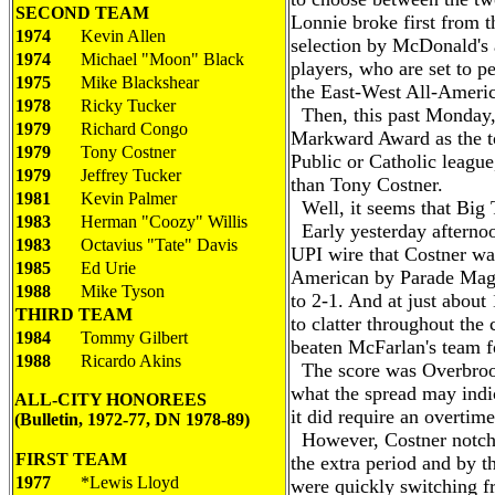
SECOND TEAM
Lonnie broke first from t
1974
Kevin Allen
selection by McDonald's a
1974
Michael "Moon" Black
players, who are set to p
1975
Mike Blackshear
the East-West All-Ameri
1978
Ricky Tucker
Then, this past Monday,
1979
Richard Congo
Markward Award as the to
1979
Tony Costner
Public or Catholic league
1979
Jeffrey Tucker
than Tony Costner.
1981
Kevin Palmer
Well, it seems that Big 
1983
Herman "Coozy" Willis
Early yesterday afternoo
1983
Octavius "Tate" Davis
UPI wire that Costner wa
1985
Ed Urie
American by Parade Maga
1988
Mike Tyson
to 2-1. And at just about
THIRD TEAM
to clatter throughout the 
1984
Tommy Gilbert
beaten McFarlan's team fo
1988
Ricardo Akins
The score was Overbroo
what the spread may indi
ALL-CITY HONOREES
it did require an overtim
(Bulletin, 1972-77, DN 1978-89)
However, Costner notched
FIRST TEAM
the extra period and by t
1977
*Lewis Lloyd
were quickly switching f