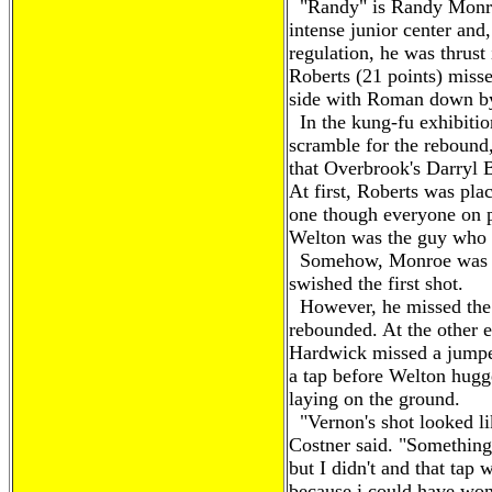
"Randy" is Randy Monroe,
intense junior center and
regulation, he was thrust 
Roberts (21 points) misse
side with Roman down by
In the kung-fu exhibition
scramble for the rebound
that Overbrook's Darryl 
At first, Roberts was pla
one though everyone on p
Welton was the guy who 
Somehow, Monroe was the
swished the first shot.
However, he missed the
rebounded. At the other 
Hardwick missed a jumpe
a tap before Welton hugge
laying on the ground.
"Vernon's shot looked lik
Costner said. "Something
but I didn't and that tap 
because i could have won