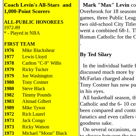
Coach Levin's All-Stars and
Mark "Max" Levin
co
1,000-Point Scorers
Overbrook for 18 season
games, three Public Leag
ALL-PUBLIC
HONOREES
two old-school City Title
19
72-89
went a combined 68-1. Th
* - Played in NBA
Roman Catholic for the Cit
.
FIRST TEAM
1976
Mike Blackshear
By Ted Silary
1977
Lewis Lloyd
1978
Carlton "C-9" Willis
In the individual battle 
1979
Ricky Tucker
discussed much more by 
1979
Joe Washington
McFarlan charged ahead 
1980
Tony Costner
Tony Costner has now pul
1980
Steve Black
in his eyes.
1982
Timmy Pounds
All basketball season, 
1983
Ahmad Gilbert
Catholic and the 6- 10 c
1989
Mike Tyson
been compared and contra
1972
Rich Laurel
fanatics and even callers 
1973
Jack Congo
goodness sake.
1973
Ricky Watson
On several occasions, or
1973
Michael "Moon" Black
to choose between the t