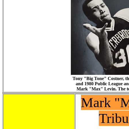
Tony "Big Tone" Costner, th
and 1980 Public League an
Mark "Max" Levin. The te
Mark "M
Tribu