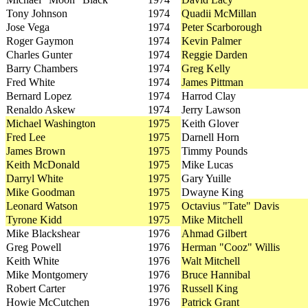
Tony Johnson
1974
Quadii McMillan
Jose Vega
1974
Peter Scarborough
Roger Gaymon
1974
Kevin Palmer
Charles Gunter
1974
Reggie Darden
Barry Chambers
1974
Greg Kelly
Fred White
1974
James Pittman
Bernard Lopez
1974
Harrod Clay
Renaldo Askew
1974
Jerry Lawson
Michael Washington
1975
Keith Glover
Fred Lee
1975
Darnell Horn
James Brown
1975
Timmy Pounds
Keith McDonald
1975
Mike Lucas
Darryl White
1975
Gary Yuille
Mike Goodman
1975
Dwayne King
Leonard Watson
1975
Octavius "Tate" Davis
Tyrone Kidd
1975
Mike Mitchell
Mike Blackshear
1976
Ahmad Gilbert
Greg Powell
1976
Herman "Cooz" Willis
Keith White
1976
Walt Mitchell
Mike Montgomery
1976
Bruce Hannibal
Robert Carter
1976
Russell King
Howie McCutchen
1976
Patrick Grant