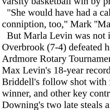
varsity basketball win by p
"She would have had a cak
conniption, too," Mark ''
Ma
But Marla
Levin
was not i
Overbrook
(7-4) defeated h
Ardmore Rotary Tournament
Max
Levin
's 18-year recor
Briddell's follow shot with
winner, and other key cont
Downing's two late steals 