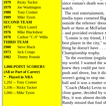
1979
Ricky Tucker
since roman's death was 
1979
Joe Washington
watch.
1980
Tony Costner
The real entertainment, 
1989
Mike Tyson
media types cornered Big
SECOND TEAM
outside the referees' dre
1972
*Rich Laurel
barb or three at McFarla
1976
Mike Blackshear
- and provided evidence t
1978
Carlton "C-9" Willis
"Lonnie is my friend, I 
THIRD TEAM
best player in the city," 
1980
Steve Black
thing he doesn't have . . .
1973
Jack Congo
Championship trophy.
1982
Timmy Pounds
"In the overtime (regulat
my world. I wanted the w
1,000-POINT SCORERS
knew they could put two
(All or Part of Career)
push and shove, but it di
* - Played in NBA
weren't going to stop me.
1,292 -- Tony Costner
ball and it was a matter of
"Coach (Mark) Levin told
1,106 -- Ricky Tucker
close game, decided by on
1,060 -- Mike Tyson
Hey, it was almost decid
Randy missed that foul sho