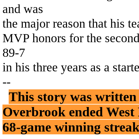
and was
the major reason that his t
MVP honors for the second 
89-7
in his three years as a starte
--
This story was written
Overbrook ended West P
68-game winning streak .