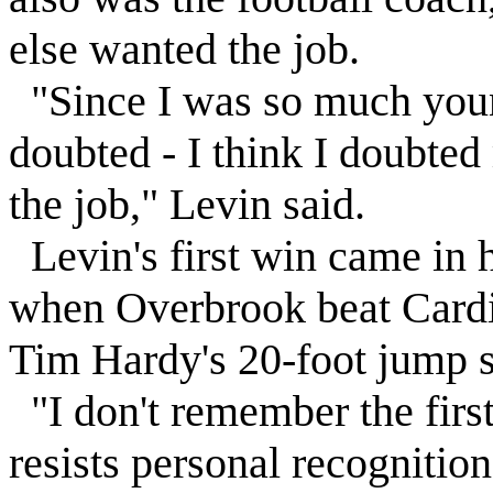
else wanted the job.
"Since I was so much young
doubted - I think I doubted
the job,"
Levin
said.
Levin
's first win came in 
when
Overbrook
beat Cardi
Tim Hardy's 20-foot jump s
"I don't remember the firs
resists personal recognition 