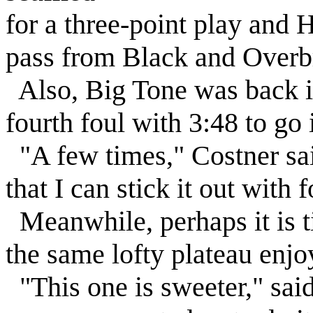
for a three-point play and
pass from Black and Overb
Also, Big Tone was back in
fourth foul with 3:48 to go i
"A few times," Costner said
that I can stick it out with f
Meanwhile, perhaps it is t
the same lofty plateau enjo
"This one is sweeter," said