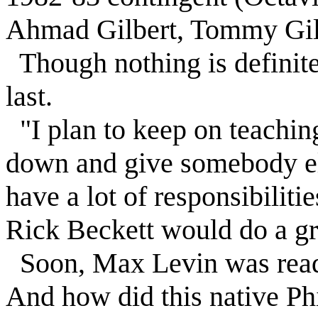
Ahmad Gilbert, Tommy Gilb
Though nothing is definite
last.
"I plan to keep on teaching
down and give somebody els
have a lot of responsibiliti
Rick Beckett would do a gre
Soon,
Max
Levin
was read
And how did this native Ph