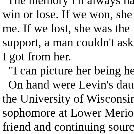
"The memory I'll always h
win or lose. If we won, she 
me. If we lost, she was the 
support, a man couldn't as
I got from her.
"I can picture her being her
On hand were
Levin
's da
the University of Wisconsi
sophomore at Lower Merion
friend and continuing sourc