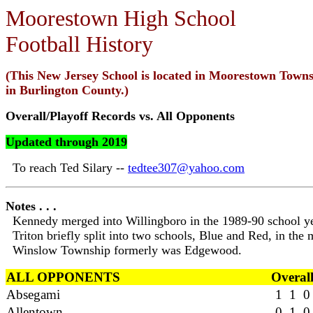
Moorestown High School
Football History
(This New Jersey School is located in Moorestown Towns
in Burlington County.)
Overall/Playoff Records vs. All Opponents
Updated through 2019
To reach Ted Silary --
tedtee307@yahoo.com
Notes . . .
Kennedy merged into Willingboro in the 1989-90 school ye
Triton briefly split into two schools, Blue and Red, in the
Winslow Township formerly was Edgewood.
ALL OPPONENTS
Overal
Absegami
1 1 0
Allentown
0 1 0