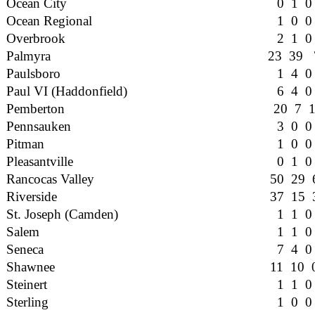
Ocean City
0 1 0
Ocean Regional
1 0 0
Overbrook
2 1 0
Palmyra
23 39 
Paulsboro
1 4 0
Paul VI (Haddonfield)
6 4 0
Pemberton
20 7 
Pennsauken
3 0 0
Pitman
1 0 0
Pleasantville
0 1 0
Rancocas Valley
50 29 
Riverside
37 15 
St. Joseph (Camden)
1 1 0
Salem
1 1 0
Seneca
7 4 0
Shawnee
11 10 
Steinert
1 1 0
Sterling
1 0 0