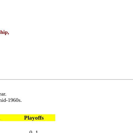
hip,
ar.
 mid-1960s.
l
Playoffs
0 1