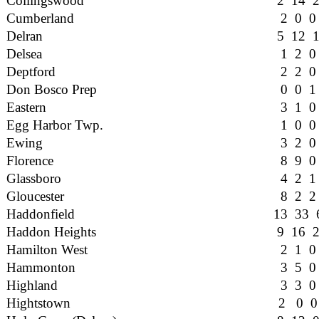
Collingswood
2 14 
Cumberland
2 0 0
Delran
5 12 
Delsea
1 2 0
Deptford
2 2 0
Don Bosco Prep
0 0 1
Eastern
3 1 0
Egg Harbor Twp.
1 0 0
Ewing
3 2 0
Florence
8 9 0
Glassboro
4 2 1
Gloucester
8 2 2
Haddonfield
13 33 
Haddon Heights
9 16 
Hamilton West
2 1 0
Hammonton
3 5 0
Highland
3 3 0
Hightstown
2 0 0