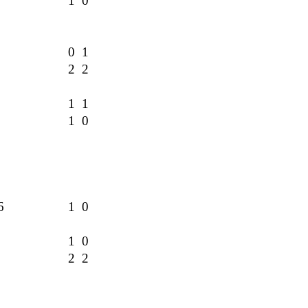
2
1 0
1
0 1
2 2
1 1
1 0
6
1 0
2
1 0
2 2