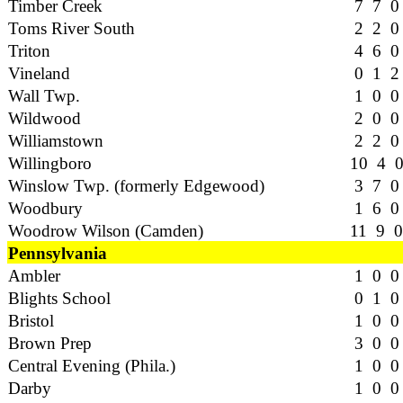
Timber Creek
7 7 0
Toms River South
2 2 0
Triton
4 6 0
Vineland
0 1 2
Wall Twp.
1 0 0
Wildwood
2 0 0
Williamstown
2 2 0
Willingboro
10 4 
Winslow Twp. (formerly Edgewood)
3 7 0
Woodbury
1 6 0
Woodrow Wilson (Camden)
11 9 0
Pennsylvania
Ambler
1 0 0
Blights School
0 1 0
Bristol
1 0 0
Brown Prep
3 0 0
Central Evening (Phila.)
1 0 0
Darby
1 0 0