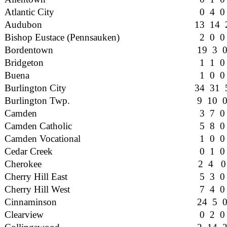
Atlantic City
0 4 0
Audubon
13 14 
Bishop Eustace (Pennsauken)
2 0 0
Bordentown
19 3 
Bridgeton
1 1 0
Buena
1 0 0
Burlington City
34 31 
Burlington Twp.
9 10 
Camden
3 7 0
Camden Catholic
5 8 0
Camden Vocational
1 0 0
Cedar Creek
0 1 0
Cherokee
2 4 0
Cherry Hill East
5 3 0
Cherry Hill West
7 4 0
Cinnaminson
24 5 
Clearview
0 2 0