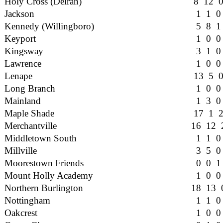
Holy Cross (Delran)
8 12 
Jackson
1 1 0
Kennedy (Willingboro)
5 8 1
Keyport
1 0 0
Kingsway
3 1 0
Lawrence
1 0 0
Lenape
13 5 
Long Branch
1 0 0
Mainland
1 3 0
Maple Shade
17 1 
Merchantville
16 12 
Middletown South
1 1 0
Millville
3 5 0
Moorestown Friends
0 0 1
Mount Holly Academy
1 0 0
Northern Burlington
18 13 
Nottingham
1 1 0
Oakcrest
1 0 0