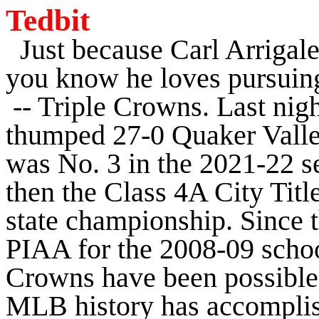
Tedbit
Just because Carl Arrigale'
you know he loves pursuing
-- Triple Crowns. Last nigh
thumped 27-0 Quaker Valley,
was No. 3 in the 2021-22 se
then the Class 4A City Titl
state championship. Since 
PIAA for the 2008-09 schoo
Crowns have been possible.
MLB history has accomplis