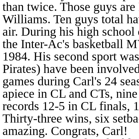
than twice. Those guys ar
Williams. Ten guys total hav
air. During his high school
the Inter-Ac's basketball M
1984. His second sport was
Pirates) have been involve
games during Carl's 24 se
apiece in CL and CTs, nine 
records 12-5 in CL finals, 1
Thirty-three wins, six set
amazing. Congrats, Carl!