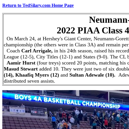
Return to TedSilary.com Home Page
Neumann-Goretti
2022 PIAA Class 4A S
On March 24, at Hershey's Giant Center, Neumann-Goretti b
championship (the others were in Class 3A) and remain perfe
Coach
Carl Arrigale,
in his 24th season,
raised his recor
League (12-5), City Titles (12-1) and States (9-0). The C
Aamir Hurst
(four treys) scored 20 points, matching his c
Masud Stewart
added 10.
They were just two of six double
(14), Khaafiq Myers (12)
and
Sultan Adewale (10).
Adew
distributed seven assists.