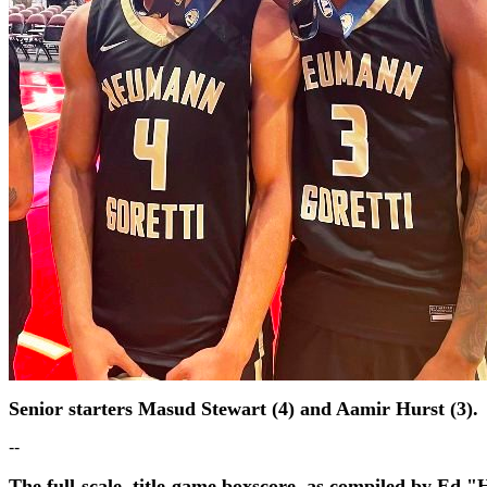
Senior starters Masud Stewart (4) and Aamir Hurst (3).
--
The full-scale, title-game boxscore, as compiled by Ed "