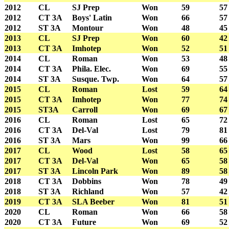
2012
CL
SJ Prep
Won
59
57
2012
CT 3A
Boys' Latin
Won
66
57
2012
ST 3A
Montour
Won
48
45
2013
CL
SJ Prep
Won
60
42
2013
CT 3A
Imhotep
Won
52
51
2014
CL
Roman
Won
53
48
2014
CT 3A
Phila. Elec.
Won
69
55
2014
ST 3A
Susque. Twp.
Won
64
57
2015
CL
Roman
Lost
59
64
2015
CT 3A
Imhotep
Won
77
74
2015
ST3A
Carroll
Won
69
67
2016
CL
Roman
Lost
65
72
2016
CT 3A
Del-Val
Lost
79
81
2016
ST 3A
Mars
Won
99
66
2017
CL
Wood
Lost
58
65
2017
CT 3A
Del-Val
Won
65
58
2017
ST 3A
Lincoln Park
Won
89
58
2018
CT 3A
Dobbins
Won
78
49
2018
ST 3A
Richland
Won
57
42
2019
CT 3A
SLA Beeber
Won
81
51
2020
CL
Roman
Won
66
58
2020
CT 3A
Future
Won
69
52