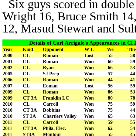
Six guys scored in double 
Wright 16, Bruce Smith 14
12, Masud Stewart and Sul
Details of Carl Arrigale's Appearances in Cl Fi
Year
Kind
Opponent
W-L
We
The
2000
CL
Roman
Lost
55
58
2001
CL
Roman
Won
60
59
2002
CL
Ryan
Won
66
53
2005
CL
SJ Prep
Won
57
44
2006
CL
Roman
Won
44
41
2007
CL
Eoman
Lost
56
59
2009
CL
Roman
Won
86
53
2009
CT 3A
Franklin LC
Won
80
78
2010
CL
Carroll
Won
75
59
2010
CT 3A
Dobbins
Won
75
44
2010
ST 3A
Chartiers Valley
Won
65
63
2011
CL
Carroll
Won
59
55
2011
CT 3A
Phila. Elec.
Won
62
54
2011
ST3A
Montour
Won
55
45