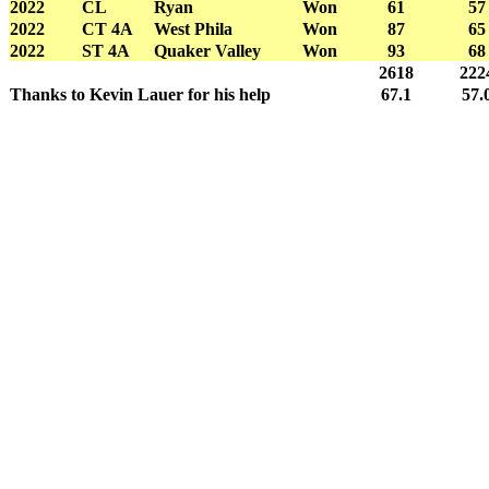
2022
CL
Ryan
Won
61
57
2022
CT 4A
West Phila
Won
87
65
2022
ST 4A
Quaker Valley
Won
93
68
2618
222
Thanks to Kevin Lauer for his help
67.1
57.