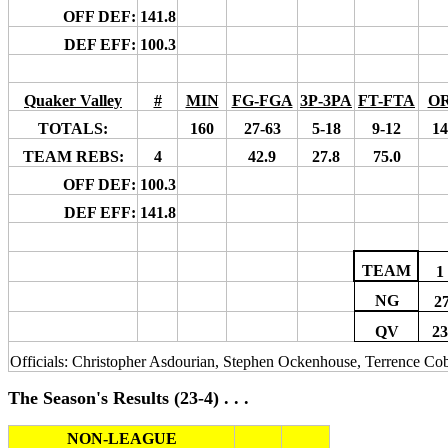
OFF DEF:
141.8
DEF EFF:
100.3
Quaker Valley
#
MIN
FG-FGA
3P-3PA
FT-FTA
O
TOTALS:
160
27-63
5-18
9-12
14
TEAM REBS:
4
42.9
27.8
75.0
OFF DEF:
100.3
DEF EFF:
141.8
TEAM
1
NG
2
QV
23
Officials: Christopher Asdourian, Stephen Ockenhouse, Terrence Co
The Season's Results (23-4) . . .
NON-LEAGUE