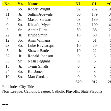
No.
Yr.
Name
NL
CL
*
2
So.
Robert Wright
92
232
9
11
Jr.
Sultan Adewale
50
179
3
4
Sr.
Masud Stewart
63
139
5
0
So.
Khaafiq Myers
28
100
4
3
Sr.
Aamir Hurst
50
86
2
22
Jr.
Bruce Smith
18
60
1
12
So.
Amir Williams
8
51
23
So.
Luke Bevilacqua
10
29
5
Jr.
Shawn Battle
10
22
32
Jr.
Ronald Johnson
0
3
35
Sr.
Nasir Feggans
0
6
15
Jr.
Tymir Smalls
0
2
24
So.
Kai Jones
0
3
10
So.
Matt Guokas
0
0
329
912
2
*-includes City Title
Non-League; Catholic League; Catholic Playoffs; State Playoffs
--