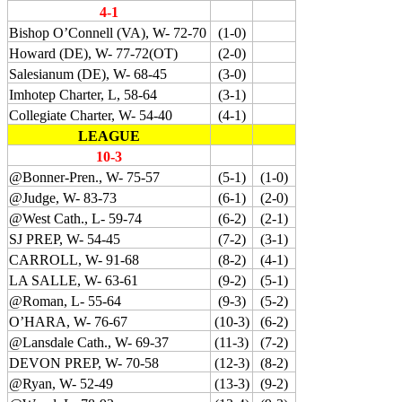
4-1
Bishop O’Connell (VA), W- 72-70
(1-0)
Howard (DE), W- 77-72(OT)
(2-0)
Salesianum (DE), W- 68-45
(3-0)
Imhotep Charter, L, 58-64
(3-1)
Collegiate Charter, W- 54-40
(4-1)
LEAGUE
10-3
@Bonner-Pren., W- 75-57
(5-1)
(1-0)
@Judge, W- 83-73
(6-1)
(2-0)
@West Cath., L- 59-74
(6-2)
(2-1)
SJ PREP, W- 54-45
(7-2)
(3-1)
CARROLL, W- 91-68
(8-2)
(4-1)
LA SALLE, W- 63-61
(9-2)
(5-1)
@Roman, L- 55-64
(9-3)
(5-2)
O’HARA, W- 76-67
(10-3)
(6-2)
@Lansdale Cath., W- 69-37
(11-3)
(7-2)
DEVON PREP, W- 70-58
(12-3)
(8-2)
@Ryan, W- 52-49
(13-3)
(9-2)