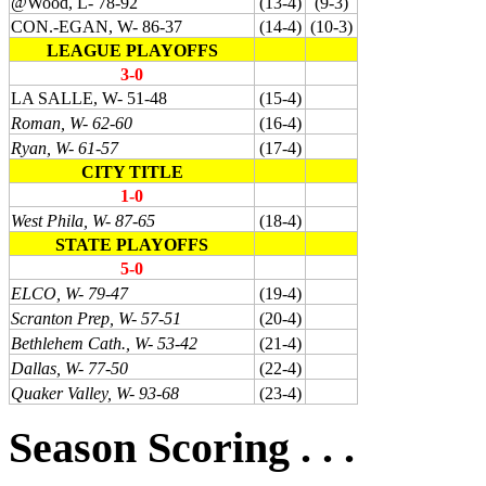
@Wood, L- 78-92
(13-4)
(9-3)
CON.-EGAN, W- 86-37
(14-4)
(10-3)
LEAGUE PLAYOFFS
3-0
LA SALLE, W- 51-48
(15-4)
Roman, W- 62-60
(16-4)
Ryan, W- 61-57
(17-4)
CITY TITLE
1-0
West Phila, W- 87-65
(18-4)
STATE PLAYOFFS
5-0
ELCO, W- 79-47
(19-4)
Scranton Prep, W- 57-51
(20-4)
Bethlehem Cath., W- 53-42
(21-4)
Dallas, W- 77-50
(22-4)
Quaker Valley, W- 93-68
(23-4)
Season Scoring . . .