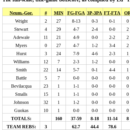
Neum.-Gor.
#
MIN
FG-FGA
3P-3PA
FT-FTA
O
Wright
2
27
8-13
0-3
0-1
0
Stewart
4
29
4-7
2-4
0-0
2
Adewale
11
21
4-9
0-0
2-2
2
Myers
0
27
4-7
1-2
3-4
2
Hurst
3
24
7-9
4-6
2-3
1
Williams
12
7
2-3
1-2
0-0
0
Smith
22
14
5-7
0-1
4-4
1
Battle
5
7
0-0
0-0
0-0
0
Bevilacqua
23
1
1-1
0-0
0-0
0
Smalls
15
1
1-1
0-0
0-0
0
Johnson
32
1
1-2
0-0
0-0
0
Guokas
10
1
0-0
0-0
0-0
0
TOTALS:
160
37-59
8-18
11-14
8
TEAM REBS:
3
62.7
44.4
78.6