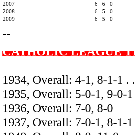
2007
6 6 0
2008
6 5 0
2009
6 5 0
--
CATHOLIC LEAGUE T
1934, Overall: 4-1, 8-1-1 . 
1935, Overall: 5-0-1, 9-0-1
1936, Overall: 7-0, 8-0
1937, Overall: 7-0-1, 8-1-1