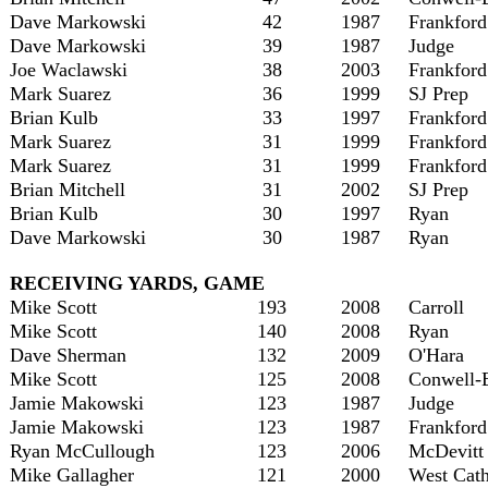
Dave Markowski
42
1987
Frankford
Dave Markowski
39
1987
Judge
Joe Waclawski
38
2003
Frankford
Mark Suarez
36
1999
SJ Prep
Brian Kulb
33
1997
Frankford
Mark Suarez
31
1999
Frankford
Mark Suarez
31
1999
Frankford
Brian Mitchell
31
2002
SJ Prep
Brian Kulb
30
1997
Ryan
Dave Markowski
30
1987
Ryan
RECEIVING YARDS, GAME
Mike Scott
193
2008
Carroll
Mike Scott
140
2008
Ryan
Dave Sherman
132
2009
O'Hara
Mike Scott
125
2008
Conwell-
Jamie Makowski
123
1987
Judge
Jamie Makowski
123
1987
Frankford
Ryan McCullough
123
2006
McDevitt
Mike Gallagher
121
2000
West Cath