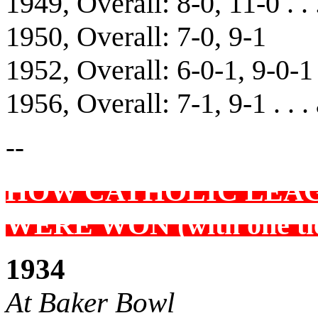
1949, Overall: 8-0, 11-0 . .
1950, Overall: 7-0, 9-1
1952, Overall: 6-0-1, 9-0-1 
1956, Overall: 7-1, 9-1 . . .
--
HOW CATHOLIC LEA
WERE WON (with one ti
1934
At Baker Bowl