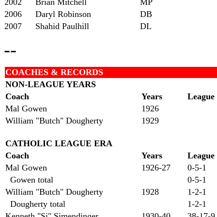
2002
Brian Mitchell
MP
2006
Daryl Robinson
DB
2007
Shahid Paulhill
DL
--
COACHES & RECORDS
NON-LEAGUE YEARS
Coach
Years
League
Mal Gowen
1926
William "Butch" Dougherty
1929
CATHOLIC LEAGUE ERA
Coach
Years
League
Mal Gowen
1926-27
0-5-1
Gowen total
0-5-1
William "Butch" Dougherty
1928
1-2-1
Dougherty total
1-2-1
Kenneth "Si" Simendinger
1930-40
38-17-9