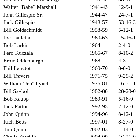
Walter "Babe" Marshall
1941-43
12-9-1
John Gillespie Sr.
1944-47
24-7-1
Jack Gillespie
1948-57
53-16-3
Bill Goldschmidt
1958-59
5-12-1
Joe Lauletta
1960-63
15-16-1
Bob Larkin
1964
2-4-0
Ferd Kuczala
1965-67
8-10-2
Ernie Oldenburgh
1968
4-3-1
Phil Lanctot
1969-70
8-8-0
Bill Travers
1971-75
9-29-2
William "Jeb" Lynch
1976-81
16-31-1
Bill Saybolt
1982-88
28-28-0
Bob Kaupp
1989-91
5-16-0
Jack Patton
1992-93
2-12-0
John Quinn
1994-96
8-12-1
Rich Betts
1997-01
8-27-0
Tim Quinn
2002-03
1-14-0