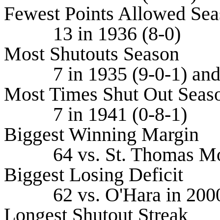
Fewest Points Allowed Se
13 in 1936 (8-0)
Most Shutouts Season
7 in 1935 (9-0-1) and 
Most Times Shut Out Seas
7 in 1941 (0-8-1)
Biggest Winning Margin
64 vs. St. Thomas More
Biggest Losing Deficit
62 vs. O'Hara in 2000 
Longest Shutout Streak