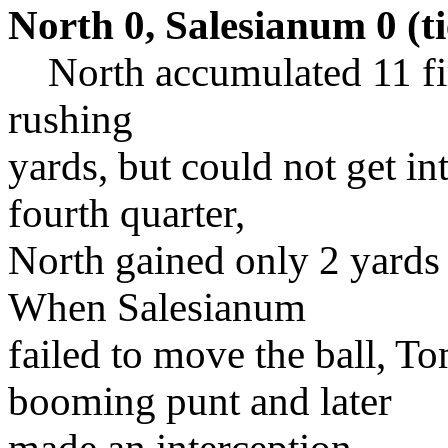
North 0, Salesianum 0 (ti
North accumulated 11 fir
rushing
yards, but could not get in
fourth quarter,
North gained only 2 yards
When Salesianum
failed to move the ball, 
booming punt and later