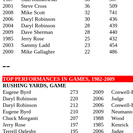
2001
Steve Cross
36
509
2008
Mike Scott
32
741
2006
Daryl Robinson
30
436
2004
Daryl Robinson
28
439
2009
Dave Sherman
28
440
1985
Jerry Rose
25
432
2003
Sammy Ladd
23
454
2000
Mike Gallagher
22
486
--
TOP PERFORMANCES IN GAMES, 1982-2009
RUSHING YARDS, GAME
Eugene Byrd
273
2009
Conwell-
Daryl Robinson
220
2006
Judge
Daryl Robinson
212
2006
Conwell-
Eugene Byrd
210
2009
Neumann-
Chuck Morganti
207
1988
Wood
Jerry Rose
197
1985
Kenrick
Terrell Oglesby
195
2006
Judge