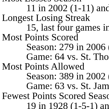
11 in 2002 (1-11) and 
Longest Losing Streak
15, last four games in 2
Most Points Scored
Season: 279 in 2006 (8
Game: 64 vs. St. Thoma
Most Points Allowed
Season: 389 in 2002 (1
Game: 63 vs. St. James
Fewest Points Scored Seas
19 in 1928 (1-5-1) and