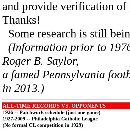
and provide verification of
Thanks!
Some research is still bei
(Information prior to 197
Roger B. Saylor,
a famed Pennsylvania footb
in 2013.)
ALL-TIME RECORDS VS. OPPONENTS
1926 -- Patchwork schedule (just one game)
1927-2009 -- Philadelphia Catholic League
(No formal CL competition in 1929)