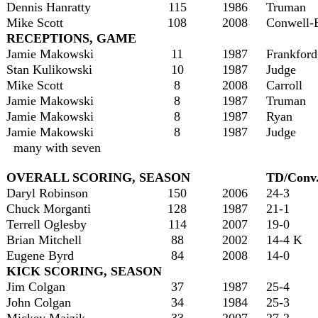
Dennis Hanratty
115
1986
Truman
Mike Scott
108
2008
Conwell-
RECEPTIONS, GAME
Jamie Makowski
11
1987
Frankford
Stan Kulikowski
10
1987
Judge
Mike Scott
8
2008
Carroll
Jamie Makowski
8
1987
Truman
Jamie Makowski
8
1987
Ryan
Jamie Makowski
8
1987
Judge
many with seven
OVERALL SCORING, SEASON
TD/Conv
Daryl Robinson
150
2006
24-3
Chuck Morganti
128
1987
21-1
Terrell Oglesby
114
2007
19-0
Brian Mitchell
88
2002
14-4 K
Eugene Byrd
84
2008
14-0
KICK SCORING, SEASON
Jim Colgan
37
1987
25-4
John Colgan
34
1984
25-3
Mickey Majzik
33
2007
27-2