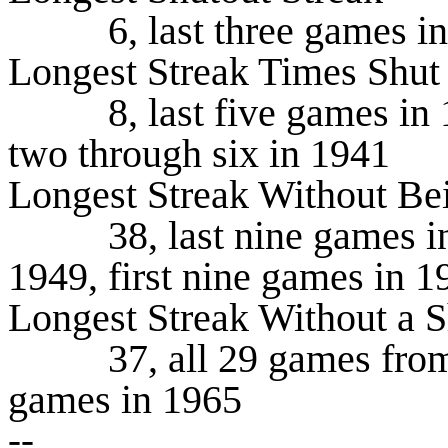
6, last three games in 19
Longest Streak Times Shut
8, last five games in 199
two through six in 1941
Longest Streak Without Be
38, last nine games in 1
1949, first nine games in 1
Longest Streak Without a S
37, all 29 games from 19
games in 1965
--