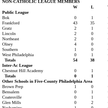
NON-CATHOLIC LEAGUE MEMBERS
W
L
Public League
Bok
0
1
Frankford
43
35
Gratz
2
1
Lincoln
2
0
Northeast
2
0
Olney
4
0
Southern
1
0
West Philadelphia
0
1
Totals
54
38
Inter-Ac League
Chestnut Hill Academy
0
1
Totals
0
1
Other Schools in Five-County Philadelphia Area
Brown Prep
1
0
Bensalem
0
1
Coatesville
0
1
Glen Mills
0
2
Neshaminy
1
0