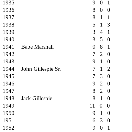
1935
9 0 1
1936
8 0 0
1937
8 1 1
1938
5 1 3
1939
3 4 1
1940
3 5 0
1941
Babe Marshall
0 8 1
1942
7 2 0
1943
9 1 0
1944
John Gillespie Sr.
7 1 2
1945
7 3 0
1946
9 2 0
1947
8 2 0
1948
Jack Gillespie
8 1 0
1949
11 0 0
1950
9 1 0
1951
6 3 0
1952
9 0 1