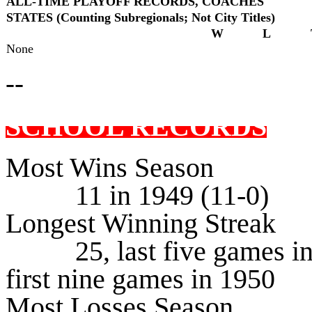
ALL-TIME PLAYOFF RECORDS, COACHES
STATES (Counting Subregionals; Not City Titles)
W
L
None
--
SCHOOL RECORDS
Most Wins Season
11 in 1949 (11-0)
Longest Winning Streak
25, last five games in 1
first nine games in 1950
Most Losses Season