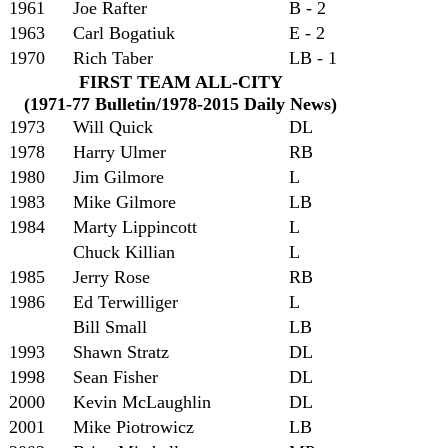
1961
Joe Rafter
B - 2
1963
Carl Bogatiuk
E - 2
1970
Rich Taber
LB - 1
FIRST TEAM ALL-CITY
(1971-77 Bulletin/1978-2015 Daily News)
1973
Will Quick
DL
1978
Harry Ulmer
RB
1980
Jim Gilmore
L
1983
Mike Gilmore
LB
1984
Marty Lippincott
L
Chuck Killian
L
1985
Jerry Rose
RB
1986
Ed Terwilliger
L
Bill Small
LB
1993
Shawn Stratz
DL
1998
Sean Fisher
DL
2000
Kevin McLaughlin
DL
2001
Mike Piotrowicz
LB