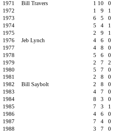
1971
Bill Travers
1 10 0
1972
1 9 1
1973
6 5 0
1974
5 4 1
1975
2 9 1
1976
Jeb Lynch
4 6 0
1977
4 8 0
1978
5 6 0
1979
2 7 2
1980
5 7 0
1981
2 8 0
1982
Bill Saybolt
2 8 0
1983
4 7 0
1984
8 3 0
1985
7 3 1
1986
4 6 0
1987
7 4 0
1988
3 7 0