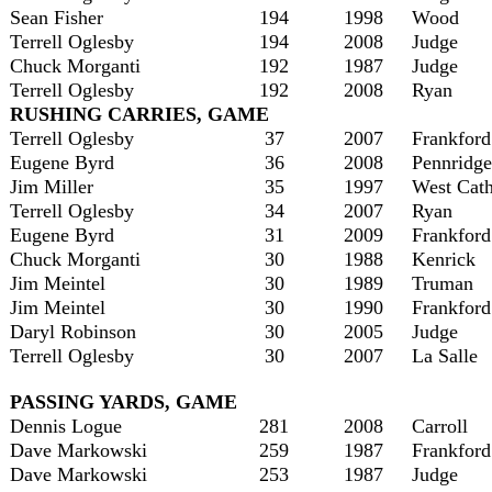
Sean Fisher
194
1998
Wood
Terrell Oglesby
194
2008
Judge
Chuck Morganti
192
1987
Judge
Terrell Oglesby
192
2008
Ryan
RUSHING CARRIES, GAME
Terrell Oglesby
37
2007
Frankford
Eugene Byrd
36
2008
Pennridge
Jim Miller
35
1997
West Cath
Terrell Oglesby
34
2007
Ryan
Eugene Byrd
31
2009
Frankford
Chuck Morganti
30
1988
Kenrick
Jim Meintel
30
1989
Truman
Jim Meintel
30
1990
Frankford
Daryl Robinson
30
2005
Judge
Terrell Oglesby
30
2007
La Salle
PASSING YARDS, GAME
Dennis Logue
281
2008
Carroll
Dave Markowski
259
1987
Frankford
Dave Markowski
253
1987
Judge