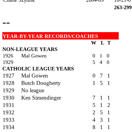
Chalie Szydlik
2004-09
16-21-0
263-299
--
YEAR-BY-YEAR RECORDS/COACHES
W L T
NON-LEAGUE YEARS
1926
Mal Gowen
0 1 0
1929
5 4 0
CATHOLIC LEAGUE YEARS
1927
Mal Gowen
0 7 1
1928
Butch Dougherty
1 5 1
1929
No league
1930
Ken Simendinger
7 1 1
1931
5 1 2
1932
2 5 1
1933
4 3 1
1934
8 1 1