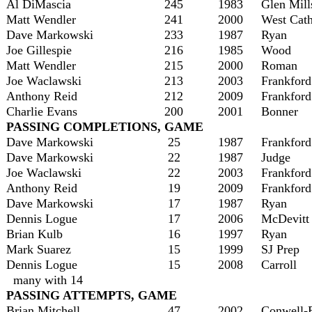
Al DiMascia
245
1983
Glen Mill
Matt Wendler
241
2000
West Cath
Dave Markowski
233
1987
Ryan
Joe Gillespie
216
1985
Wood
Matt Wendler
215
2000
Roman
Joe Waclawski
213
2003
Frankford
Anthony Reid
212
2009
Frankford
Charlie Evans
200
2001
Bonner
PASSING COMPLETIONS, GAME
Dave Markowski
25
1987
Frankford
Dave Markowski
22
1987
Judge
Joe Waclawski
22
2003
Frankford
Anthony Reid
19
2009
Frankford
Dave Markowski
17
1987
Ryan
Dennis Logue
17
2006
McDevitt
Brian Kulb
16
1997
Ryan
Mark Suarez
15
1999
SJ Prep
Dennis Logue
15
2008
Carroll
many with 14
PASSING ATTEMPTS, GAME
Brian Mitchell
47
2002
Conwell-