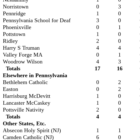
Norristown
0
3
Pennridge
1
0
Pennsylvania School for Deaf
3
0
Phoenixville
0
1
Pottstown
1
0
Ridley
2
0
Harry S Truman
4
4
Valley Forge MA
0
1
Woodrow Wilson
4
3
Totals
17
16
Elsewhere in Pennsylvania
Bethlehem Catholic
0
2
Easton
0
2
Harrisburg McDevitt
1
0
Lancaster McCaskey
1
0
Pottsville Nativity
2
0
Totals
4
4
Other States, Etc.
Absecon Holy Spirit (NJ)
1
1
Camden Catholic (NJ)
6
0