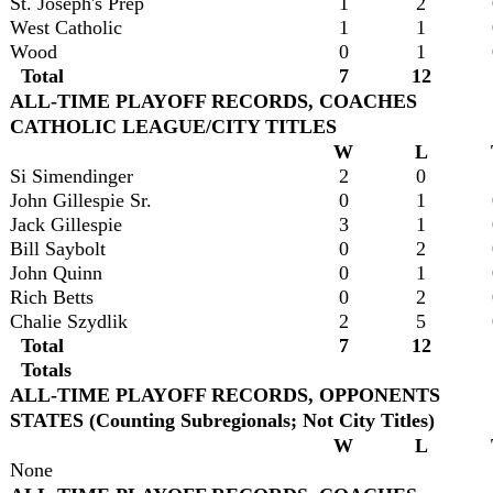
St. Joseph's Prep
1
2
West Catholic
1
1
Wood
0
1
Total
7
12
ALL-TIME PLAYOFF RECORDS, COACHES
CATHOLIC LEAGUE/CITY TITLES
W
L
Si Simendinger
2
0
John Gillespie Sr.
0
1
Jack Gillespie
3
1
Bill Saybolt
0
2
John Quinn
0
1
Rich Betts
0
2
Chalie Szydlik
2
5
Total
7
12
Totals
ALL-TIME PLAYOFF RECORDS, OPPONENTS
STATES (Counting Subregionals; Not City Titles)
W
L
None