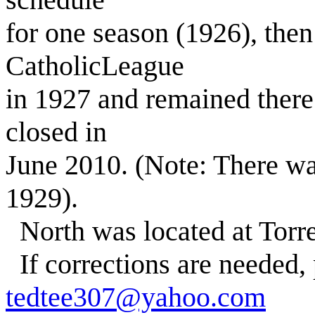
for one season (1926), then
CatholicLeague
in 1927 and remained there
closed in
June 2010. (Note: There wa
1929).
North was located at Torr
If corrections are needed,
tedtee307@yahoo.com