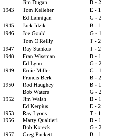
Jim Dugan
B - 2
1943
Tom Kelleher
E - 1
Ed Lannigan
G - 2
1945
Jack Idzik
B - 1
1946
Joe Gould
G - 1
Tom O'Reilly
T - 2
1947
Ray Stankus
T - 2
1948
Fran Wissman
B - 1
Ed Lynn
G - 2
1949
Ernie Miller
G - 1
Francis Berk
B - 2
1950
Rod Haughey
B - 1
Bob Waters
G - 2
1952
Jim Walsh
B - 1
Ed Kerpius
E - 2
1953
Ray Lyons
T - 1
1956
Marty Qualtieri
B - 1
Bob Koreck
G - 2
1957
Greg Puckett
B - 1