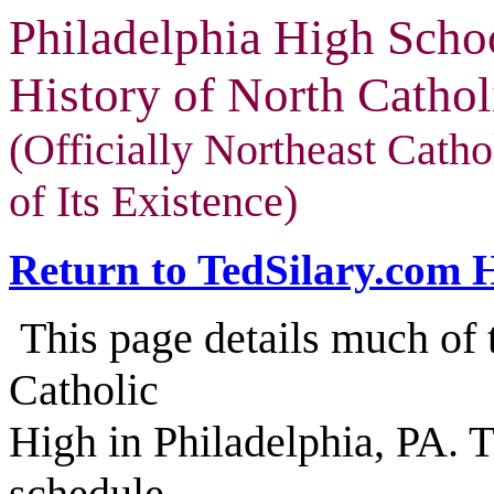
Philadelphia High Scho
History of North Cathol
(Officially Northeast Cath
of Its Existence)
Return to TedSilary.com
This page details much of t
Catholic
High in Philadelphia, PA. 
schedule