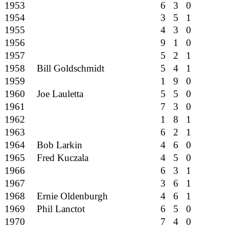
1953
6 3 0
1954
3 5 1
1955
4 3 0
1956
9 1 0
1957
5 2 1
1958
Bill Goldschmidt
5 4 1
1959
1 9 0
1960
Joe Lauletta
5 5 0
1961
7 3 0
1962
1 8 1
1963
6 2 1
1964
Bob Larkin
4 6 0
1965
Fred Kuczala
4 5 0
1966
6 3 1
1967
3 6 1
1968
Ernie Oldenburgh
4 6 1
1969
Phil Lanctot
6 5 0
1970
7 4 0