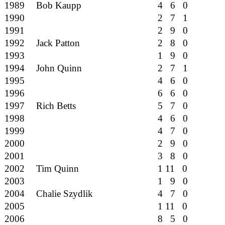
1989
Bob Kaupp
4 6 0
1990
2 7 1
1991
2 9 0
1992
Jack Patton
2 8 0
1993
1 9 0
1994
John Quinn
2 7 1
1995
4 6 0
1996
6 6 0
1997
Rich Betts
5 7 0
1998
4 6 0
1999
4 7 0
2000
2 9 0
2001
3 8 0
2002
Tim Quinn
1 11 0
2003
1 9 0
2004
Chalie Szydlik
4 7 0
2005
1 11 0
2006
8 5 0