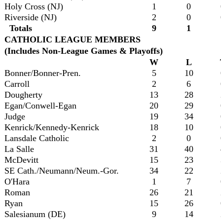
Holy Cross (NJ)
1
0
Riverside (NJ)
2
0
Totals
9
1
CATHOLIC LEAGUE MEMBERS
(Includes Non-League Games & Playoffs)
W
L
Bonner/Bonner-Pren.
5
10
Carroll
2
6
Dougherty
13
28
Egan/Conwell-Egan
20
29
Judge
19
34
Kenrick/Kennedy-Kenrick
18
10
Lansdale Catholic
2
0
La Salle
31
40
McDevitt
15
23
SE Cath./Neumann/Neum.-Gor.
34
22
O'Hara
1
7
Roman
26
21
Ryan
15
26
Salesianum (DE)
9
14