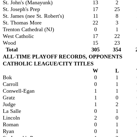
St. John's (Manayunk)
13
2
St. Joseph's Prep
17
25
St. James (nee St. Robert's)
11
8
St. Thomas More
22
3
Trenton Cathedral (NJ)
0
1
West Catholic
17
22
Wood
15
23
Total
305
354
ALL-TIME PLAYOFF RECORDS, OPPONENTS
CATHOLIC LEAGUE/CITY TITLES
W
L
Bok
0
1
Carroll
0
1
Conwell-Egan
1
1
Gratz
1
0
Judge
1
2
La Salle
0
1
Lincoln
2
0
Roman
0
1
Ryan
0
1