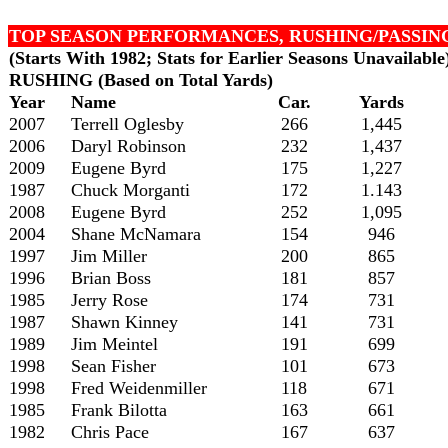
TOP SEASON PERFORMANCES, RUSHING/PASSIN
(Starts With 1982; Stats for Earlier Seasons Unavailable
RUSHING (Based on Total Yards)
Year
Name
Car.
Yards
2007
Terrell Oglesby
266
1,445
2006
Daryl Robinson
232
1,437
2009
Eugene Byrd
175
1,227
1987
Chuck Morganti
172
1.143
2008
Eugene Byrd
252
1,095
2004
Shane McNamara
154
946
1997
Jim Miller
200
865
1996
Brian Boss
181
857
1985
Jerry Rose
174
731
1987
Shawn Kinney
141
731
1989
Jim Meintel
191
699
1998
Sean Fisher
101
673
1998
Fred Weidenmiller
118
671
1985
Frank Bilotta
163
661
1982
Chris Pace
167
637