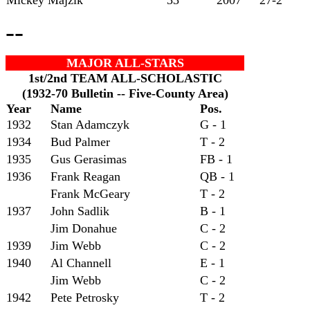
--
MAJOR ALL-STARS
1st/2nd TEAM ALL-SCHOLASTIC
(1932-70 Bulletin -- Five-County Area)
Year
Name
Pos.
1932
Stan Adamczyk
G - 1
1934
Bud Palmer
T - 2
1935
Gus Gerasimas
FB - 1
1936
Frank Reagan
QB - 1
Frank McGeary
T - 2
1937
John Sadlik
B - 1
Jim Donahue
C - 2
1939
Jim Webb
C - 2
1940
Al Channell
E - 1
Jim Webb
C - 2
1942
Pete Petrosky
T - 2