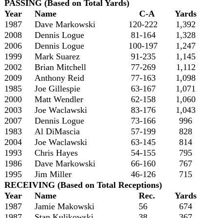
PASSING (Based on Total Yards)
Year
Name
C-A
Yards
1987
Dave Markowski
120-222
1,392
2008
Dennis Logue
81-164
1,328
2006
Dennis Logue
100-197
1,247
1999
Mark Suarez
91-235
1,145
2002
Brian Mitchell
77-269
1,112
2009
Anthony Reid
77-163
1,098
1985
Joe Gillespie
63-167
1,071
2000
Matt Wendler
62-158
1,060
2003
Joe Waclawski
83-176
1,043
2007
Dennis Logue
73-166
996
1983
Al DiMascia
57-199
828
2004
Joe Waclawski
63-145
814
1993
Chris Hayes
54-155
795
1986
Dave Markowski
66-160
767
1995
Jim Miller
46-126
715
RECEIVING (Based on Total Receptions)
Year
Name
Rec.
Yards
1987
Jamie Makowski
56
674
1987
Stan Kulikowski
38
367