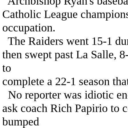
Archbishop Ryan's basebal
Catholic League championsh
occupation.
The Raiders went 15-1 dur
then swept past La Salle, 8
to
complete a 22-1 season that
No reporter was idiotic en
ask coach Rich Papirio to 
bumped