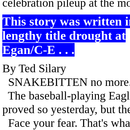
celebration pileup at the m
This story was written 
lengthy title drought at
Egan/C-E . . .
By Ted Silary
SNAKEBITTEN no more
The baseball-playing Eag
proved so yesterday, but th
Face your fear. That's what