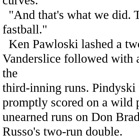
curves.'
"And that's what we did. T
fastball."
Ken Pawloski lashed a two
Vanderslice followed with 
the
third-inning runs. Pindyski 
promptly scored on a wild 
unearned runs on Don Brad
Russo's two-run double.