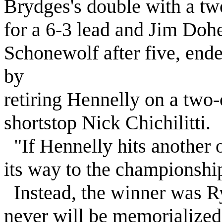
Brydges's double with a two
for a 6-3 lead and Jim Doh
Schonewolf after five, ende
by
retiring Hennelly on a two
shortstop Nick Chichilitti.
"If Hennelly hits another o
its way to the championshi
Instead, the winner was Ry
never will be memorialized. 