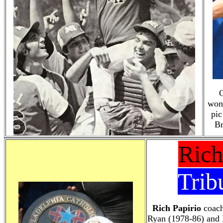
O
won 
pic
Br
Rich
Trib
Rich Papirio
coach
Ryan (1978-86) and