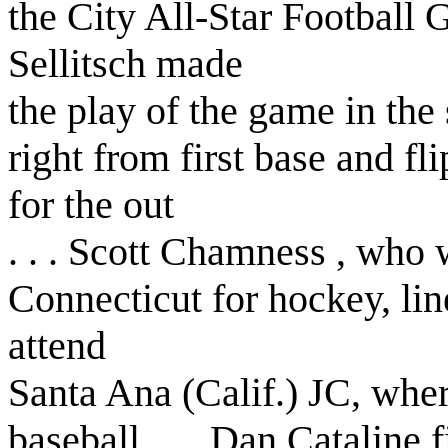
the City All-Star Football 
Sellitsch made
the play of the game in the 
right from first base and f
for the out
. . . Scott Chamness , who 
Connecticut for hockey, lin
attend
Santa Ana (Calif.) JC, wher
baseball . . . Dan Cataline