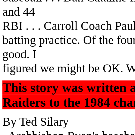
and 44
RBI . . . Carroll Coach Pa
batting practice. Of the fo
good. I
figured we might be OK. We
This story was written 
Raiders to the 1984 cham
By Ted Silary