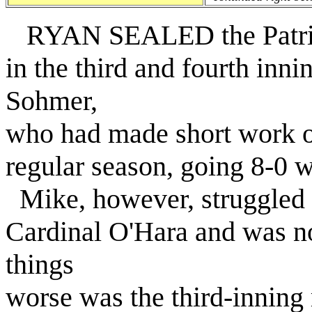
RYAN SEALED the Patriots'
in the third and fourth inn
Sohmer,
who had made short work of
regular season, going 8-0 
Mike, however, struggled i
Cardinal O'Hara and was n
things
worse was the third-innin