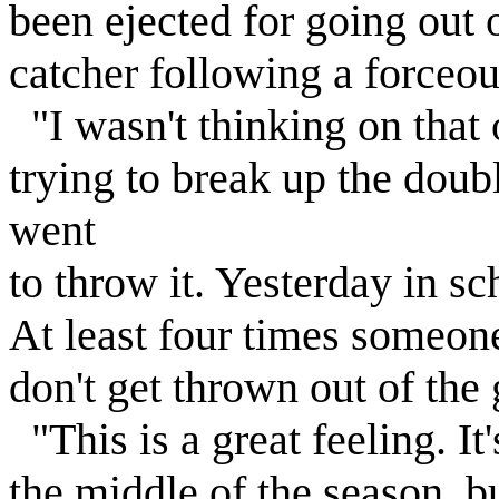
been ejected for going out 
catcher following a forceou
"I wasn't thinking on that 
trying to break up the doub
went
to throw it. Yesterday in s
At least four times someone
don't get thrown out of the
"This is a great feeling. I
the middle of the season, but