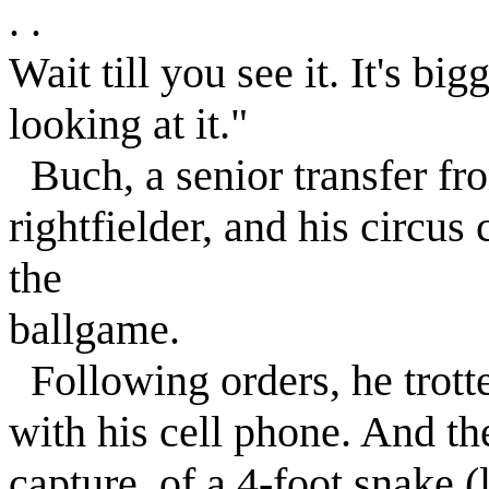
. .
Wait till you see it. It's b
looking at it."
Buch, a senior transfer fr
rightfielder, and his circus
the
ballgame.
Following orders, he trott
with his cell phone. And the
capture, of a 4-foot snake (