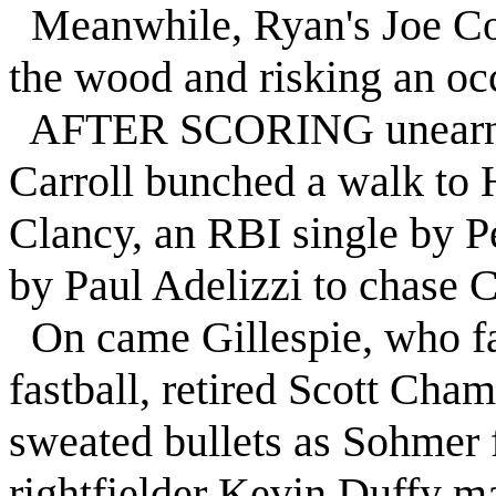
Meanwhile, Ryan's Joe Cohi
the wood and risking an occ
AFTER SCORING unearned r
Carroll bunched a walk to 
Clancy, an RBI single by Pe
by Paul Adelizzi to chase C
On came Gillespie, who fa
fastball, retired Scott Cham
sweated bullets as Sohmer f
rightfielder Kevin Duffy ma