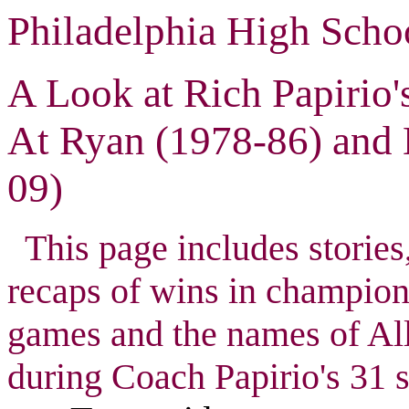
Philadelphia High Scho
A Look at Rich Papirio
At Ryan (1978-86) and
09)
This page includes stories,
recaps of wins in champio
games and the names of All
during Coach Papirio's 31 