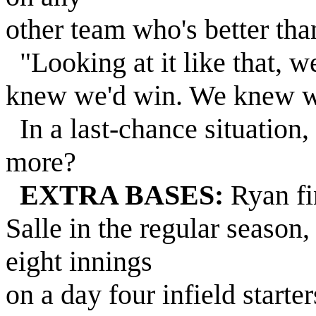
other team who's better tha
"Looking at it like that, 
knew we'd win. We knew we
In a last-chance situation,
more?
EXTRA BASES:
Ryan fin
Salle in the regular season
eight innings
on a day four infield starte