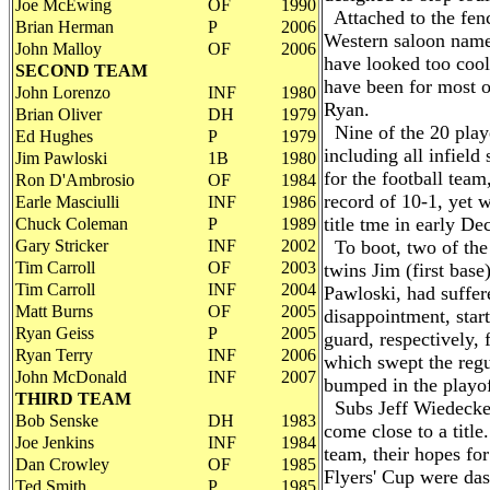
Joe McEwing
OF
1990
Attached to the fenc
Brian Herman
P
2006
Western saloon name
John Malloy
OF
2006
have looked too cool 
SECOND TEAM
have been for most o
John Lorenzo
INF
1980
Ryan.
Brian Oliver
DH
1979
Nine of the 20 playe
Ed Hughes
P
1979
including all infield 
Jim Pawloski
1B
1980
for the football tea
Ron D'Ambrosio
OF
1984
record of 10-1, yet w
Earle Masciulli
INF
1986
title tme in early D
Chuck Coleman
P
1989
Gary Stricker
INF
2002
To boot, two of the i
Tim Carroll
OF
2003
twins Jim (first base
Tim Carroll
INF
2004
Pawloski, had suffer
Matt Burns
OF
2005
disappointment, star
Ryan Geiss
P
2005
guard, respectively, 
Ryan Terry
INF
2006
which swept the regu
John McDonald
INF
2007
bumped in the playof
THIRD TEAM
Subs Jeff Wiedecke 
Bob Senske
DH
1983
come close to a titl
Joe Jenkins
INF
1984
team, their hopes for
Dan Crowley
OF
1985
Flyers' Cup were das
Ted Smith
P
1985