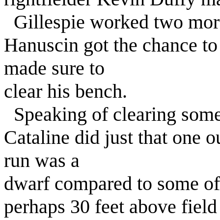
Gillespie worked two more
Hanuscin got the chance to 
made sure to
clear his bench.
Speaking of clearing some
Cataline did just that one o
run was a
dwarf compared to some of 
perhaps 30 feet above field l