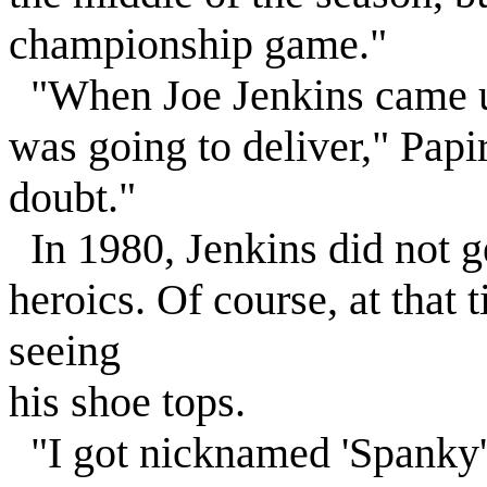
championship game."
"When Joe Jenkins came u
was going to deliver," Papi
doubt."
In 1980, Jenkins did not ge
heroics. Of course, at that
seeing
his shoe tops.
"I got nicknamed 'Spanky' 