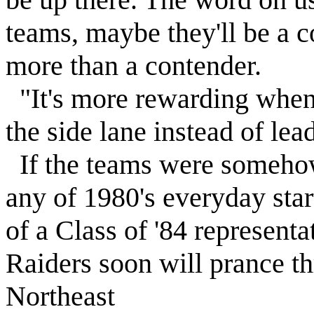
teams, maybe they'll be a c
more than a contender.
"It's more rewarding when 
the side lane instead of lea
If the teams were somehow 
any of 1980's everyday star
of a Class of '84 representa
Raiders soon will prance th
Northeast