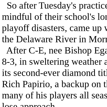
So after Tuesday's practic
mindful of their school's l
playoff disasters, came up 
the Delaware River in Morri
After C-E, nee Bishop Egan,
8-3, in sweltering weather 
its second-ever diamond tit
Rich Papirio, a backup on t
many of his players all sea
lose approach.