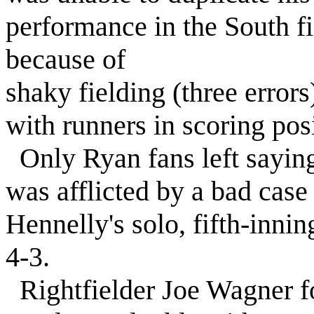
performance in the South fi
because of
shaky fielding (three errors
with runners in scoring posi
Only Ryan fans left saying
was afflicted by a bad case
Hennelly's solo, fifth-inni
4-3.
Rightfielder Joe Wagner fo