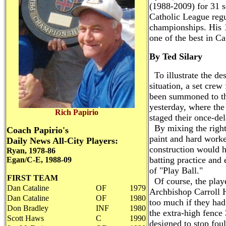
(1988-2009) for 31 
Catholic League reg
championships. His 1
one of the best in Ca
By Ted Silary
To illustrate the des
situation, a set cre
been summoned to the
yesterday, where the
Rich Papirio
staged their once-d
By mixing the right
Coach Papirio's
paint and hard worke
Daily News All-City Players:
construction would h
Ryan, 1978-86
batting practice and 
Egan/C-E, 1988-09
of "Play Ball."
FIRST TEAM
Of course, the play
Dan Cataline
OF
1979
Archbishop Carroll H
Dan Cataline
OF
1980
too much if they had
Don Bradley
INF
1980
the extra-high fence
Scott Haws
C
1990
designed to stop foul