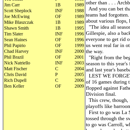
other than . . . Arch
Jim Carr
1B
1989
And you can bet tha
Scott Sheplock
INF
1988
teams had forgotten.
Joe McEwing
OF
1989
about various flops,
Mike Blaszczak
1B
1989
"The idea all season
Shawn Smith
1B
1995
Gillespie, also a ba
Tim Slater
INF
1996
everyone to get rid o
Sean Haines
OF
1996
us went real far in ot
Phil Papirio
OF
1999
the way.
Chad Harvey
INF
2000
Phil Brazil
OF
2001
"Right from the beg
Nick Natriello
INF
2003
season to this year's
Matt Fischer
C
2004
and last year's baseb
Chris David
P
2005
LEST WE FORGET, t
Rich Dupell
C
2006
of 16 games during t
Ben Keller
OF
2009
flopped against Fath
Division final.
This crew, though, 
playoffs like barroo
First to go was La 
tossed through the s
to go was Carroll, w