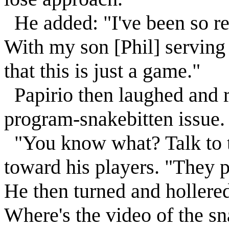
He added: "I've been so re
With my son [Phil] serving 
that this is just a game."
Papirio then laughed and r
program-snakebitten issue.
"You know what? Talk to th
toward his players. "They p
He then turned and holler
Where's the video of the sn