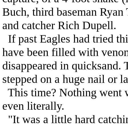
Buch, third baseman Ryan T
and catcher Rich Dupell.
If past Eagles had tried t
have been filled with ven
disappeared in quicksand. 
stepped on a huge nail or la
This time? Nothing went w
even literally.
"It was a little hard catchi