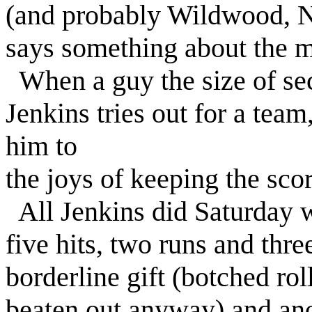
(and probably Wildwood, N.
says something about the me
When a guy the size of s
Jenkins tries out for a team
him to
the joys of keeping the sco
All Jenkins did Saturday 
five hits, two runs and thr
borderline gift (botched rol
beaten out anyway) and an