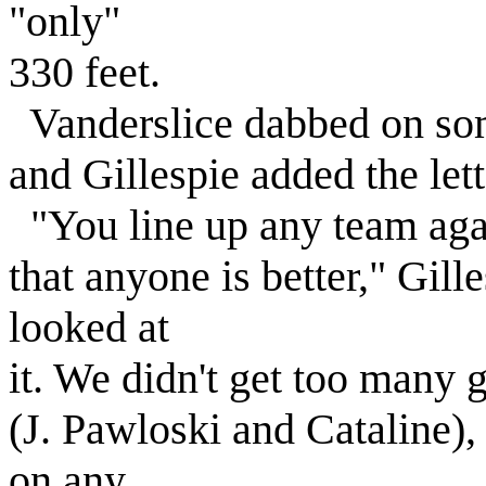
"only"
330 feet.
Vanderslice dabbed on som
and Gillespie added the lette
"You line up any team agai
that anyone is better," Gill
looked at
it. We didn't get too many 
(J. Pawloski and Cataline), 
on any