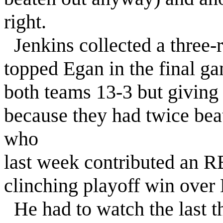
right.
Jenkins collected a three
topped Egan in the final g
both teams 13-3 but giving
because they had twice bea
who
last week contributed an RB
clinching playoff win over 
He had to watch the last t