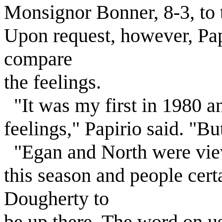
Monsignor Bonner, 8-3, to ta
Upon request, however, Pap
compare
the feelings.
"It was my first in 1980 a
feelings," Papirio said. "Bu
"Egan and North were view
this season and people cer
Dougherty to
be up there. The word on u