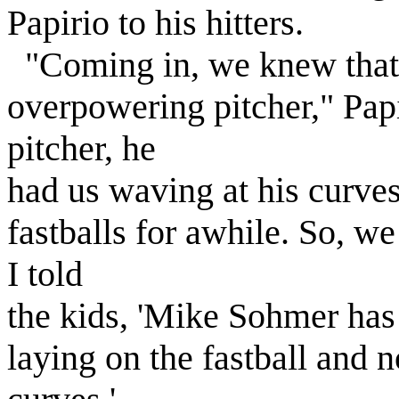
Papirio to his hitters.
"Coming in, we knew that
overpowering pitcher," Papi
pitcher, he
had us waving at his curves
fastballs for awhile. So, we
I told
the kids, 'Mike Sohmer has h
laying on the fastball and 