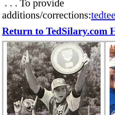
. . .
To provide
additions/corrections:
tedt
Return to TedSilary.com