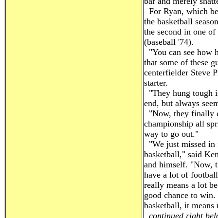
bar and merely shatt
For Ryan, which beg
the basketball season
the second in one of 
(baseball '74).
"You can see how ha
that some of these gu
centerfielder Steve P
starter.
"They hung tough in 
end, but always seem
"Now, they finally 
championship all spr
way to go out."
"We just missed in f
basketball," said Ke
and himself. "Now, th
have a lot of footbal
really means a lot b
good chance to win.
basketball, it means
continued right belo