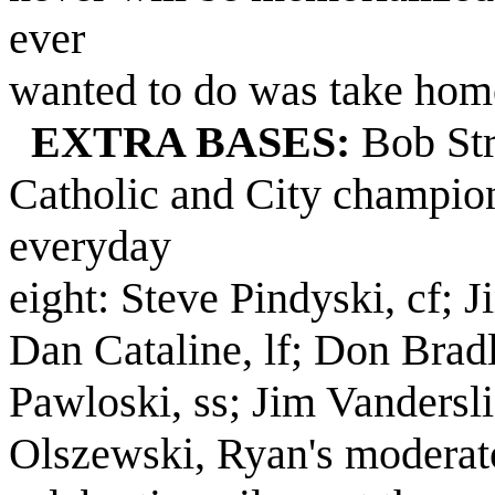
ever
wanted to do was take home
EXTRA BASES:
Bob Str
Catholic and City champion
everyday
eight: Steve Pindyski, cf; J
Dan Cataline, lf; Don Brad
Pawloski, ss; Jim Vanderslic
Olszewski, Ryan's moderato