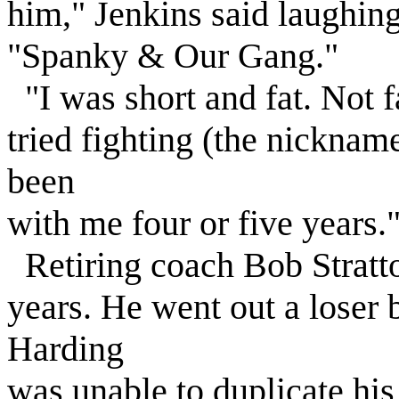
him," Jenkins said laughing,
"Spanky & Our Gang."
"I was short and fat. Not fa
tried fighting (the nickname),
been
with me four or five years.
Retiring coach Bob Stratt
years. He went out a loser
Harding
was unable to duplicate his 