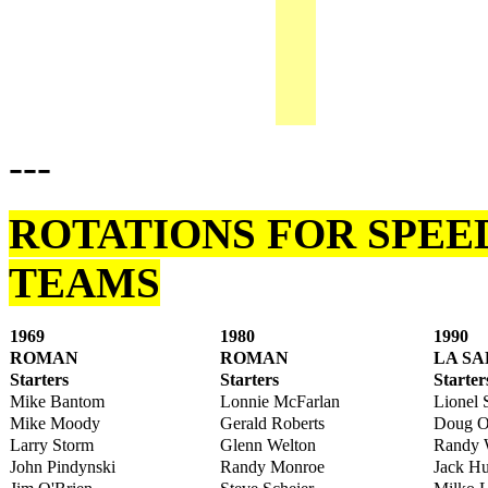
---
ROTATIONS FOR SPEE
TEAMS
1969
1980
1990
ROMAN
ROMAN
LA S
Starters
Starters
Starter
Mike Bantom
Lonnie McFarlan
Lionel
Mike Moody
Gerald Roberts
Doug O
Larry Storm
Glenn Welton
Randy 
John Pindynski
Randy Monroe
Jack H