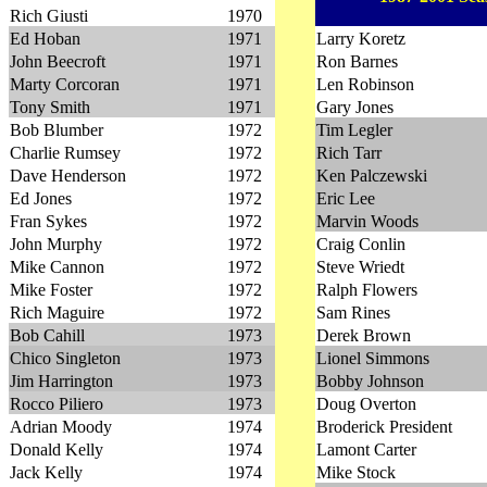
Rich Giusti
1970
Ed Hoban
1971
Larry Koretz
John Beecroft
1971
Ron Barnes
Marty Corcoran
1971
Len Robinson
Tony Smith
1971
Gary Jones
Bob Blumber
1972
Tim Legler
Charlie Rumsey
1972
Rich Tarr
Dave Henderson
1972
Ken Palczewski
Ed Jones
1972
Eric Lee
Fran Sykes
1972
Marvin Woods
John Murphy
1972
Craig Conlin
Mike Cannon
1972
Steve Wriedt
Mike Foster
1972
Ralph Flowers
Rich Maguire
1972
Sam Rines
Bob Cahill
1973
Derek Brown
Chico Singleton
1973
Lionel Simmons
Jim Harrington
1973
Bobby Johnson
Rocco Piliero
1973
Doug Overton
Adrian Moody
1974
Broderick President
Donald Kelly
1974
Lamont Carter
Jack Kelly
1974
Mike Stock