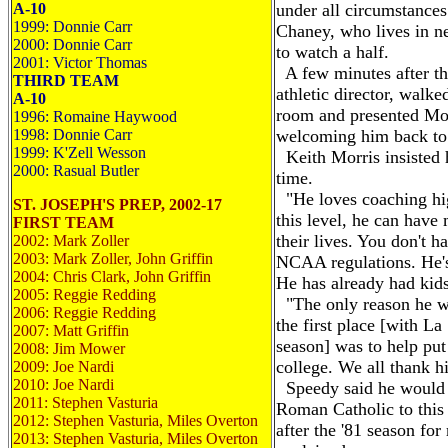
A-10
under all circumstance
1999: Donnie Carr
Chaney, who lives in n
2000: Donnie Carr
to watch a half.
2001: Victor Thomas
A few minutes after th
THIRD TEAM
athletic director, walke
A-10
room and presented Mor
1996: Romaine Haywood
1998: Donnie Carr
welcoming him back to 
1999: K'Zell Wesson
Keith Morris insisted h
2000: Rasual Butler
time.
"He loves coaching hig
ST. JOSEPH'S PREP, 2002-17
this level, he can hav
FIRST TEAM
their lives. You don't h
2002: Mark Zoller
2003: Mark Zoller, John Griffin
NCAA regulations. He's
2004: Chris Clark, John Griffin
He has already had kids
2005: Reggie Redding
"The only reason he we
2006: Reggie Redding
the first place [with La
2007: Matt Griffin
season] was to help put
2008: Jim Mower
college. We all thank hi
2009: Joe Nardi
2010: Joe Nardi
Speedy said he would 
2011: Stephen Vasturia
Roman Catholic to this 
2012: Stephen Vasturia, Miles Overton
after the '81 season for
2013: Stephen Vasturia, Miles Overton