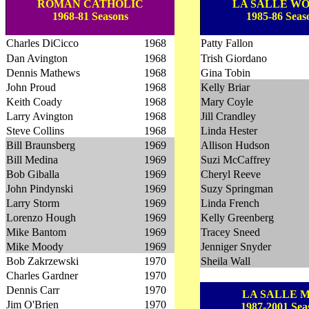
ROMAN CATHOLIC
LA SALLE W
1968-81 Seasons
1985-86 Seas
Charles DiCicco
1968
Patty Fallon
Dan Avington
1968
Trish Giordano
Dennis Mathews
1968
Gina Tobin
John Proud
1968
Kelly Briar
Keith Coady
1968
Mary Coyle
Larry Avington
1968
Jill Crandley
Steve Collins
1968
Linda Hester
Bill Braunsberg
1969
Allison Hudson
Bill Medina
1969
Suzi McCaffrey
Bob Giballa
1969
Cheryl Reeve
John Pindynski
1969
Suzy Springman
Larry Storm
1969
Linda French
Lorenzo Hough
1969
Kelly Greenberg
Mike Bantom
1969
Tracey Sneed
Mike Moody
1969
Jenniger Snyder
Bob Zakrzewski
1970
Sheila Wall
Charles Gardner
1970
Dennis Carr
1970
LA SALLE 
Jim O'Brien
1970
1987-2001 Sea