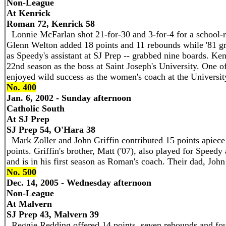
Non-League
At Kenrick
Roman 72, Kenrick 58
Lonnie McFarlan shot 21-for-30 and 3-for-4 for a school-r
Glenn Welton added 18 points and 11 rebounds while '81 gr
as Speedy's assistant at SJ Prep -- grabbed nine boards. Ken
22nd season as the boss at Saint Joseph's University. One 
enjoyed wild success as the women's coach at the Universit
No. 400
Jan. 6, 2002 - Sunday afternoon
Catholic South
At SJ Prep
SJ Prep 54, O'Hara 38
Mark Zoller and John Griffin contributed 15 points apiece 
points. Griffin's brother, Matt ('07), also played for Speedy 
and is in his first season as Roman's coach. Their dad, John
No. 500
Dec. 14, 2005 - Wednesday afternoon
Non-League
At Malvern
SJ Prep 43, Malvern 39
Reggie Redding offered 14 points, seven rebounds and four