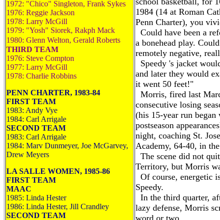
school basketball, for 
1972: "Chico" Singleton, Frank Sykes
1984 (14 at Roman Cath
1976: Reggie Jackson
1978: Larry McGill
Penn Charter), you vivid
1979: "Yosh" Siorek, Rakph Mack
Could have been a refe
1980: Glenn Welton, Gerald Roberts
a bonehead play. Could
THIRD TEAM
remotely negative, reall
1976: Steve Compton
Speedy 's jacket would
1977: Larry McGill
and later they would ex
1978: Charlie Robbins
it went 50 feet!"
PENN CHARTER, 1983-84
Morris, fired last Marc
FIRST TEAM
consecutive losing seas
1983: Andy Vye
(his 15-year run began 
1984: Carl Arrigale
postseason appearances)
SECOND TEAM
night, coaching St. Jos
1983: Carl Arrigale
Academy, 64-40, in the 
1984: Marv Dunmeyer, Joe McGarvey,
Drew Meyers
The scene did not quite
Territory, but Morris wa
LA SALLE WOMEN, 1985-86
Of course, energetic i
FIRST TEAM
Speedy.
MAAC
In the third quarter, a
1985: Linda Hester
1986: Linda Hester, Jill Crandley
lazy defense, Morris sc
SECOND TEAM
word or two.