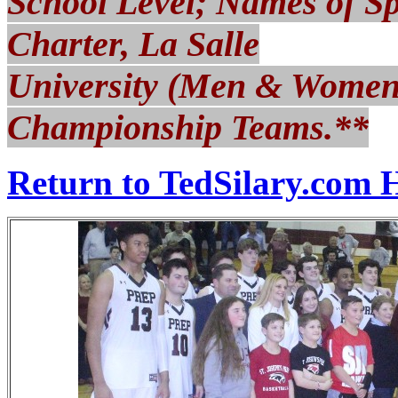
School Level; Names of S
Charter, La Salle
University (Men & Women)
Championship Teams.**
Return to TedSilary.com