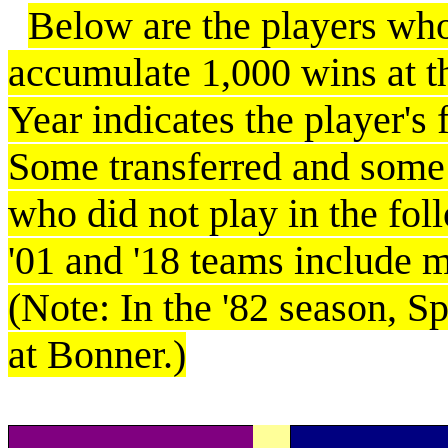
Below are the players wh
accumulate 1,000 wins at th
Year indicates the player's
Some transferred and some
who did not play in the foll
'01 and '18 teams include 
(Note: In the '82 season, S
at Bonner.)