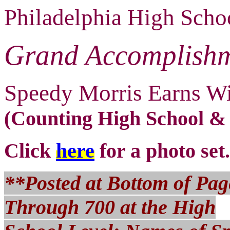
Philadelphia High Scho
Grand Accomplishm
Speedy Morris Earns W
(Counting High School &
Click
here
for a photo set.
**Posted at Bottom of Page
Through 700 at the High