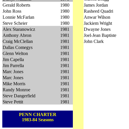
Gerald Roberts
1980
James Jordan
John Ross
1980
Rasheed Quadri
Lonnie McFarlan
1980
Anwar Wilson
Steve Scheier
1980
Jackiem Wright
Alex Staranowicz
1981
Dwayne Jones
Anthony Abron
1981
Joel-Jean Baptiste
Craig McClellan
1981
John Clark
Dallas Comegys
1981
Glenn Welton
1981
Jim Capella
1981
Jim Parrella
1981
Marc Jones
1981
Marc Jones
1981
Mike Morris
1981
Randy Monroe
1981
Steve Dangerfield
1981
Steve Pettit
1981
PENN CHARTER
1983-84 Seasons