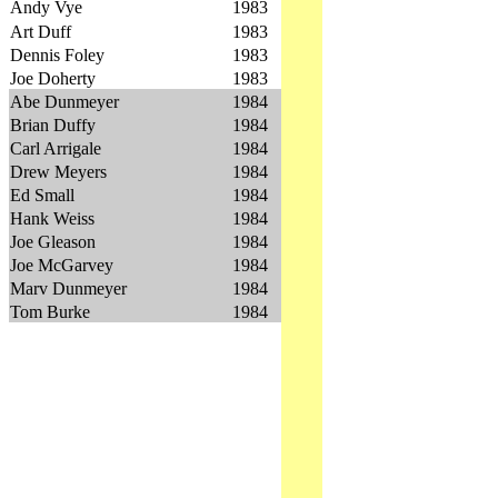
Andy Vye
1983
Art Duff
1983
Dennis Foley
1983
Joe Doherty
1983
Abe Dunmeyer
1984
Brian Duffy
1984
Carl Arrigale
1984
Drew Meyers
1984
Ed Small
1984
Hank Weiss
1984
Joe Gleason
1984
Joe McGarvey
1984
Marv Dunmeyer
1984
Tom Burke
1984