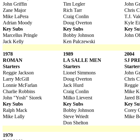
John Griffin
Tim Legler
John Gr
Zane Major
Rich Tarr
Chris C
Mike LaPera
Craig Conlin
T.J. Val
Adrian Moody
Doug Overton
Kyle E
Key Subs
Key Subs
Key Su
Marcellus Pringle
Bobby Johnson
John Ob
Jack Kelly
Ken Palczewski
1978
1989
2004
ROMAN
LA SALLE MEN
SJ PR
Starters
Starters
Starter
Reggie Jackson
Lionel Simmons
John Gr
Larry McGill
Doug Overton
Chris C
Lonnie McFarlan
Jack Hurd
Reggie
Charlie Robbins
Craig Conlin
Mike K
John "Yosh" Siorek
Milko Lieverst
Jared B
Key Subs
Key Subs
Key Su
Ralph Mack
Bobby Johnson
Corey 
Mike Lally
Steve Wriedt
Mike B
Don Shelton
1979