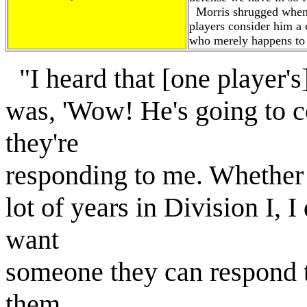
Morris shrugged when 
players consider him a
who merely happens to 
"I heard that [one player's
was, 'Wow! He's going to co
they're
responding to me. Whether 
lot of years in Division I, I
want
someone they can respond
them.