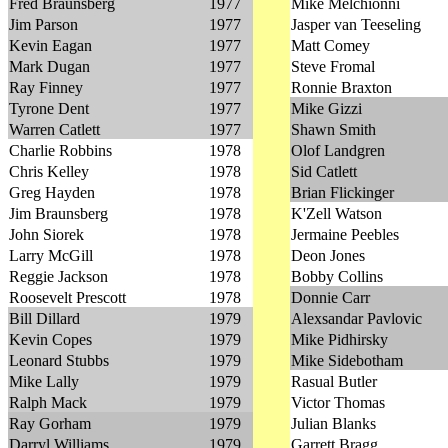
Fred Braunsberg
1977
Mike Melchionni
Jim Parson
1977
Jasper van Teeseling
Kevin Eagan
1977
Matt Comey
Mark Dugan
1977
Steve Fromal
Ray Finney
1977
Ronnie Braxton
Tyrone Dent
1977
Mike Gizzi
Warren Catlett
1977
Shawn Smith
Charlie Robbins
1978
Olof Landgren
Chris Kelley
1978
Sid Catlett
Greg Hayden
1978
Brian Flickinger
Jim Braunsberg
1978
K'Zell Watson
John Siorek
1978
Jermaine Peebles
Larry McGill
1978
Deon Jones
Reggie Jackson
1978
Bobby Collins
Roosevelt Prescott
1978
Donnie Carr
Bill Dillard
1979
Alexsandar Pavlovic
Kevin Copes
1979
Mike Pidhirsky
Leonard Stubbs
1979
Mike Sidebotham
Mike Lally
1979
Rasual Butler
Ralph Mack
1979
Victor Thomas
Ray Gorham
1979
Julian Blanks
Darryl Williams
1979
Garrett Bragg