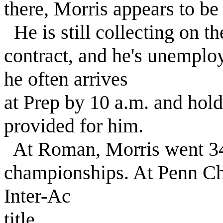
there, Morris appears to b
He is still collecting on th
contract, and he's unemplo
he often arrives
at Prep by 10 a.m. and holds
provided for him.
At Roman, Morris went 34
championships. At Penn Ch
Inter-Ac
title.