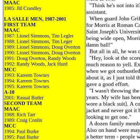
MAAC
"Think he's not into it?
1985: Jill Crandley
assistant.
When guard John Griffin
LA SALLE MEN, 1987-2001
FIRST TEAM
for Morris at Roman Ca
MAAC
Saint Joseph's Universit
1987: Lionel Simmons, Tim Legler
being wide open, Morris
1988: Lionel Simmons, Tim Leger
damn ball!"
1989: Lionel Simmons, Doug Overton
But all in all, he was 
1990: Lionel Simmons, Doug Overton
"Hey, look at the score
1991: Doug Overton, Randy Woods
1992: Randy Woods, Jack Hurd
much reason to yell. Exc
MCC
when we got outhustled,
1993: Kareem Townes
about it, as I just told 
1994: Kareem Townes
gave a good effort.
1995: Kareem Townes
"I wasn't throwing the
A-10
years. My wife has been
2001: Rasual Butler
SECOND TEAM
wore a black suit]. A c
MAAC
jacket and never got it
1988: Rich Tarr
looking to get one."
1989: Craig Conlin
A dozen family member
MCC
Also on hand were mayb
1994: Paul Burke
a better term - people 
1995: Paul Burke