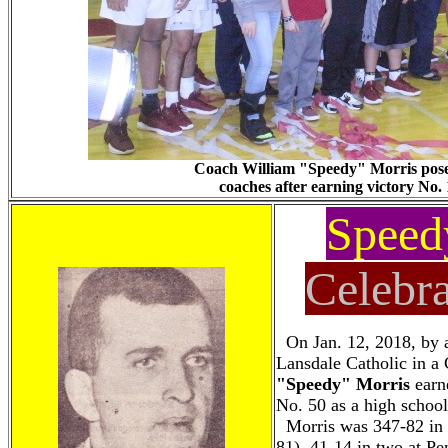
Coach William "Speedy" Morris poses 
coaches after earning victory No. 
Speed
Celebra
On Jan. 12, 2018, by a
Lansdale Catholic in a
"Speedy" Morris
earne
No. 50 as a high school
Morris was 347-82 in 
81), 41-14 in two at P