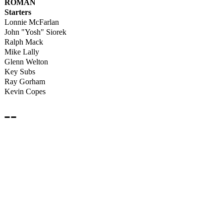
ROMAN
Starters
Lonnie McFarlan
John "Yosh" Siorek
Ralph Mack
Mike Lally
Glenn Welton
Key Subs
Ray Gorham
Kevin Copes
--