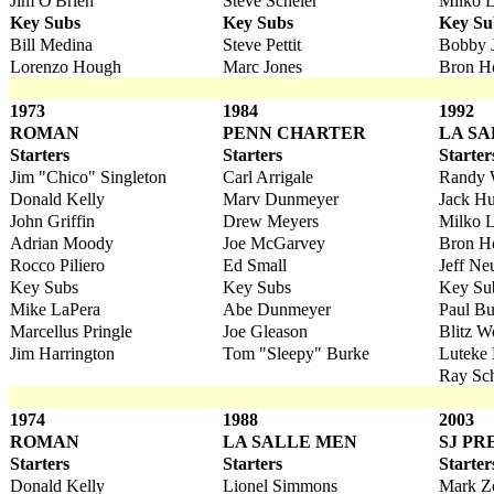
Jim O'Brien
Steve Scheier
Milko L
Key Subs
Key Subs
Key Su
Bill Medina
Steve Pettit
Bobby 
Lorenzo Hough
Marc Jones
Bron H
1973
1984
1992
ROMAN
PENN CHARTER
LA S
Starters
Starters
Starter
Jim "Chico" Singleton
Carl Arrigale
Randy 
Donald Kelly
Marv Dunmeyer
Jack H
John Griffin
Drew Meyers
Milko L
Adrian Moody
Joe McGarvey
Bron H
Rocco Piliero
Ed Small
Jeff Ne
Key Subs
Key Subs
Key Su
Mike LaPera
Abe Dunmeyer
Paul Bu
Marcellus Pringle
Joe Gleason
Blitz W
Jim Harrington
Tom "Sleepy" Burke
Luteke
Ray Sch
1974
1988
2003
ROMAN
LA SALLE MEN
SJ PR
Starters
Starters
Starter
Donald Kelly
Lionel Simmons
Mark Zo