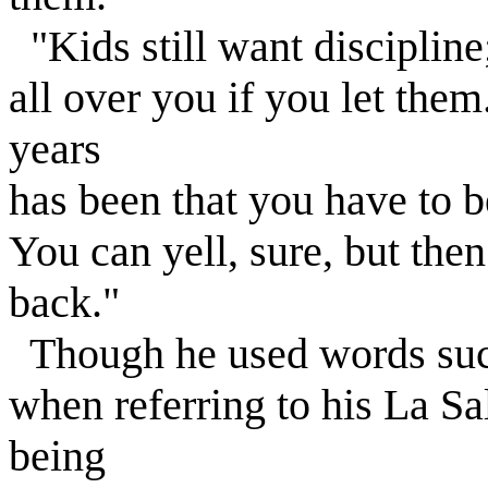
"Kids still want discipline
all over you if you let the
years
has been that you have to b
You can yell, sure, but then
back."
Though he used words suc
when referring to his La Sal
being