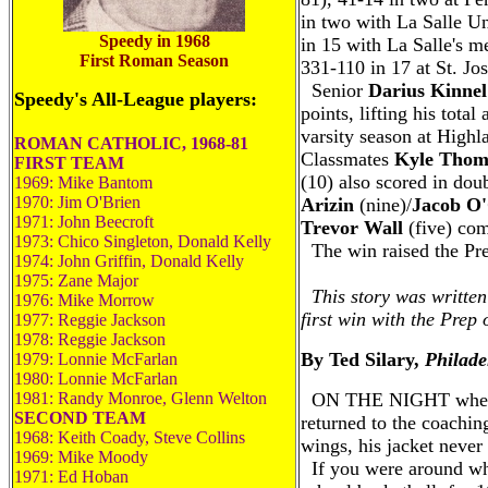
in two with La Salle U
Speedy in 1968
in 15 with La Salle's 
First Roman Season
331-110 in 17 at St. Jo
Senior
Darius Kinnel
Speedy's All-League players:
points, lifting his tota
varsity season at Highl
ROMAN CATHOLIC, 1968-81
Classmates
Kyle Thom
FIRST TEAM
(10) also scored in doub
1969: Mike Bantom
1970: Jim O'Brien
Arizin
(nine)/
Jacob O'
1971: John Beecroft
Trevor Wall
(five) com
1973: Chico Singleton, Donald Kelly
The win raised the Pre
1974: John Griffin, Donald Kelly
---
1975: Zane Major
This story was written
1976: Mike Morrow
first win with the Prep
1977: Reggie Jackson
1978: Reggie Jackson
By Ted Silary,
Philade
1979: Lonnie McFarlan
1980: Lonnie McFarlan
1981: Randy Monroe, Glenn Welton
ON THE NIGHT when B
SECOND TEAM
returned to the coachin
1968: Keith Coady, Steve Collins
wings, his jacket never 
1969: Mike Moody
If you were around wh
1971: Ed Hoban