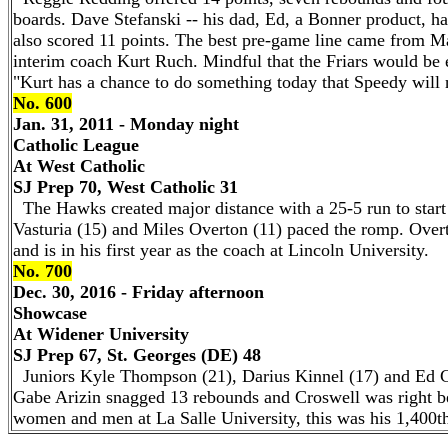
boards. Dave Stefanski -- his dad, Ed, a Bonner product, ha
also scored 11 points. The best pre-game line came from Mal
interim coach Kurt Ruch. Mindful that the Friars would be e
"Kurt has a chance to do something today that Speedy will n
No. 600
Jan. 31, 2011 - Monday night
Catholic League
At West Catholic
SJ Prep 70, West Catholic 31
The Hawks created major distance with a 25-5 run to start
Vasturia (15) and Miles Overton (11) paced the romp. Over
and is in his first year as the coach at Lincoln University.
No. 700
Dec. 30, 2016 - Friday afternoon
Showcase
At Widener University
SJ Prep 67, St. Georges (DE) 48
Juniors Kyle Thompson (21), Darius Kinnel (17) and Ed Cr
Gabe Arizin snagged 13 rebounds and Croswell was right be
women and men at La Salle University, this was his 1,400t