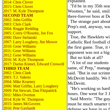
explained.
2014: Chris Clover
"I'd be in my 35th sea
2015: Chris Clover
Wootten," he said, smili
2017: M. Kyle Thompson
SECOND TEAM
there-forever boss at D
2002: John Griffin
The strange part about 
2003: Chris Clark
Prep's end, anyway, was
2004: Reggie Redding
support.
2005: Corey O'Rourke, Joe Fox
True, the Hawklets will
2006: Dave Stefanski
Catholic Red football c
2007: Larry Loughery, Jim Mower
2010: Gene Williams
the first game. True, it
2011: Gene Williams
opponent was not a big
2012: Gene Williams
But no kids at all?
2016:
M.
Kyle Thompson
"A lot of our students 
2017: Darius Kinnel, Edward Croswell
same, ol' Prep," manag
THIRD TEAM
said. "But in our scri
2002: Chris Clark
2003: T.J. Valerio
McDevitt handily. We h
2004: Mike Kearney
McDevitt.
2006: Matt Griffin, Larry Loughery
"He's working us hard.
2009: Pat Stewart, Dan Fitzpatrick
hours. One went for 3 1
2011: Miles Overton
Said Morris: "The guys 
2014: Kyle
W.
Thompson
must be much smarter t
2015: James McGovern
2016: Pete Gayhardt
defense we have in so 