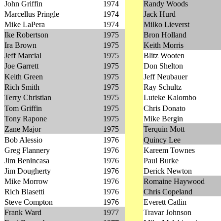
John Griffin
1974
Randy Woods
Marcellus Pringle
1974
Jack Hurd
Mike LaPera
1974
Milko Lieverst
Ike Robertson
1975
Bron Holland
Ira Brown
1975
Keith Morris
Jeff Marcial
1975
Blitz Wooten
Joe Garrett
1975
Don Shelton
Keith Green
1975
Jeff Neubauer
Rich Smith
1975
Ray Schultz
Terry Christian
1975
Luteke Kalombo
Tom Griffin
1975
Chris Donato
Tony Rapone
1975
Mike Bergin
Zane Major
1975
Terquin Mott
Bob Alessio
1976
Quincy Lee
Greg Flannery
1976
Kareem Townes
Jim Benincasa
1976
Paul Burke
Jim Dougherty
1976
Derick Newton
Mike Morrow
1976
Romaine Haywood
Rich Blasetti
1976
Chris Copeland
Steve Compton
1976
Everett Catlin
Frank Ward
1977
Travar Johnson