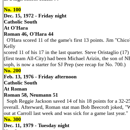
No. 100
Dec. 15, 1972 - Friday night
Catholic South
At O'Hara
Roman 46, O'Hara 44
O'Hara scored 11 of the game's first 13 points. Jim "Chico
Kelly
scored 11 of his 17 in the last quarter. Steve Oristaglio (17
(first team All-City) had been Michael Arizin, the son of N
soph, is now a starter for SJ Prep (see recap for No. 700.)
No. 200
Feb. 13, 1976 - Friday afternoon
Catholic South
At Roman
Roman 58, Neumann 51
Soph Reggie Jackson saved 14 of his 18 points for a 32-2
overall. Afterward, Roman stat man Bob Beecroft joked, "We
out at Carroll last week and was sick for a game last year."
No. 300
Dec. 11, 1979 - Tuesday night