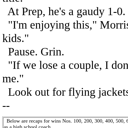
At Prep, he's a gaudy 1-0.
"I'm enjoying this," Morri
kids."
Pause. Grin.
"If we lose a couple, I don
me."
Look out for flying jackets 
--
Below are recaps for wins Nos. 100, 200, 300, 400, 500, 
as a high school coach. . .