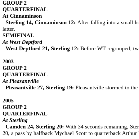
GROUP 2
QUARTERFINAL
At
Cinnaminson
Sterling 14, Cinnaminson 12:
After falling into a small
latter.
SEMIFINAL
At West Deptford
West Deptford 21, Sterling 12:
Before WT regrouped, two 
2003
GROUP 2
QUARTERFINAL
At Pleasantville
Pleasantville 27, Sterling 19:
Pleasantville stormed to the
2005
GROUP 2
QUARTERFINAL
At Sterling
Camden 24, Sterling 20:
With 34 seconds remaining, Sterl
20, a pass by halfback Mychael Scott to quarterback Arthur E