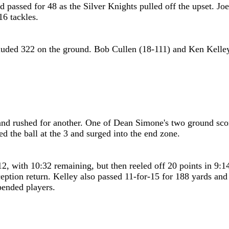
 passed for 48 as the Silver Knights pulled off the upset. J
6 tackles.
ncluded 322 on the ground. Bob Cullen (18-111) and Ken Kelle
nd rushed for another. One of Dean Simone's two ground score
 the ball at the 3 and surged into the end zone.
-12, with 10:32 remaining, but then reeled off 20 points in 9
eption return. Kelley also passed 11-for-15 for 188 yards and 
pended players.