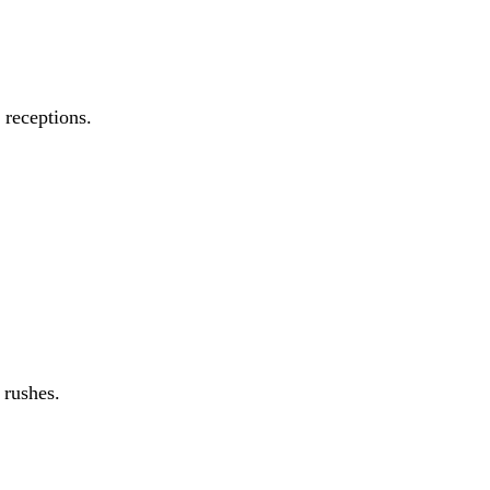
 receptions.
 rushes.