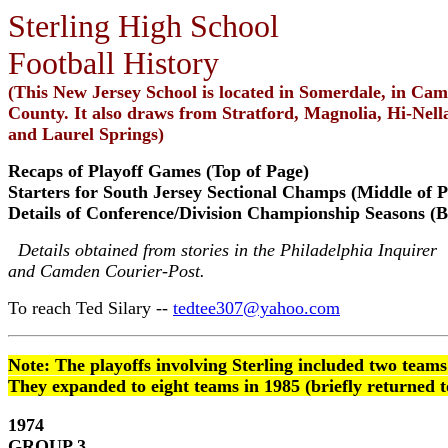
Sterling High School
Football History
(This New Jersey School is located in Somerdale, in Ca
County. It also draws from Stratford, Magnolia, Hi-Nell
and Laurel Springs)
Recaps of Playoff Games (Top of Page)
Starters for South Jersey Sectional Champs (Middle of P
Details of Conference/Division Championship Seasons (B
Details obtained from stories in the Philadelphia Inquirer
and Camden Courier-Post.
To reach Ted Silary --
tedtee307@yahoo.com
Note: The playoffs involving Sterling included two teams
They expanded to eight teams in 1985 (briefly returned t
1974
GROUP 3