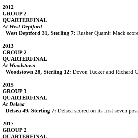
2012
GROUP 2
QUARTERFINAL
At West Deptford
West Deptford 31, Sterling 7:
Rusher Quamir Mack scored 
2013
GROUP 2
QUARTERFINAL
At
Woodstown
Woodstown 28, Sterling 12:
Devon Tucker and Richard Ca
2015
GROUP 3
QUARTERFINAL
At Delsea
Delsea 49, Sterling 7:
Delsea scored on its first seven po
2017
GROUP 2
QUARTERFINAL