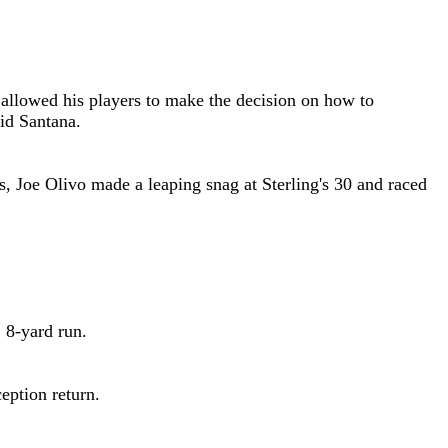
r allowed his players to make the decision on how to
id Santana
.
s, Joe Olivo made a leaping snag at Sterling's 30 and raced
 8-yard run.
eption return.