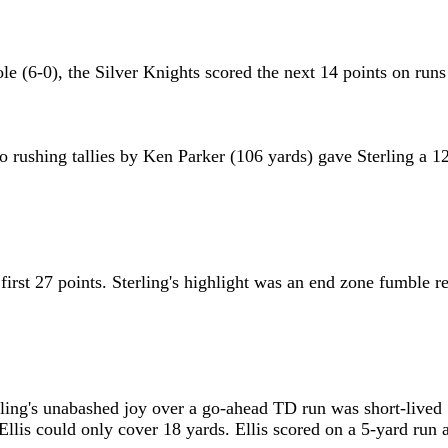
 hole (6-0), the Silver Knights scored the next 14 points on
rushing tallies by Ken Parker (106 yards) gave Sterling a 12
 first 27 points. Sterling's highlight was an end zone fumble
ing's unabashed joy over a go-ahead TD run was short-lived . 
llis could only cover 18 yards. Ellis scored on a 5-yard run 