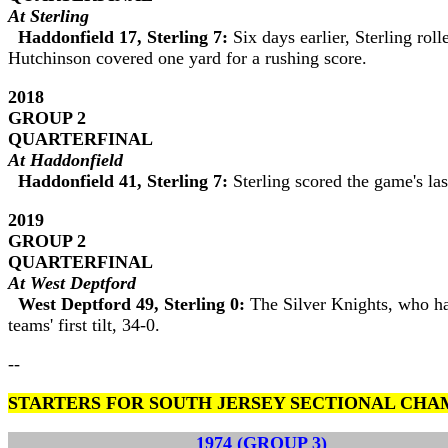
At Sterling
Haddonfield 17, Sterling 7:
Six days earlier, Sterling ro
Hutchinson covered one yard for a rushing score.
2018
GROUP 2
QUARTERFINAL
At Haddonfield
Haddonfield 41, Sterling 7:
Sterling scored the game's la
2019
GROUP 2
QUARTERFINAL
At West Deptford
West Deptford 49, Sterling 0:
The Silver Knights, who had
teams' first tilt, 34-0.
--
STARTERS FOR SOUTH JERSEY SECTIONAL CHA
1974 (GROUP 3)