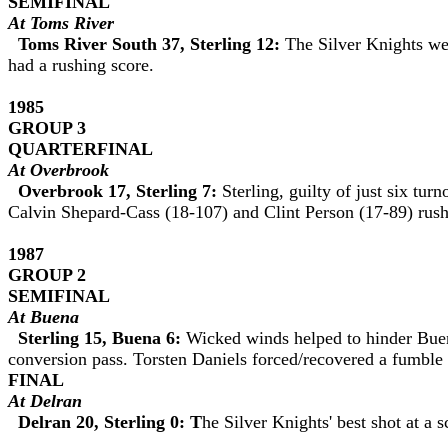
SEMIFINAL
At Toms River
Toms River South 37, Sterling 12:
The Silver Knights we
had a rushing score.
1985
GROUP
3
QUARTERFINAL
At Overbrook
Overbrook 17, Sterling 7:
Sterling, guilty of just six tu
Calvin Shepard-Cass (18-107) and Clint Person (17-89) rush
1987
GROUP 2
SEMIFINAL
At Buena
Sterling 15, Buena 6:
Wicked winds helped to hinder Bue
conversion pass. Torsten Daniels forced/recovered a fumble
FINAL
At Delran
Delran 20, Sterling 0: T
he Silver Knights' best shot at a s