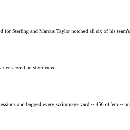
for Sterling and Marcus Taylor notched all six of his team's
rter scored on short runs.
ssessions and bagged every scrimmage yard -- 456 of 'em -- on