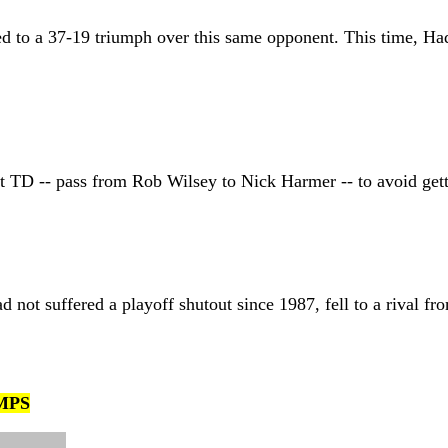
lled to a 37-19 triumph over this same opponent. This time, Ha
st TD -- pass from Rob Wilsey to Nick Harmer -- to avoid get
 not suffered a playoff shutout since 1987, fell to a rival
MPS