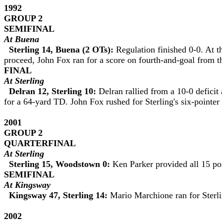
1992
GROUP 2
SEMIFINAL
At Buena
Sterling 14, Buena (2 OTs):
Regulation finished 0-0. At t
proceed, John Fox ran for a score on fourth-and-goal from t
FINAL
At Sterling
Delran 12, Sterling 10:
Delran rallied from a 10-0 deficit
for a 64-yard TD. John Fox rushed for Sterling's six-pointer
2001
GROUP 2
QUARTERFINAL
At Sterling
Sterling 15, Woodstown 0:
Ken Parker provided all 15 po
SEMIFINAL
At Kingsway
Kingsway 47, Sterling 14:
Mario Marchione ran for Sterli
2002