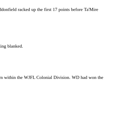
ddonfield racked up the first 17 points before Ta'Mire
ting blanked.
 from within the WJFL Colonial Division. WD had won the