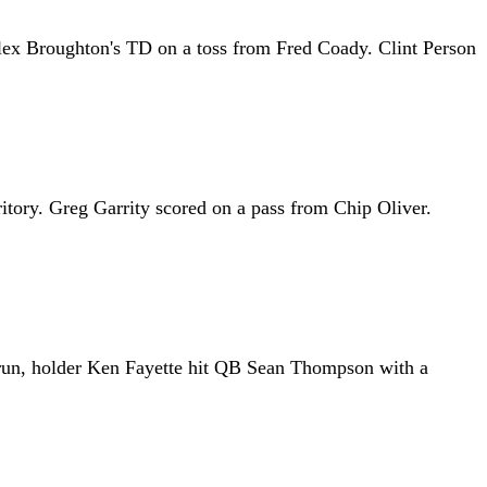
Alex Broughton's TD on a toss from Fred Coady. Clint Person
ritory. Greg Garrity scored on a pass from Chip Oliver.
 run, holder Ken Fayette hit QB Sean Thompson with a