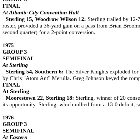
FINAL
At Atlantic City Convention Hall
Sterling 15, Woodrow Wilson 12:
Sterling trailed by 12-
roster, provided a 36-yard gain on a pass from Brian Broom
second quarter) for a 2-point conversion.
1975
GROUP 3
SEMIFINAL
At Sterling
Sterling 54, Southern 6:
The Silver Knights exploded for 
by Chris "Atom Ant" Merulla. Greg Johnson keyed the romp 
FINAL
At Sterling
Moorestown 22, Sterling 18:
Sterling, winner of 20 cons
its opportunity. Sterling, which rallied from a 13-0 deficit,
1976
GROUP 3
SEMIFINAL
At Eastern