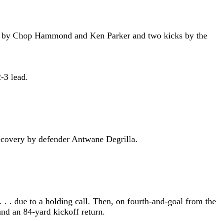
 runs by Chop Hammond and Ken Parker and two kicks by the
-3 lead.
 recovery by defender Antwane Degrilla.
. . due to a holding call. Then, on fourth-and-goal from the
and an 84-yard kickoff return.