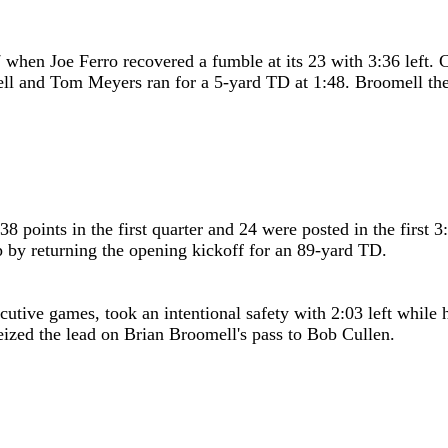
7 when Joe Ferro recovered a fumble at its 23 with 3:36 left.
ell and Tom Meyers ran for a 5-yard TD at 1:48. Broomell the
38 points in the first quarter and 24 were posted in the first
by returning the opening kickoff for an 89-yard TD.
ecutive games, took an intentional safety with 2:03 left whil
 seized the lead on Brian Broomell's pass to Bob Cullen.