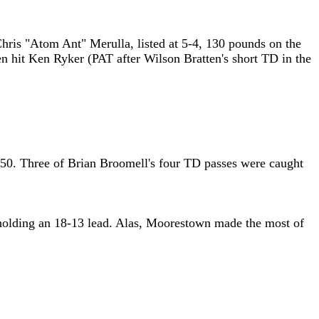
 Chris "Atom Ant" Merulla, listed at 5-4, 130 pounds on the
n hit Ken Ryker (PAT after Wilson Bratten's short TD in the
 3:50. Three of Brian Broomell's four TD passes were caught
e holding an 18-13 lead. Alas, Moorestown made the most of