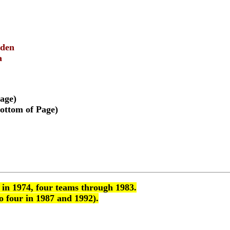
mden
a
age)
ottom of Page)
 in 1974, four teams through 1983.
o four in 1987 and 1992).