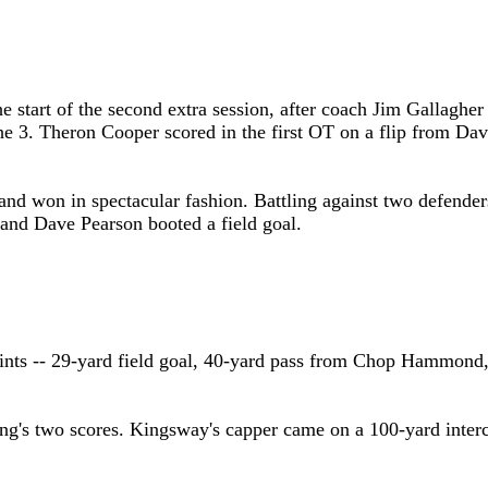
he start of the second extra session, after coach Jim Gallaghe
he 3.
Theron
Cooper scored in the first OT on a flip from
Dav
 and won in spectacular fashion. Battling against two defender
 and Dave Pearson booted a field goal.
ints -- 29-yard field goal, 40-yard pass from Chop Hammond,
ng's two scores. Kingsway's capper came on a 100-yard interc