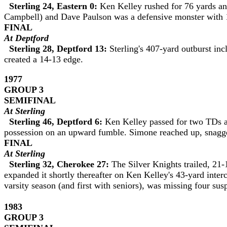
Sterling 24, Eastern 0:
Ken Kelley rushed for 76 yards and
Campbell) and Dave Paulson was a defensive monster with 1
FINAL
At
Deptford
Sterling 28, Deptford 13:
Sterling's 407-yard outburst i
created a 14-13 edge.
1977
GROUP 3
SEMIFINAL
At Sterling
Sterling 46, Deptford 6:
Ken Kelley passed for two TDs a
possession on an upward fumble. Simone reached up, snagged
FINAL
At Sterling
Sterling 32, Cherokee 27:
The Silver Knights trailed, 21
expanded it shortly thereafter on Ken Kelley's 43-yard interc
varsity season (and first with seniors), was missing four sus
1983
GROUP
3