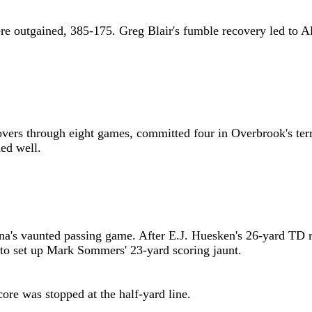
re outgained, 385-175. Greg Blair's fumble recovery led to 
rnovers through eight games, committed four in Overbrook's ter
ed well.
na's vaunted passing game. After E.J. Huesken's 26-yard TD
 to set up Mark Sommers' 23-yard scoring jaunt.
core was stopped at the half-yard line.