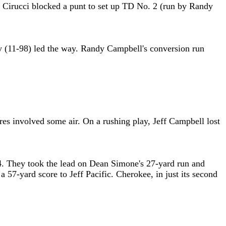
oe Cirucci blocked a punt to set up TD No. 2 (run by Randy
y (11-98) led the way. Randy Campbell's conversion run
s involved some air. On a rushing play, Jeff Campbell lost
:14. They took the lead on Dean Simone's 27-yard run and
a 57-yard score to Jeff Pacific. Cherokee, in just its second