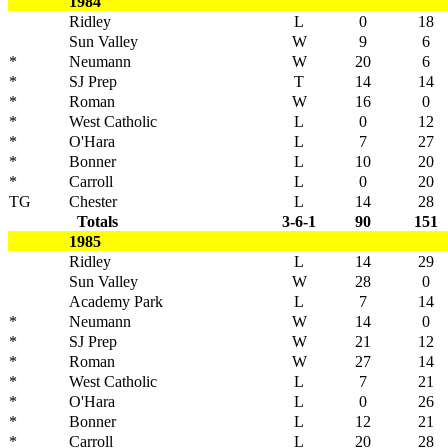
1984
Ridley
L
0
18
Sun Valley
W
9
6
*
Neumann
W
20
6
*
SJ Prep
T
14
14
*
Roman
W
16
0
*
West Catholic
L
0
12
*
O'Hara
L
7
27
*
Bonner
L
10
20
*
Carroll
L
0
20
TG
Chester
L
14
28
Totals
3-6-1
90
151
1985
Ridley
L
14
29
Sun Valley
W
28
0
Academy Park
L
7
14
*
Neumann
W
14
0
*
SJ Prep
W
21
12
*
Roman
W
27
14
*
West Catholic
L
7
21
*
O'Hara
L
0
26
*
Bonner
L
12
21
*
Carroll
L
20
28