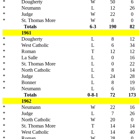
*
Dougherty
W
50
6
*
Neumann
L
12
26
*
Judge
W
22
0
*
St. Thomas More
W
8
0
Totals
6-3
190
82
1961
*
Dougherty
L
8
12
*
West Catholic
L
6
34
*
Roman
T
12
12
*
La Salle
L
0
16
*
St. Thomas More
L
0
22
*
North Catholic
L
8
14
*
Judge
L
24
28
*
Bonner
L
8
19
*
Neumann
L
6
16
Totals
0-8-1
72
173
1962
*
Neumann
W
22
16
*
Judge
L
7
26
*
North Catholic
W
20
0
*
St. Thomas More
T
14
14
*
West Catholic
L
14
40
*
Roman
W
28
0