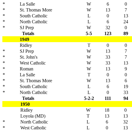
*
La Salle
W
6
0
*
St. Thomas More
W
13
7
*
South Catholic
L
0
13
*
North Catholic
L
6
24
*
SJ Prep
W
32
0
Totals
5-5
123
89
1949
Ridley
T
0
0
*
SJ Prep
W
13
7
*
St. John's
W
33
7
*
West Catholic
W
33
13
*
Roman
W
13
9
*
La Salle
T
0
0
*
St. Thomas More
W
13
6
*
South Catholic
L
6
19
*
North Catholic
L
0
33
Totals
5-2-2
111
94
1950
Ridley
W
18
0
Loyola (MD)
T
13
13
*
North Catholic
L
6
32
*
West Catholic
L
0
13