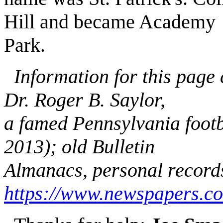
Hill and became Academy
Park.
Information for this page
Dr. Roger B. Saylor,
a famed Pennsylvania footb
2013); old Bulletin
Almanacs, personal record
https://www.newspapers.c