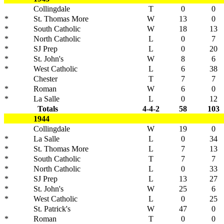
Collingdale
T
0
0
*
St. Thomas More
W
13
0
*
South Catholic
W
18
13
*
North Catholic
L
0
7
*
SJ Prep
L
0
20
*
St. John's
W
8
6
*
West Catholic
L
6
38
Chester
T
7
7
*
Roman
W
6
0
*
La Salle
L
0
12
Totals
4-4-2
58
103
1944
Collingdale
W
19
0
*
La Salle
L
0
34
*
St. Thomas More
L
7
13
*
South Catholic
T
7
7
*
North Catholic
L
0
33
*
SJ Prep
L
13
27
*
St. John's
W
25
6
*
West Catholic
L
0
25
St. Patrick's
W
47
0
*
Roman
T
0
0