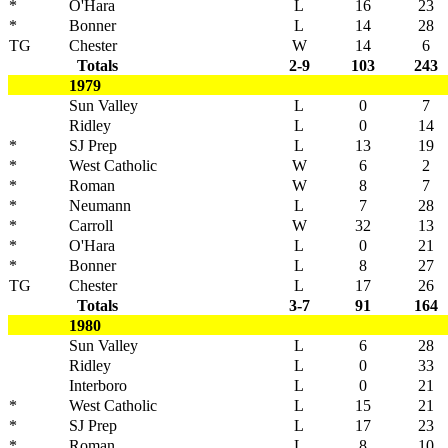
*
O'Hara
L
16
23
*
Bonner
L
14
28
TG
Chester
W
14
6
Totals
2-9
103
243
1979
Sun Valley
L
0
7
Ridley
L
0
14
*
SJ Prep
L
13
19
*
West Catholic
W
6
2
*
Roman
W
8
7
*
Neumann
L
7
28
*
Carroll
W
32
13
*
O'Hara
L
0
21
*
Bonner
L
8
27
TG
Chester
L
17
26
Totals
3-7
91
164
1980
Sun Valley
L
6
28
Ridley
L
0
33
Interboro
L
0
21
*
West Catholic
L
15
21
*
SJ Prep
L
17
23
*
Roman
L
8
10