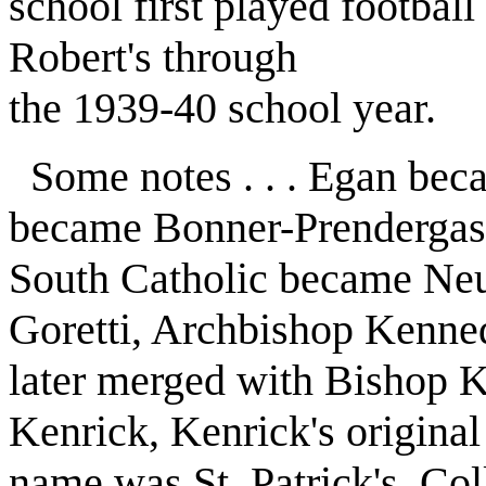
school first played football
Robert's through
the 1939-40 school year.
Some notes . . . Egan be
became Bonner-Prendergas
South Catholic became N
Goretti, Archbishop Kenne
later merged with Bishop 
Kenrick, Kenrick's original
name was St. Patrick's. Co