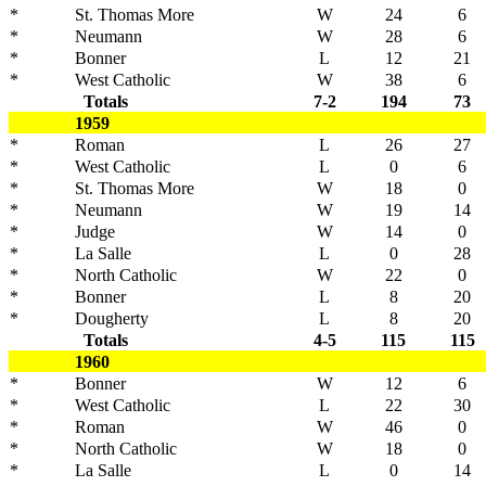
*
St. Thomas More
W
24
6
*
Neumann
W
28
6
*
Bonner
L
12
21
*
West Catholic
W
38
6
Totals
7-2
194
73
1959
*
Roman
L
26
27
*
West Catholic
L
0
6
*
St. Thomas More
W
18
0
*
Neumann
W
19
14
*
Judge
W
14
0
*
La Salle
L
0
28
*
North Catholic
W
22
0
*
Bonner
L
8
20
*
Dougherty
L
8
20
Totals
4-5
115
115
1960
*
Bonner
W
12
6
*
West Catholic
L
22
30
*
Roman
W
46
0
*
North Catholic
W
18
0
*
La Salle
L
0
14