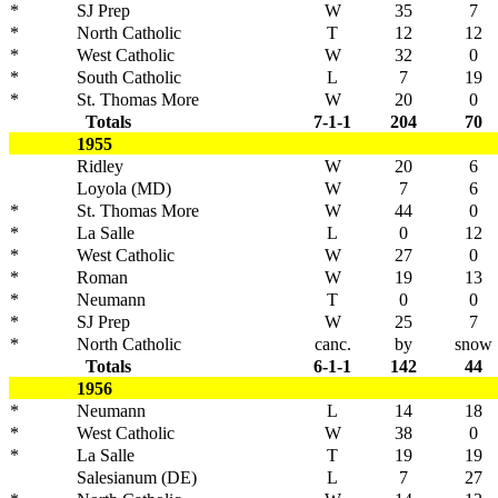
*
SJ Prep
W
35
7
*
North Catholic
T
12
12
*
West Catholic
W
32
0
*
South Catholic
L
7
19
*
St. Thomas More
W
20
0
Totals
7-1-1
204
70
1955
Ridley
W
20
6
Loyola (MD)
W
7
6
*
St. Thomas More
W
44
0
*
La Salle
L
0
12
*
West Catholic
W
27
0
*
Roman
W
19
13
*
Neumann
T
0
0
*
SJ Prep
W
25
7
*
North Catholic
canc.
by
snow
Totals
6-1-1
142
44
1956
*
Neumann
L
14
18
*
West Catholic
W
38
0
*
La Salle
T
19
19
Salesianum (DE)
L
7
27