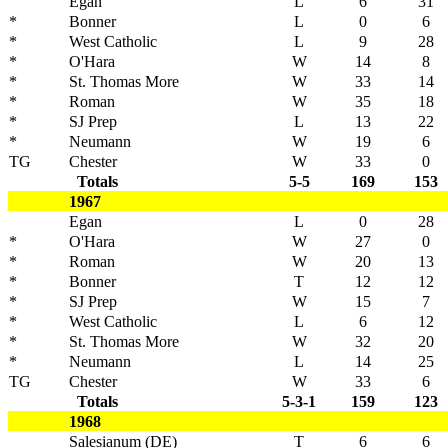
Egan
L
6
31
*
Bonner
L
0
6
*
West Catholic
L
9
28
*
O'Hara
W
14
8
*
St. Thomas More
W
33
14
*
Roman
W
35
18
*
SJ Prep
L
13
22
*
Neumann
W
19
6
TG
Chester
W
33
0
Totals
5-5
169
153
1967
Egan
L
0
28
*
O'Hara
W
27
0
*
Roman
W
20
13
*
Bonner
T
12
12
*
SJ Prep
W
15
7
*
West Catholic
L
6
12
*
St. Thomas More
W
32
20
*
Neumann
L
14
25
TG
Chester
W
33
6
Totals
5-3-1
159
123
1968
Salesianum (DE)
T
6
6