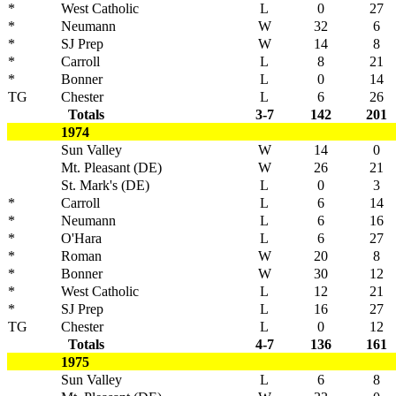
*
West Catholic
L
0
27
*
Neumann
W
32
6
*
SJ Prep
W
14
8
*
Carroll
L
8
21
*
Bonner
L
0
14
TG
Chester
L
6
26
Totals
3-7
142
201
1974
Sun Valley
W
14
0
Mt. Pleasant (DE)
W
26
21
St. Mark's (DE)
L
0
3
*
Carroll
L
6
14
*
Neumann
L
6
16
*
O'Hara
L
6
27
*
Roman
W
20
8
*
Bonner
W
30
12
*
West Catholic
L
12
21
*
SJ Prep
L
16
27
TG
Chester
L
0
12
Totals
4-7
136
161
1975
Sun Valley
L
6
8