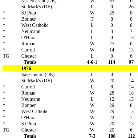
Mt. Pleasant (DE)
W
33
0
St. Mark's (DE)
L
0
26
*
SJ Prep
W
25
8
*
Bonner
T
8
8
*
West Catholic
L
0
8
*
Neumann
L
3
7
*
O'Hara
L
0
13
*
Roman
W
25
0
*
Carroll
W
14
13
TG
Chester
L
0
6
Totals
4-6-1
114
97
1976
Salesianum (DE)
L
0
6
St. Mark's (DE)
W
20
14
*
Carroll
L
8
14
*
Roman
W
28
18
*
Neumann
L
12
13
*
Bonner
W
29
8
*
West Catholic
W
29
13
*
O'Hara
W
22
7
*
SJ Prep
W
20
13
TG
Chester
W
20
6
Totals
7-3
188
112