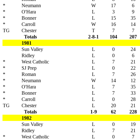
*
Neumann
W
17
6
*
O'Hara
L
3
9
*
Bonner
L
15
35
*
Carroll
W
16
14
TG
Chester
T
7
7
Totals
2-8-1
104
207
1981
Sun Valley
L
0
24
Ridley
L
0
6
*
West Catholic
L
7
21
*
SJ Prep
L
0
22
*
Roman
L
7
26
*
Neumann
W
14
12
*
O'Hara
L
7
35
*
Bonner
L
7
33
*
Carroll
L
0
28
TG
Chester
L
20
21
Totals
1-9
62
228
1982
Sun Valley
L
0
19
Ridley
L
7
21
*
West Catholic
L
0
7