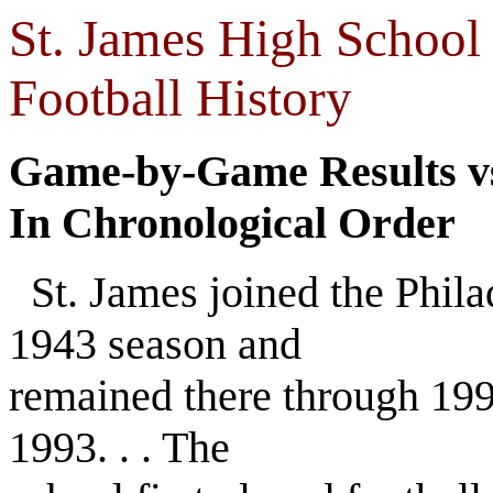
St. James High School 
Football History
Game-by-Game Results vs
In Chronological Order
St. James joined the Phila
1943 season and
remained there through 199
1993. . . The