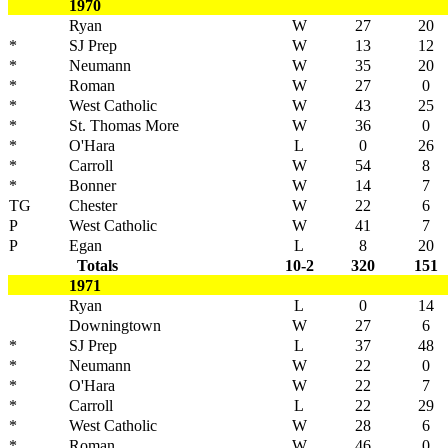
1970
Ryan
W
27
20
*
SJ Prep
W
13
12
*
Neumann
W
35
20
*
Roman
W
27
0
*
West Catholic
W
43
25
*
St. Thomas More
W
36
0
*
O'Hara
L
0
26
*
Carroll
W
54
8
*
Bonner
W
14
7
TG
Chester
W
22
6
P
West Catholic
W
41
7
P
Egan
L
8
20
Totals
10-2
320
151
1971
Ryan
L
0
14
Downingtown
W
27
6
*
SJ Prep
L
37
48
*
Neumann
W
22
0
*
O'Hara
W
22
7
*
Carroll
L
22
29
*
West Catholic
W
28
6
*
Roman
W
46
0