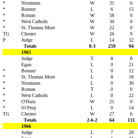
*
Neumann
W
31
6
*
Bonner
L
6
15
*
Roman
W
58
0
*
West Catholic
W
30
0
*
St. Thomas More
W
22
0
TG
Chester
W
26
9
P
Judge
L
14
32
Totals
8-3
259
94
1965
Judge
T
8
8
Egan
L
0
21
*
Bonner
L
0
12
*
St. Thomas More
L
8
18
*
Neumann
L
0
30
*
Roman
T
0
0
*
West Catholic
L
0
22
*
O'Hara
W
21
0
*
SJ Prep
L
0
14
TG
Chester
W
27
6
Totals
2-6-2
64
131
1966
Judge
L
7
20