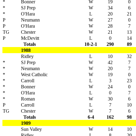
*
Bonner
W
19
0
*
SJ Prep
W
34
6
*
O'Hara
L
20
21
P
Neumann
W
27
0
P
O'Hara
W
28
7
TG
Chester
W
21
13
P
McDevitt
L
0
14
Totals
10-2-1
290
89
1988
Ridley
L
10
32
*
SJ Prep
W
42
7
*
Neumann
W
20
7
*
West Catholic
W
19
0
*
Carroll
L
3
23
*
Bonner
W
24
0
*
O'Hara
L
0
7
*
Roman
W
30
6
P
Carroll
L
7
10
TG
Chester
W
7
6
Totals
6-4
162
98
1989
Sun Valley
W
14
10
Ridley
L
8
20