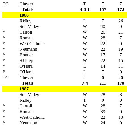
TG
Chester
T
7
7
Totals
4-6-1
157
172
1986
Ridley
L
7
26
Sun Valley
W
40
0
*
Carroll
W
26
21
*
Roman
W
28
7
*
West Catholic
W
22
9
*
Neumann
W
22
19
*
Bonner
W
17
7
*
SJ Prep
W
22
15
*
O'Hara
L
14
31
P
O'Hara
L
7
9
TG
Chester
L
6
26
Totals
7-4
211
170
1987
Sun Valley
W
28
8
Ridley
T
0
0
*
Carroll
W
28
7
*
Roman
W
39
0
*
West Catholic
W
22
13
*
Neumann
W
24
0