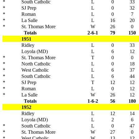
*
South Catholic
L
0
33
*
SJ Prep
L
0
32
*
Roman
L
0
7
*
La Salle
L
16
20
*
St. Thomas More
W
26
0
Totals
2-6-1
79
150
1951
Ridley
L
0
33
Loyola (MD)
L
6
12
*
St. Thomas More
T
0
0
*
North Catholic
L
0
18
*
West Catholic
L
6
37
*
South Catholic
L
6
44
*
SJ Prep
T
12
12
*
Roman
L
0
12
*
La Salle
W
26
12
Totals
1-6-2
56
180
1952
Ridley
L
12
14
Loyola (MD)
L
2
6
*
South Catholic
L
0
47
*
St. Thomas More
W
27
0
*
West Catholic
W
13
12