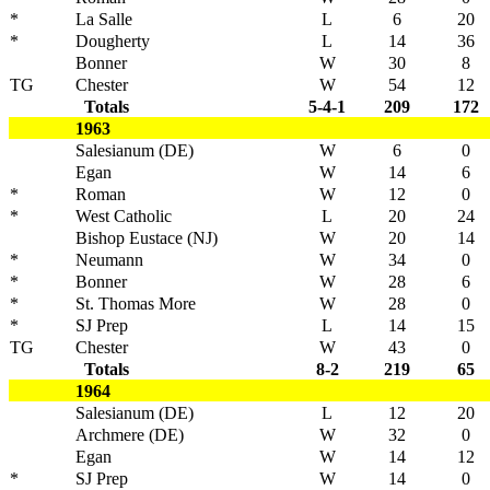
*
La Salle
L
6
20
*
Dougherty
L
14
36
Bonner
W
30
8
TG
Chester
W
54
12
Totals
5-4-1
209
172
1963
Salesianum (DE)
W
6
0
Egan
W
14
6
*
Roman
W
12
0
*
West Catholic
L
20
24
Bishop Eustace (NJ)
W
20
14
*
Neumann
W
34
0
*
Bonner
W
28
6
*
St. Thomas More
W
28
0
*
SJ Prep
L
14
15
TG
Chester
W
43
0
Totals
8-2
219
65
1964
Salesianum (DE)
L
12
20
Archmere (DE)
W
32
0
Egan
W
14
12
*
SJ Prep
W
14
0