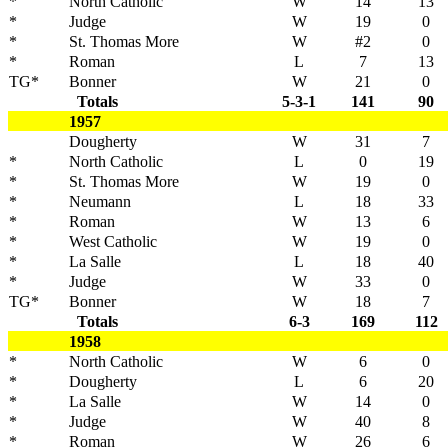
*
North Catholic
W
14
13
*
Judge
W
19
0
*
St. Thomas More
W
#2
0
*
Roman
L
7
13
TG*
Bonner
W
21
0
Totals
5-3-1
141
90
1957
Dougherty
W
31
7
*
North Catholic
L
0
19
*
St. Thomas More
W
19
0
*
Neumann
L
18
33
*
Roman
W
13
6
*
West Catholic
W
19
0
*
La Salle
L
18
40
*
Judge
W
33
0
TG*
Bonner
W
18
7
Totals
6-3
169
112
1958
*
North Catholic
W
6
0
*
Dougherty
L
6
20
*
La Salle
W
14
0
*
Judge
W
40
8
*
Roman
W
26
6