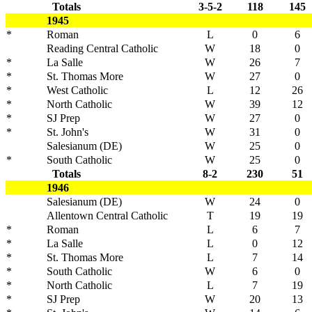
Totals
3-5-2
118
145
1945
*
Roman
L
0
6
Reading Central Catholic
W
18
0
*
La Salle
W
26
7
*
St. Thomas More
W
27
0
*
West Catholic
L
12
26
*
North Catholic
W
39
12
*
SJ Prep
W
27
0
*
St. John's
W
31
0
Salesianum (DE)
W
25
0
*
South Catholic
W
25
0
Totals
8-2
230
51
1946
Salesianum (DE)
W
24
0
Allentown Central Catholic
T
19
19
*
Roman
L
6
7
*
La Salle
L
0
12
*
St. Thomas More
L
7
14
*
South Catholic
W
6
0
*
North Catholic
L
7
19
*
SJ Prep
W
20
13