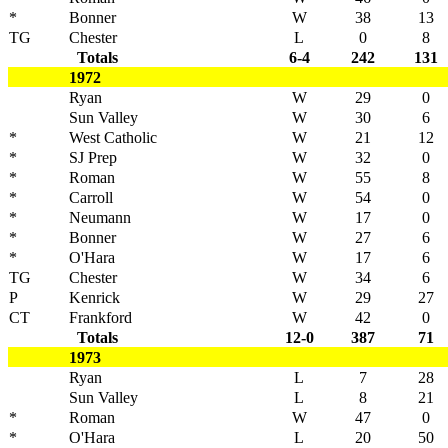
*
Bonner
W
38
13
TG
Chester
L
0
8
Totals
6-4
242
131
1972
Ryan
W
29
0
Sun Valley
W
30
6
*
West Catholic
W
21
12
*
SJ Prep
W
32
0
*
Roman
W
55
8
*
Carroll
W
54
0
*
Neumann
W
17
0
*
Bonner
W
27
6
*
O'Hara
W
17
6
TG
Chester
W
34
6
P
Kenrick
W
29
27
CT
Frankford
W
42
0
Totals
12-0
387
71
1973
Ryan
L
7
28
Sun Valley
L
8
21
*
Roman
W
47
0
*
O'Hara
L
20
50