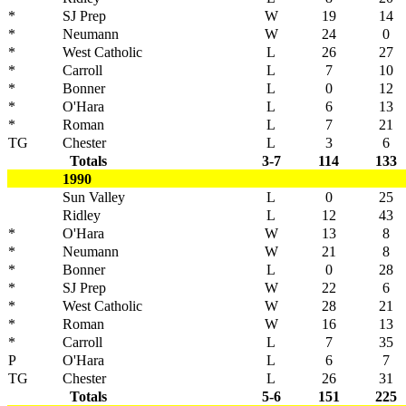
*
SJ Prep
W
19
14
*
Neumann
W
24
0
*
West Catholic
L
26
27
*
Carroll
L
7
10
*
Bonner
L
0
12
*
O'Hara
L
6
13
*
Roman
L
7
21
TG
Chester
L
3
6
Totals
3-7
114
133
1990
Sun Valley
L
0
25
Ridley
L
12
43
*
O'Hara
W
13
8
*
Neumann
W
21
8
*
Bonner
L
0
28
*
SJ Prep
W
22
6
*
West Catholic
W
28
21
*
Roman
W
16
13
*
Carroll
L
7
35
P
O'Hara
L
6
7
TG
Chester
L
26
31
Totals
5-6
151
225