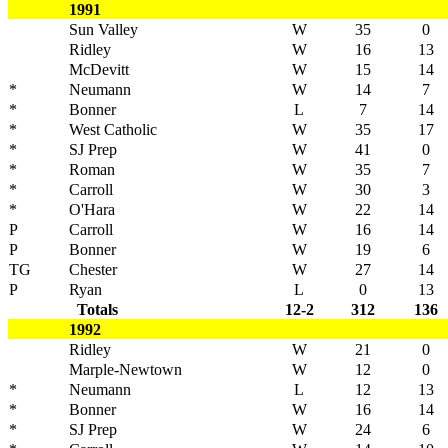
1991
Sun Valley
W
35
0
Ridley
W
16
13
McDevitt
W
15
14
*
Neumann
W
14
7
*
Bonner
L
7
14
*
West Catholic
W
35
17
*
SJ Prep
W
41
0
*
Roman
W
35
7
*
Carroll
W
30
3
*
O'Hara
W
22
14
P
Carroll
W
16
14
P
Bonner
W
19
6
TG
Chester
W
27
14
P
Ryan
L
0
13
Totals
12-2
312
136
1992
Ridley
W
21
0
Marple-Newtown
W
12
0
*
Neumann
L
12
13
*
Bonner
W
16
14
*
SJ Prep
W
24
6