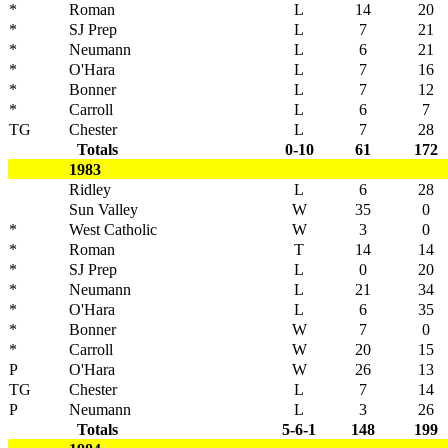
*
Roman
L
14
20
*
SJ Prep
L
7
21
*
Neumann
L
6
21
*
O'Hara
L
7
16
*
Bonner
L
7
12
*
Carroll
L
6
7
TG
Chester
L
7
28
Totals
0-10
61
172
1983
Ridley
L
6
28
Sun Valley
W
35
0
*
West Catholic
W
3
0
*
Roman
T
14
14
*
SJ Prep
L
0
20
*
Neumann
L
21
34
*
O'Hara
L
6
35
*
Bonner
W
7
0
*
Carroll
W
20
15
P
O'Hara
W
26
13
TG
Chester
L
7
14
P
Neumann
L
3
26
Totals
5-6-1
148
199