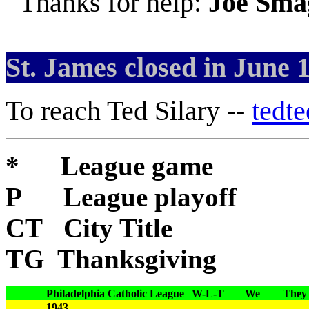
Thanks for help:
Joe Sma
St. James closed in June 
To reach Ted Silary --
tedt
* League game
P League playoff
CT City Title
TG Thanksgiving
Philadelphia Catholic League
W-L-T
We
They
1943