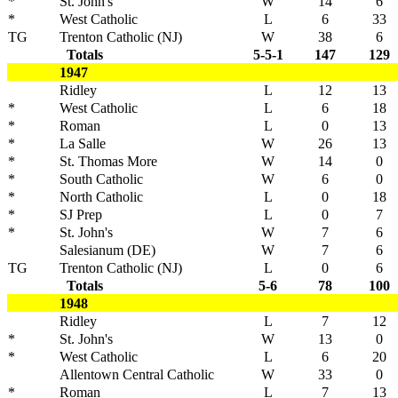
*
St. John's
W
14
6
*
West Catholic
L
6
33
TG
Trenton Catholic (NJ)
W
38
6
Totals
5-5-1
147
129
1947
Ridley
L
12
13
*
West Catholic
L
6
18
*
Roman
L
0
13
*
La Salle
W
26
13
*
St. Thomas More
W
14
0
*
South Catholic
W
6
0
*
North Catholic
L
0
18
*
SJ Prep
L
0
7
*
St. John's
W
7
6
Salesianum (DE)
W
7
6
TG
Trenton Catholic (NJ)
L
0
6
Totals
5-6
78
100
1948
Ridley
L
7
12
*
St. John's
W
13
0
*
West Catholic
L
6
20
Allentown Central Catholic
W
33
0
*
Roman
L
7
13