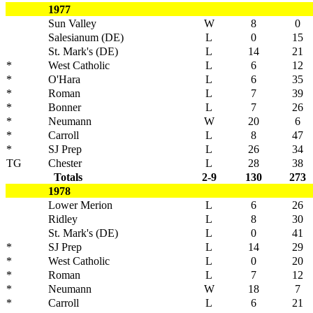
1977
Sun Valley
W
8
0
Salesianum (DE)
L
0
15
St. Mark's (DE)
L
14
21
*
West Catholic
L
6
12
*
O'Hara
L
6
35
*
Roman
L
7
39
*
Bonner
L
7
26
*
Neumann
W
20
6
*
Carroll
L
8
47
*
SJ Prep
L
26
34
TG
Chester
L
28
38
Totals
2-9
130
273
1978
Lower Merion
L
6
26
Ridley
L
8
30
St. Mark's (DE)
L
0
41
*
SJ Prep
L
14
29
*
West Catholic
L
0
20
*
Roman
L
7
12
*
Neumann
W
18
7
*
Carroll
L
6
21