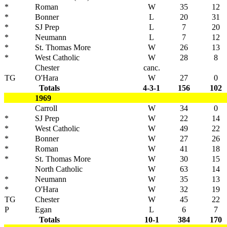
*
Roman
W
35
12
*
Bonner
L
20
31
*
SJ Prep
L
7
20
*
Neumann
L
7
12
*
St. Thomas More
W
26
13
*
West Catholic
W
28
8
Chester
canc.
TG
O'Hara
W
27
0
Totals
4-3-1
156
102
1969
Carroll
W
34
0
*
SJ Prep
W
22
14
*
West Catholic
W
49
22
*
Bonner
W
27
26
*
Roman
W
41
18
*
St. Thomas More
W
30
15
North Catholic
W
63
14
*
Neumann
W
35
13
*
O'Hara
W
32
19
TG
Chester
W
45
22
P
Egan
L
6
7
Totals
10-1
384
170