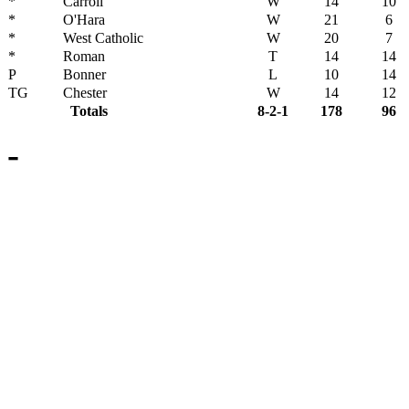
*
Carroll
W
14
10
*
O'Hara
W
21
6
*
West Catholic
W
20
7
*
Roman
T
14
14
P
Bonner
L
10
14
TG
Chester
W
14
12
Totals
8-2-1
178
96
-