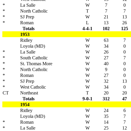
*
La Salle
W
7
0
*
North Catholic
T
7
7
*
SJ Prep
W
21
13
*
Roman
L
13
26
Totals
4-4-1
102
125
1953
Ridley
W
63
7
Loyola (MD)
W
34
0
*
La Salle
W
26
0
*
South Catholic
W
27
7
*
St. Thomas More
W
40
0
*
North Catholic
W
9
0
*
Roman
W
27
0
*
SJ Prep
W
32
13
*
West Catholic
W
34
0
CT
Northeast
T
20
20
Totals
9-0-1
312
47
1954
Ridley
W
24
6
Loyola (MD)
W
35
7
*
Roman
W
14
7
*
La Salle
W
25
12