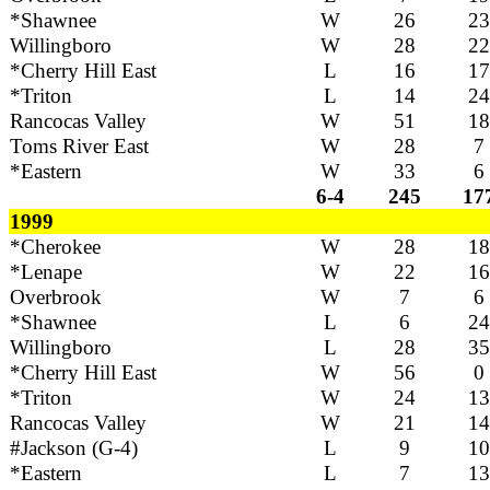
*Shawnee
W
26
23
Willingboro
W
28
22
*Cherry Hill East
L
16
17
*Triton
L
14
24
Rancocas Valley
W
51
18
Toms River East
W
28
7
*Eastern
W
33
6
6-4
245
17
1999
*Cherokee
W
28
18
*Lenape
W
22
16
Overbrook
W
7
6
*Shawnee
L
6
24
Willingboro
L
28
35
*Cherry Hill East
W
56
0
*Triton
W
24
13
Rancocas Valley
W
21
14
#Jackson (G-4)
L
9
10
*Eastern
L
7
13