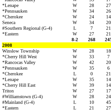
*Lenape
W
28
27
*Pennsauken
W
34
26
*Cherokee
W
24
14
Seneca
W
34
20
#Southern Regional (G-4)
L
7
21
*Eastern
W
27
21
8-2
268
24
2008
Winslow Township
W
28
18
*Cherry Hill West
W
33
7
*Rancocas Valley
W
42
20
*Pennsauken
W
35
6
*Cherokee
L
0
21
*Lenape
W
35
14
*Cherry Hill East
W
39
14
Triton
W
27
17
#Williamstown (G-4)
W
28
24
#Mainland (G-4)
L
10
45
*Eastern
L
21
27