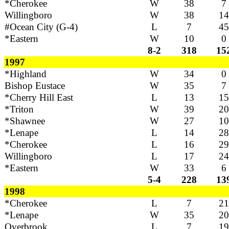
*Cherokee
W
38
7
Willingboro
W
38
14
#Ocean City (G-4)
L
7
45
*Eastern
W
10
0
8-2
318
15
1997
*Highland
W
34
0
Bishop Eustace
W
35
7
*Cherry Hill East
L
13
15
*Triton
W
39
20
*Shawnee
W
27
10
*Lenape
L
14
28
*Cherokee
L
16
29
Willingboro
L
17
24
*Eastern
W
33
6
5-4
228
13
1998
*Cherokee
L
7
21
*Lenape
W
35
20
Overbrook
L
7
19