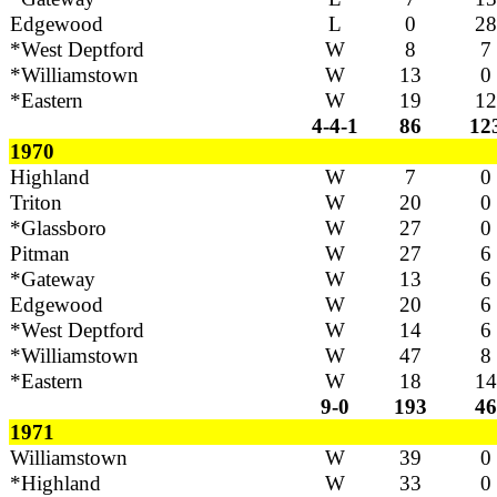
Edgewood
L
0
28
*West Deptford
W
8
7
*Williamstown
W
13
0
*Eastern
W
19
12
4-4-1
86
12
1970
Highland
W
7
0
Triton
W
20
0
*Glassboro
W
27
0
Pitman
W
27
6
*Gateway
W
13
6
Edgewood
W
20
6
*West Deptford
W
14
6
*Williamstown
W
47
8
*Eastern
W
18
14
9-0
193
46
1971
Williamstown
W
39
0
*Highland
W
33
0