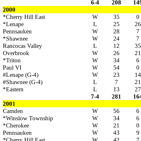
6-4
208
14
2000
*Cherry Hill East
W
35
0
*Lenape
L
25
26
Pennsauken
W
28
7
*Shawnee
W
24
7
Rancocas Valley
L
12
35
Overbrook
W
26
21
*Triton
W
34
6
Paul VI
W
54
0
#Lenape (G-4)
W
23
14
#Shawnee (G-4)
L
7
21
*Eastern
L
13
27
7-4
281
16
2001
Camden
W
56
6
*Winslow Township
W
34
6
*Cherokee
W
21
0
Pennsauken
W
43
9
*Cherry Hill East
W
42
7