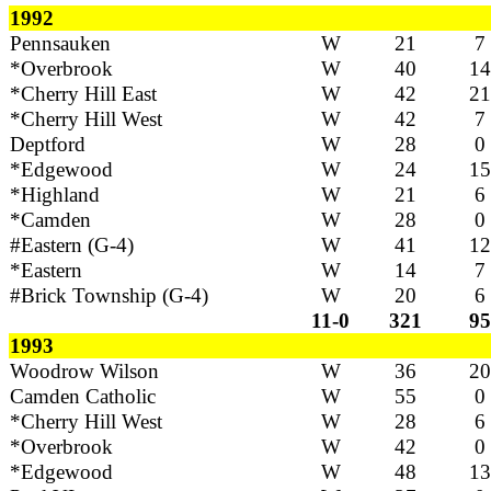
1992
Pennsauken
W
21
7
*Overbrook
W
40
14
*Cherry Hill East
W
42
21
*Cherry Hill West
W
42
7
Deptford
W
28
0
*Edgewood
W
24
15
*Highland
W
21
6
*Camden
W
28
0
#Eastern (G-4)
W
41
12
*Eastern
W
14
7
#Brick Township (G-4)
W
20
6
11-0
321
95
1993
Woodrow Wilson
W
36
20
Camden Catholic
W
55
0
*Cherry Hill West
W
28
6
*Overbrook
W
42
0
*Edgewood
W
48
13