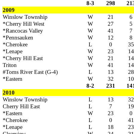
8-3
298
21
2009
Winslow Township
W
21
6
*Cherry Hill West
W
27
5
*Rancocas Valley
W
41
7
*Pennsauken
W
12
8
*Cherokee
L
0
35
*Lenape
W
23
14
*Cherry Hill East
W
21
14
Triton
W
41
14
#Toms River East (G-4)
L
13
28
*Eastern
W
32
10
8-2
231
14
2010
Winslow Township
L
13
32
Cherry Hill East
L
7
19
*Eastern
W
23
0
*Cherokee
L
0
41
*Lenape
L
18
23
Clearview
W
24
21