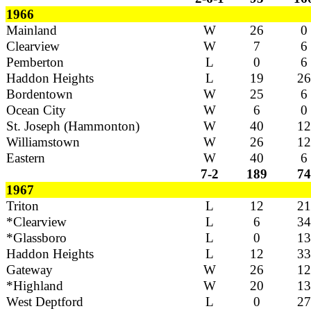
1966
Mainland
W
26
0
Clearview
W
7
6
Pemberton
L
0
6
Haddon Heights
L
19
26
Bordentown
W
25
6
Ocean City
W
6
0
St. Joseph (Hammonton)
W
40
12
Williamstown
W
26
12
Eastern
W
40
6
7-2
189
74
1967
Triton
L
12
21
*Clearview
L
6
34
*Glassboro
L
0
13
Haddon Heights
L
12
33
Gateway
W
26
12
*Highland
W
20
13
West Deptford
L
0
27