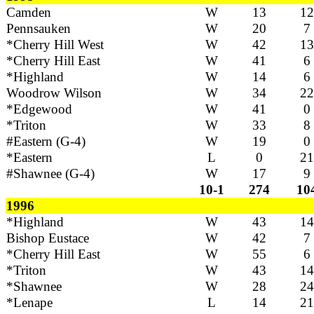
Camden
W
13
12
Pennsauken
W
20
7
*Cherry Hill West
W
42
13
*Cherry Hill East
W
41
6
*Highland
W
14
6
Woodrow Wilson
W
34
22
*Edgewood
W
41
0
*Triton
W
33
8
#Eastern (G-4)
W
19
0
*Eastern
L
0
21
#Shawnee (G-4)
W
17
9
10-1
274
10
1996
*Highland
W
43
14
Bishop Eustace
W
42
7
*Cherry Hill East
W
55
6
*Triton
W
43
14
*Shawnee
W
28
24
*Lenape
L
14
21