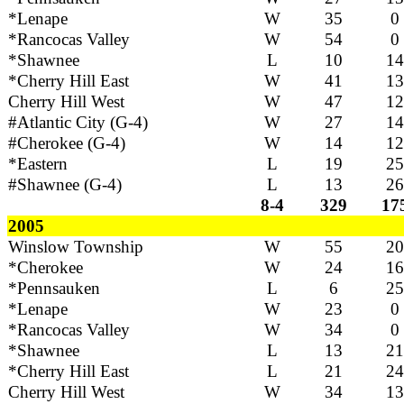
*Lenape
W
35
0
*Rancocas Valley
W
54
0
*Shawnee
L
10
14
*Cherry Hill East
W
41
13
Cherry Hill West
W
47
12
#Atlantic City (G-4)
W
27
14
#Cherokee (G-4)
W
14
12
*Eastern
L
19
25
#Shawnee (G-4)
L
13
26
8-4
329
17
2005
Winslow Township
W
55
20
*Cherokee
W
24
16
*Pennsauken
L
6
25
*Lenape
W
23
0
*Rancocas Valley
W
34
0
*Shawnee
L
13
21
*Cherry Hill East
L
21
24
Cherry Hill West
W
34
13