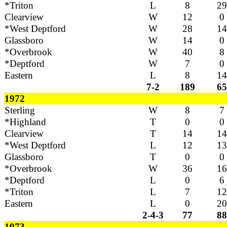
*Triton
L
8
29
Clearview
W
12
0
*West Deptford
W
28
14
Glassboro
W
14
0
*Overbrook
W
40
8
*Deptford
W
7
0
Eastern
L
8
14
7-2
189
65
1972
Sterling
W
8
7
*Highland
T
0
0
Clearview
T
14
14
*West Deptford
L
12
13
Glassboro
T
0
0
*Overbrook
W
36
16
*Deptford
L
0
6
*Triton
L
7
12
Eastern
L
0
20
2-4-3
77
88
1973