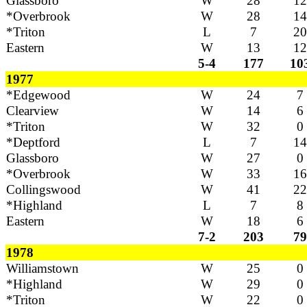
Glassboro
W
28
12
*Overbrook
W
28
14
*Triton
L
7
20
Eastern
W
13
12
5-4
177
10
1977
*Edgewood
W
24
7
Clearview
W
14
6
*Triton
W
32
0
*Deptford
L
7
14
Glassboro
W
27
0
*Overbrook
W
33
16
Collingswood
W
41
22
*Highland
L
7
8
Eastern
W
18
6
7-2
203
79
1978
Williamstown
W
25
0
*Highland
W
29
0
*Triton
W
22
0