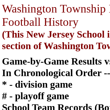
Washington Township 
Football History
(This New Jersey School is
section of Washington To
Game-by-Game Results vs
In Chronological Order --
* - division game
# - playoff game
School Team Records (Bo