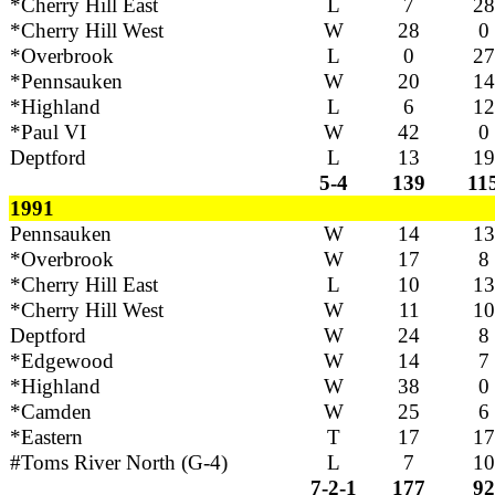
*Cherry Hill East
L
7
28
*Cherry Hill West
W
28
0
*Overbrook
L
0
27
*Pennsauken
W
20
14
*Highland
L
6
12
*Paul VI
W
42
0
Deptford
L
13
19
5-4
139
11
1991
Pennsauken
W
14
13
*Overbrook
W
17
8
*Cherry Hill East
L
10
13
*Cherry Hill West
W
11
10
Deptford
W
24
8
*Edgewood
W
14
7
*Highland
W
38
0
*Camden
W
25
6
*Eastern
T
17
17
#Toms River North (G-4)
L
7
10
7-2-1
177
92