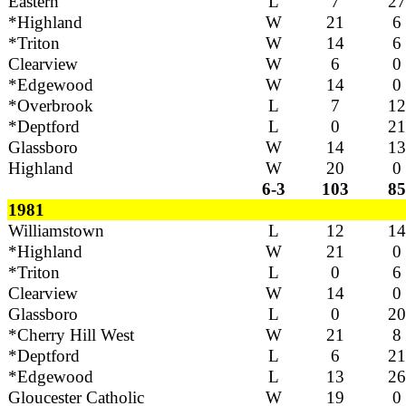
Eastern
L
7
27
*Highland
W
21
6
*Triton
W
14
6
Clearview
W
6
0
*Edgewood
W
14
0
*Overbrook
L
7
12
*Deptford
L
0
21
Glassboro
W
14
13
Highland
W
20
0
6-3
103
85
1981
Williamstown
L
12
14
*Highland
W
21
0
*Triton
L
0
6
Clearview
W
14
0
Glassboro
L
0
20
*Cherry Hill West
W
21
8
*Deptford
L
6
21
*Edgewood
L
13
26
Gloucester Catholic
W
19
0