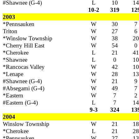
#Shawnee (G-4)
L
10
14
10-2
319
12
2003
*Pennsauken
W
30
7
Triton
W
27
6
*Winslow Township
W
38
20
*Cherry Hill East
W
54
0
*Cherokee
L
21
41
*Shawnee
L
0
10
*Rancocas Valley
W
42
10
*Lenape
W
28
13
#Shawnee (G-4)
W
21
9
#Absegami (G-4)
W
49
7
*Eastern
W
7
2
#Eastern (G-4)
L
7
14
9-3
324
13
2004
Winslow Township
W
21
18
*Cherokee
L
21
28
*Pennsauken
W
27
13