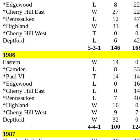
*Edgewood
L
8
22
*Cherry Hill East
W
27
22
*Pennsauken
L
12
47
*Highland
W
33
4
*Cherry Hill West
T
0
0
Deptford
L
6
42
5-3-1
146
16
1986
Eastern
W
14
0
*Camden
L
8
33
*Paul VI
T
14
14
*Edgewood
L
0
16
*Cherry Hill East
L
0
14
*Pennsauken
L
7
40
*Highland
W
16
0
*Cherry Hill West
W
9
7
Deptford
W
32
0
4-4-1
100
12
1987