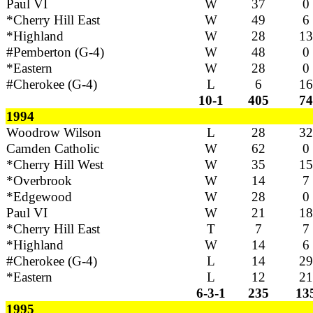
Paul VI
W
37
0
*Cherry Hill East
W
49
6
*Highland
W
28
13
#Pemberton (G-4)
W
48
0
*Eastern
W
28
0
#Cherokee (G-4)
L
6
16
10-1
405
74
1994
Woodrow Wilson
L
28
32
Camden Catholic
W
62
0
*Cherry Hill West
W
35
15
*Overbrook
W
14
7
*Edgewood
W
28
0
Paul VI
W
21
18
*Cherry Hill East
T
7
7
*Highland
W
14
6
#Cherokee (G-4)
L
14
29
*Eastern
L
12
21
6-3-1
235
13
1995