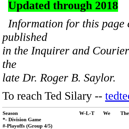
Updated through 2018
Information for this page
published
in the Inquirer and Courie
the
late Dr. Roger B. Saylor.
To reach Ted Silary --
tedt
Season
W-L-T
We
The
*- Division Game
#-Playoffs (Group 4/5)