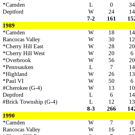
*Camden
L
0
34
Deptford
W
24
14
7-2
161
15
1989
*Camden
W
18
14
Rancocas Valley
W
30
12
*Cherry Hill East
W
28
20
*Cherry Hill West
W
20
6
*Overbrook
W
56
20
*Pennsauken
L
7
14
*Highland
W
26
13
*Paul VI
W
50
6
#Cherokee (G-4)
W
13
10
Deptford
L
6
14
#Brick Township (G-4)
L
12
13
8-3
266
14
1990
*Camden
W
7
0
Rancocas Valley
W
16
15