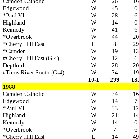
Camden Catholic
W
26
16
Edgewood
W
45
0
*Paul VI
W
28
6
Highland
W
14
0
Kennedy
W
41
6
*Overbrook
W
44
20
*Cherry Hill East
L
8
29
*Camden
W
19
13
#Cherry Hill East (G-4)
W
12
6
Deptford
W
28
20
#Toms River South (G-4)
W
34
19
10-1
299
13
1988
Camden Catholic
W
34
16
Edgewood
W
14
7
*Paul VI
W
33
12
Highland
W
21
14
Kennedy
W
14
0
*Overbrook
W
7
6
*Cherry Hill East
L
14
49