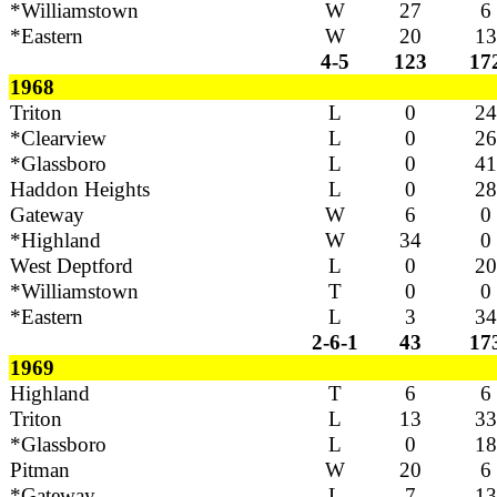
*Williamstown
W
27
6
*Eastern
W
20
13
4-5
123
17
1968
Triton
L
0
24
*Clearview
L
0
26
*Glassboro
L
0
41
Haddon Heights
L
0
28
Gateway
W
6
0
*Highland
W
34
0
West Deptford
L
0
20
*Williamstown
T
0
0
*Eastern
L
3
34
2-6-1
43
17
1969
Highland
T
6
6
Triton
L
13
33
*Glassboro
L
0
18
Pitman
W
20
6
*Gateway
L
7
13