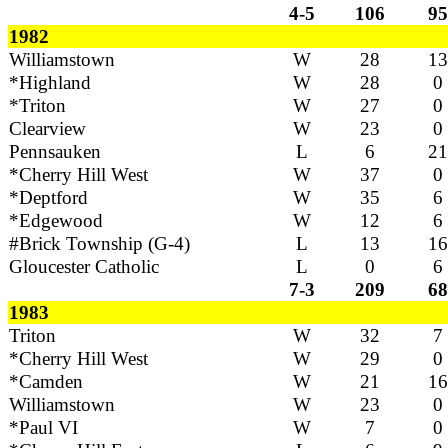
4-5
106
95
1982
Williamstown
W
28
13
*Highland
W
28
0
*Triton
W
27
0
Clearview
W
23
0
Pennsauken
L
6
21
*Cherry Hill West
W
37
0
*Deptford
W
35
6
*Edgewood
W
12
6
#Brick Township (G-4)
L
13
16
Gloucester Catholic
L
0
6
7-3
209
68
1983
Triton
W
32
7
*Cherry Hill West
W
29
0
*Camden
W
21
16
Williamstown
W
23
0
*Paul VI
W
7
0