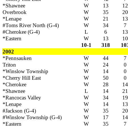
*Shawnee
W
13
12
Overbrook
W
35
20
*Lenape
W
21
13
#Toms River North (G-4)
W
34
7
#Cherokee (G-4)
L
6
13
*Eastern
W
13
10
10-1
318
10
2002
*Pennsauken
W
44
7
Triton
W
24
0
*Winslow Township
W
14
0
*Cherry Hill East
W
50
0
*Cherokee
W
28
14
*Shawnee
L
14
21
*Rancocas Valley
W
34
19
*Lenape
W
14
13
#Jackson (G-4)
W
35
20
#Winslow Township (G-4)
W
17
14
*Eastern
W
35
7