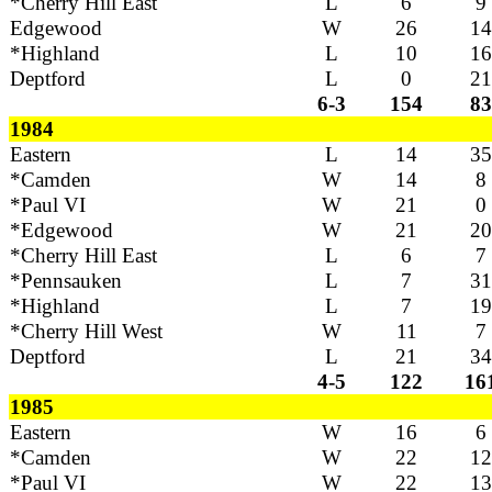
*Cherry Hill East
L
6
9
Edgewood
W
26
14
*Highland
L
10
16
Deptford
L
0
21
6-3
154
83
1984
Eastern
L
14
35
*Camden
W
14
8
*Paul VI
W
21
0
*Edgewood
W
21
20
*Cherry Hill East
L
6
7
*Pennsauken
L
7
31
*Highland
L
7
19
*Cherry Hill West
W
11
7
Deptford
L
21
34
4-5
122
16
1985
Eastern
W
16
6
*Camden
W
22
12
*Paul VI
W
22
13