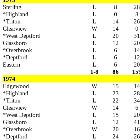
Sterling
L
8
28
*Highland
L
0
8
*Triton
L
14
26
Clearview
W
14
0
*West Deptford
L
20
31
Glassboro
L
12
20
*Overbrook
L
6
14
*Deptford
L
6
12
Eastern
L
6
20
1-8
86
15
1974
Edgewood
W
15
14
*Highland
L
23
28
*Triton
L
22
34
Clearview
W
14
6
*West Deptford
L
15
20
Glassboro
L
12
41
*Overbrook
W
20
16
*Deptford
L
24
26