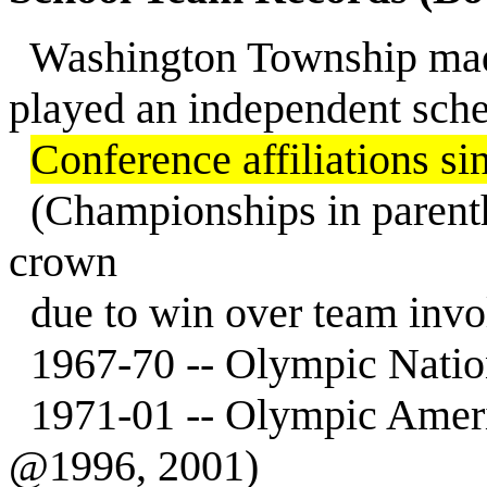
Washington Township made 
played an independent sch
Conference affiliations sinc
(Championships in parent
crown
due to win over team involv
1967-70 -- Olympic Natio
1971-01 -- Olympic Ameri
@1996, 2001)