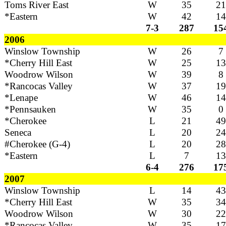
Toms River East
W
35
21
*Eastern
W
42
14
7-3
287
15
2006
Winslow Township
W
26
7
*Cherry Hill East
W
25
13
Woodrow Wilson
W
39
8
*Rancocas Valley
W
37
19
*Lenape
W
46
14
*Pennsauken
W
35
0
*Cherokee
L
21
49
Seneca
L
20
24
#Cherokee (G-4)
L
20
28
*Eastern
L
7
13
6-4
276
17
2007
Winslow Township
L
14
43
*Cherry Hill East
W
35
34
Woodrow Wilson
W
30
22
*Rancocas Valley
W
35
17