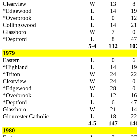
Clearview
W
13
8
*Edgewood
L
14
19
*Overbrook
L
0
12
Collingswood
L
14
21
Glassboro
W
7
0
*Deptford
L
8
47
5-4
132
10
1979
Eastern
L
0
6
*Highland
L
14
19
*Triton
W
24
22
Clearview
W
24
0
*Edgewood
W
28
0
*Overbrook
L
12
16
*Deptford
L
6
47
Glassboro
W
21
14
Gloucester Catholic
L
18
22
4-5
147
14
1980