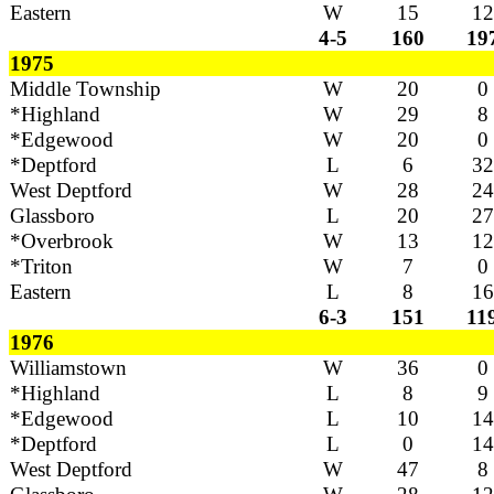
Eastern
W
15
12
4-5
160
19
1975
Middle Township
W
20
0
*Highland
W
29
8
*Edgewood
W
20
0
*Deptford
L
6
32
West Deptford
W
28
24
Glassboro
L
20
27
*Overbrook
W
13
12
*Triton
W
7
0
Eastern
L
8
16
6-3
151
11
1976
Williamstown
W
36
0
*Highland
L
8
9
*Edgewood
L
10
14
*Deptford
L
0
14
West Deptford
W
47
8