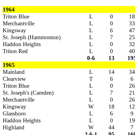
1964
Triton Blue
L
0
18
Merchantville
L
0
33
Kingsway
L
6
47
St. Joseph (Hammonton)
L
7
25
Haddon Heights
L
0
32
Triton Red
L
0
40
0-6
13
19
1965
Mainland
L
14
34
Clearview
T
6
6
Triton Blue
L
0
26
St. Joseph's (Camden)
L
7
21
Merchantville
L
0
26
Kingsway
W
18
12
Glassboro
L
6
9
Haddon Heights
L
0
19
Highland
W
44
7
2-6-1
95
16