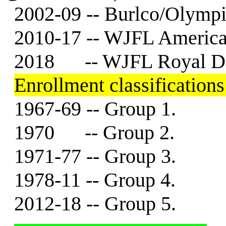
2002-09 -- Burlco/Olympi
2010-17 -- WJFL American
2018 -- WJFL Royal Di
Enrollment classifications .
1967-69 -- Group 1.
1970 -- Group 2.
1971-77 -- Group 3.
1978-11 -- Group 4.
2012-18 -- Group 5.