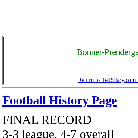
Bonner-Prenderga
Return to TedSilary.co
Football History Page
FINAL RECORD
3-3 league, 4-7 overall