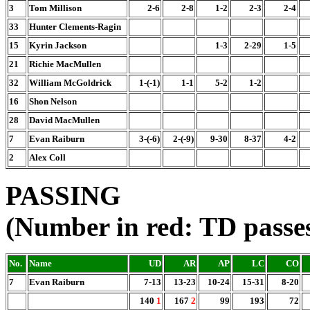
3
Tom Millison
2-6
2-8
1-2
2-3
2-4
33
Hunter Clements-Ragin
15
Kyrin Jackson
1-3
2-29
1-5
21
Richie MacMullen
32
William McGoldrick
1-(-1)
1-1
5-2
1-2
16
Shon Nelson
28
David MacMullen
7
Evan Raiburn
3-(-6)
2-(-9)
9-30
8-37
4-2
2
Alex Coll
PASSING
(Number in red: TD passe
No.
Name
UD
AR
AP
LC
CO
7
Evan Raiburn
7-13
13-23
10-24
15-31
8-20
140
1
167
2
99
193
72