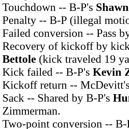
Touchdown -- B-P's
Shawn
Penalty -- B-P (illegal moti
Failed conversion -- Pass b
Recovery of kickoff by kic
Bettole
(kick traveled 19 ya
Kick failed -- B-P's
Kevin
Kickoff return -- McDevitt'
Sack -- Shared by B-P's
Hu
Zimmerman.
Two-point conversion -- B-