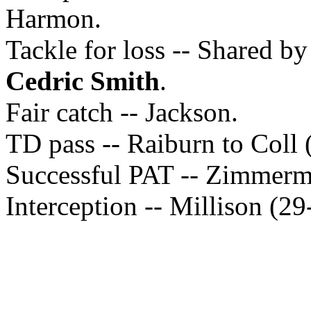
Harmon.
Tackle for loss -- Shared b
Cedric Smith
.
Fair catch -- Jackson.
TD pass -- Raiburn to Coll 
Successful PAT -- Zimmerm
Interception -- Millison (29