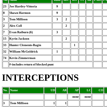
23
Joe Hartley-Vittoria
9
8
Shawn Harmon
9
3
Tom Millison
3
2
2
Alex Coll
2
7
Evan Raiburn (6)
3
15
Kyrin Jackson
2
33
Hunter Clements-Ragin
1
32
William McGoldrick
1
74
Kevin Zimmerman
#-includes return of blocked punt
INTERCEPTIONS
No.
Name
UD
AR
AP
LC
CO
none
none
3
Tom Millison
1
1