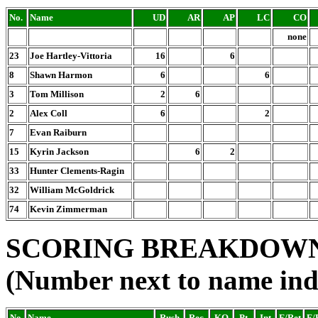
No.
Name
UD
AR
AP
LC
CO
none
23
Joe Hartley-Vittoria
16
6
8
Shawn Harmon
6
6
3
Tom Millison
2
6
2
Alex Coll
6
2
7
Evan Raiburn
15
Kyrin Jackson
6
2
33
Hunter Clements-Ragin
32
William McGoldrick
74
Kevin Zimmerman
SCORING BREAKDOW
(Number next to name ind
No.
Name
Rush
Rec.
KO
Pt.
Int
F/Ret
F/