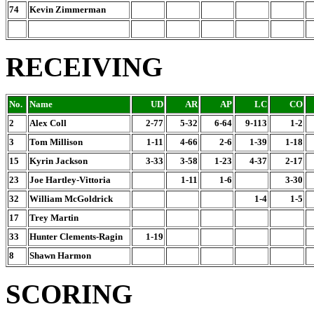
74
Kevin Zimmerman
RECEIVING
No.
Name
UD
AR
AP
LC
CO
2
Alex Coll
2-77
5-32
6-64
9-113
1-2
3
Tom Millison
1-11
4-66
2-6
1-39
1-18
15
Kyrin Jackson
3-33
3-58
1-23
4-37
2-17
23
Joe Hartley-Vittoria
1-11
1-6
3-30
32
William McGoldrick
1-4
1-5
17
Trey Martin
33
Hunter Clements-Ragin
1-19
8
Shawn Harmon
SCORING