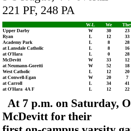
221 PF, 248 PA
W-L
We
The
Upper Darby
W
30
23
Ryan
L
12
33
Academy Park
L
8
28
at Lansdale Catholic
L
8
16
at O'Hara
L
0
28
McDevitt
W
33
12
at Neumann-Goretti
W
52
18
West Catholic
L
12
20
at Conwell-Egan
W
20
7
at Carroll
L
34
41
at O'Hara 4A F
L
12
22
At 7 p.m. on Saturday, Oc
McDevitt for their
first on-campus varsity ga