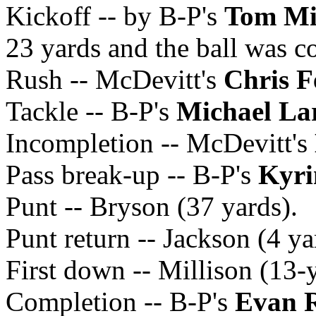
Kickoff -- by B-P's
Tom Mil
23 yards and the ball was c
Rush -- McDevitt's
Chris F
Tackle -- B-P's
Michael La
Incompletion -- McDevitt's
Pass break-up -- B-P's
Kyri
Punt -- Bryson (37 yards).
Punt return -- Jackson (4 ya
First down -- Millison (13-
Completion -- B-P's
Evan 