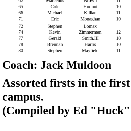
62
Marcellus
Brown
11
65
Cole
Hudnut
10
66
Michael
Killian
11
71
Eric
Monaghan
10
72
Stephen
Lomax
74
Kevin
Zimmerman
12
77
Gerald
Smith,III
10
78
Brennan
Harris
10
80
Stephen
Mayfield
11
Coach: Jack Muldoon
Assorted firsts in the fir
campus.
(Compiled by Ed "Huck" 