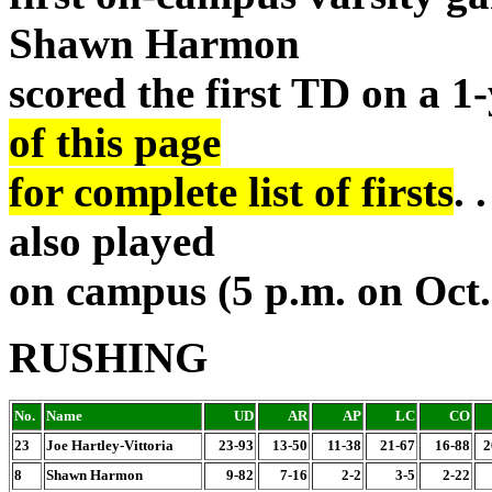
Shawn Harmon
scored the first TD on a 1
of this page
for complete list of firsts
. 
also played
on campus (5 p.m. on Oct.
RUSHING
No.
Name
UD
AR
AP
LC
CO
23
Joe Hartley-Vittoria
23-93
13-50
11-38
21-67
16-88
2
8
Shawn Harmon
9-82
7-16
2-2
3-5
2-22