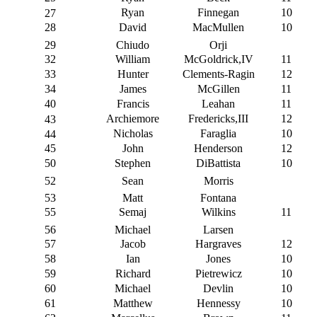
Ryan
Finnegan
10
27
28
David
MacMullen
10
29
Chiudo
Orji
32
William
McGoldrick,IV
11
33
Hunter
Clements-Ragin
12
34
James
McGillen
11
40
Francis
Leahan
11
Archiemore
Fredericks,III
12
43
Nicholas
Faraglia
10
44
45
John
Henderson
12
50
Stephen
DiBattista
10
52
Sean
Morris
53
Matt
Fontana
55
Semaj
Wilkins
11
56
Michael
Larsen
57
Jacob
Hargraves
12
58
Ian
Jones
10
59
Richard
Pietrewicz
10
60
Michael
Devlin
10
61
Matthew
Hennessy
10