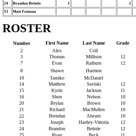
24
Brandon Bettole
1
1
53
Matt Fontana
ROSTER
First Name
Last Name
Grade
Number
2
Alex
Coll
3
Thomas
Millison
12
7
Evan
Raiburn
12
8
Shawn
Harmon
10
Tamiko
McDaniel
14
Matthew
Saviski
12
15
Kyrin
Jackson
11
16
Shon
Nelson
10
20
Brylan
Brown
10
21
Richard
MacMullen
10
Brendan
Ahearn
10
22
23
Joseph
Hartley-Vittoria
12
24
Brandon
Bettole
12
25
Ryan
Beck
11