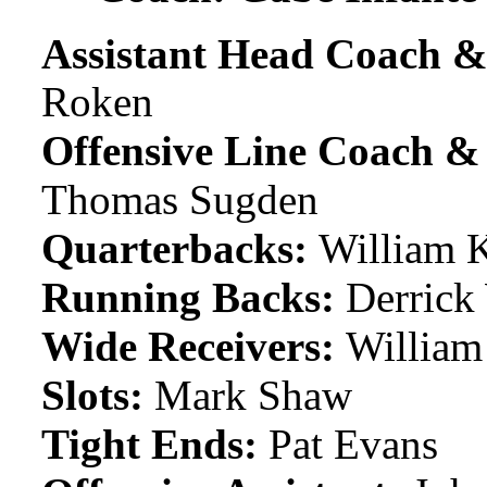
Assistant Head Coach &
Roken
Offensive Line Coach 
Thomas Sugden
Quarterbacks:
William K
Running Backs:
Derrick 
Wide Receivers:
William
Slots:
Mark Shaw
Tight Ends:
Pat Evans