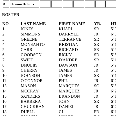
8
Dawson DeIuliis
ROSTER
NO.
LAST NAME
FIRST NAME
YR.
H
1
JONES
KHARI
SR
5' 
2
SIMMONS
DARRYLE
JR
6' 
3
GREENE
TERRANCE
SR
5' 
4
MONSANTO
KRISTIAN
SR
5' 
5
CARR
RICHARD
SR
5' 
6
GOODSON
RICKY
SR
5' 
7
SWIFT
D'ANDRE
SR
5' 
8
DeIULIIS
DAWSON
JR
5' 
9
CHERRY
JAMES
JR
5' 
10
JOHNSON
JAMES
SR
5' 
11
O'CONNOR
PHIL
JR
6' 
13
MASON
MARQUES
SO
5' 
14
MCCRAY
MARQUEZ
JR
6' 
15
SANDERS
BRANDON
JR
5' 
16
BARBERA
JOHN
SR
6' 
17
CHUCKRAN
DANIEL
JR
6' 
18
DUELL
CJ
FR
6' 