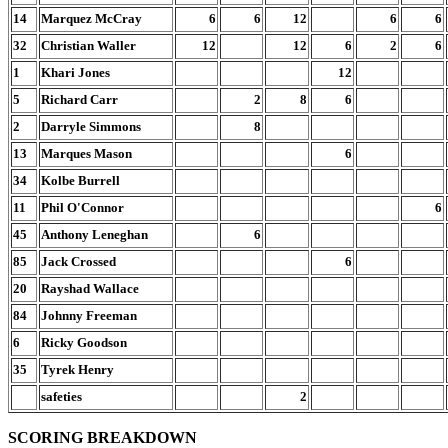
14
Marquez McCray
6
6
12
6
6
32
Christian Waller
12
12
6
2
6
1
Khari Jones
12
5
Richard Carr
2
8
6
2
Darryle Simmons
8
13
Marques Mason
6
34
Kolbe Burrell
11
Phil O'Connor
6
45
Anthony Leneghan
6
85
Jack Crossed
6
20
Rayshad Wallace
84
Johnny Freeman
6
Ricky Goodson
35
Tyrek Henry
safeties
2
SCORING BREAKDOWN