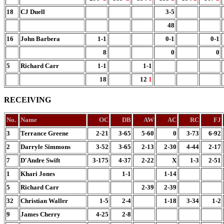
18
CJ Duell
3-5
48
16
John Barbera
1-1
0-1
0-1
8
0
0
5
Richard Carr
1-1
1-1
18
12
1
RECEIVING
No.
Name
OC
DB
AW
AC
RC
FJ
3
Terrance Greene
2-21
3-65
5-60
0
3-73
6-92
2
Darryle Simmons
3-52
3-65
2-13
2-30
4-44
2-17
7
D'Andre Swift
3-175
4-37
2-22
X
1-3
2-51
1
Khari Jones
1-1
1-14
5
Richard Carr
2-39
2-39
32
Christian Waller
1-5
2-4
1-18
3-34
1-2
9
James Cherry
4-25
2-8