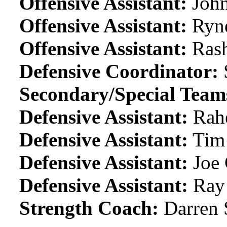
Offensive Assistant:
John
Offensive Assistant:
Ryn
Offensive Assistant:
Ras
Defensive Coordinator:
Secondary/Special Team
Defensive Assistant:
Rah
Defensive Assistant:
Tim
Defensive Assistant:
Joe 
Defensive Assistant:
Ray 
Strength Coach:
Darren 