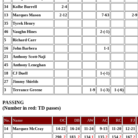
34
Kolbe Burrell
2-4
13
Marques Mason
2-12
7-63
2-9
35
Tyrek Henry
46
Vaughn Hines
2-(-1)
5
Richard Carr
16
John Barbera
1-1
21
Anthony Scott-Naji
45
Anthony Leneghan
18
CJ Duell
1-(-1)
27
Jimmy Shields
3
Terrance Greene
1-9
1-(-3)
1-(-6)
PASSING
(Number in red: TD passes)
No.
Name
OC
DB
AW
AC
RC
FJ
14
Marquez McCray
14-22
16-24
11-24
9-15
11-20
12-21
290
2
183
2
134
1
135
2
154
2
167
2