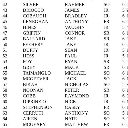
42
SILVER
RAHMER
SO
6' 
43
DICOCCO
JAMES
JR
5' 
44
COBAUGH
BRADLEY
JR
6' 
45
LENEGHAN
ANTHONY
FR
6' 
46
HINES
VAUGHN
JR
5' 
47
GRIFFIN
CONNOR
SR
6' 
49
BALLARD
JAKE
SR
6' 
50
FEEHERY
JAKE
JR
6' 
51
DUFFY
SEAN
JR
5' 
52
HESS
PAUL
JR
5' 
53
FOY
RYAN
SR
5' 
54
GREY
MACK
SR
6' 
55
TAIMANGLO
MICHAEL
SO
6' 
56
MCGEEVER
JACK
SO
6' 
57
BIKAH
NICHOLAS
SO
5' 
58
NOONAN
PETER
SR
6' 
59
COBB
RAYMOND
JR
6' 
60
DIPRINZIO
NICK
JR
6' 
62
STEPHENSON
CASEY
FR
6' 
63
CERRUTI
ANTHONY
SO
5' 
64
AIKEN
NATE
SO
5' 
65
MCGEARY
MATTHEW
FR
6' 