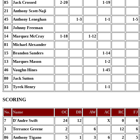
85
Jack Crossed
2-20
1-19
21
Anthony Scott-Naji
45
Anthony Leneghan
1-3
1-1
1-5
84
Johnny Freeman
14
Marquez McCray
1-18
1-12
81
Michael Alexander
15
Brandon Sanders
1-14
13
Marques Mason
1-2
46
Vaughn Hines
1-45
80
Jack Sutton
35
Tyrek Henry
1-1
SCORING
No.
Name
OC
DB
AW
AC
RC
FJ
7
D'Andre Swift
24
12
X
0
6
3
Terrance Greene
2
6
12
6
86
Anthony Tigano
5
1
3
6
2
5