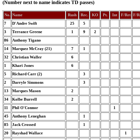
(Number next to name indicates TD passes)
No.
Name
Rush
Rec.
KO
Pt.
Int
F/Ret
F/R
7
D'Andre Swift
25
5
3
Terrance Greene
1
9
2
86
Anthony Tigano
14
Marquez McCray (21)
7
1
32
Christian Waller
6
1
Khari Jones
6
5
Richard Carr (2)
3
2
Darryle Simmons
3
13
Marques Mason
2
34
Kolbe Burrell
2
11
Phil O'Connor
1
45
Anthony Leneghan
1
85
Jack Crossed
1
20
Rayshad Wallace
1