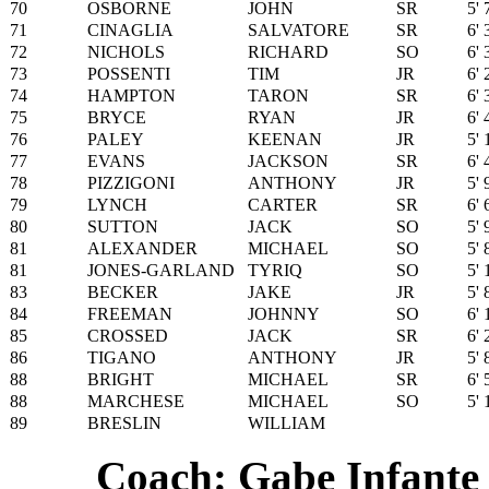
70
OSBORNE
JOHN
SR
5' 
71
CINAGLIA
SALVATORE
SR
6' 
72
NICHOLS
RICHARD
SO
6' 
73
POSSENTI
TIM
JR
6' 
74
HAMPTON
TARON
SR
6' 
75
BRYCE
RYAN
JR
6' 
76
PALEY
KEENAN
JR
5' 
77
EVANS
JACKSON
SR
6' 
78
PIZZIGONI
ANTHONY
JR
5' 
79
LYNCH
CARTER
SR
6' 
80
SUTTON
JACK
SO
5' 
81
ALEXANDER
MICHAEL
SO
5' 
81
JONES-GARLAND
TYRIQ
SO
5' 
83
BECKER
JAKE
JR
5' 
84
FREEMAN
JOHNNY
SO
6' 
85
CROSSED
JACK
SR
6' 
86
TIGANO
ANTHONY
JR
5' 
88
BRIGHT
MICHAEL
SR
6' 
88
MARCHESE
MICHAEL
SO
5' 
89
BRESLIN
WILLIAM
Coach: Gabe Infante