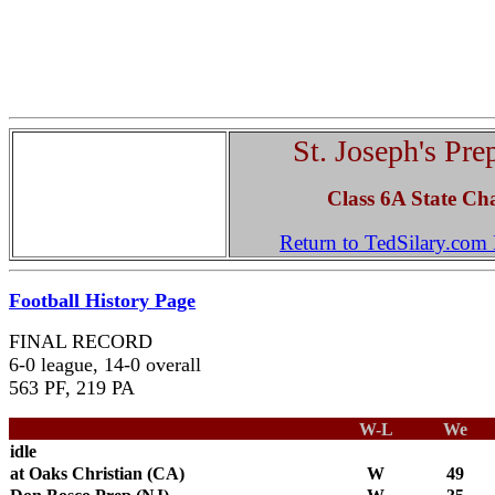
St. Joseph's Pre
Class 6A State Ch
Return to TedSilary.co
Football History Page
FINAL RECORD
6-0 league, 14-0 overall
563 PF, 219 PA
W-L
We
idle
at Oaks Christian (CA)
W
49