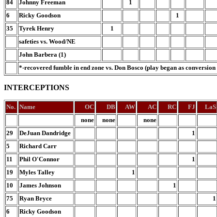
84
Johnny Freeman
1
6
Ricky Goodson
1
35
Tyrek Henry
1
safeties vs. Wood/NE
John Barbera (1)
*-recovered fumble in end zone vs. Don Bosco (play began as conversion 
INTERCEPTIONS
No.
Name
OC
DB
AW
AC
RC
FJ
LaS
none
none
none
29
DeJuan Dandridge
1
5
Richard Carr
11
Phil O'Connor
1
19
Myles Talley
1
10
James Johnson
1
75
Ryan Bryce
1
6
Ricky Goodson