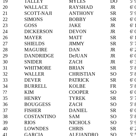
19
TALLEY
MYLES
DO
5' 
20
WALLACE
RAYSHAD
JR
6' 
21
SCOTT-NAJI
ANTHONY
SR
5' 
22
SIMONS
BOBBY
SR
6' 
23
GOSS
JAKE
JR
6' 
24
DICKERSON
DEVON
JR
6' 
26
MAYER
MATT
SR
6' 
27
SHIELDS
JIMMY
SR
5' 
28
MAGUIRE
DAN
JR
6' 
29
DANDRIDGE
DeJUAN
JR
6' 
30
SNIDER
ZACH
JR
6' 
31
WHITMORE
BRIAN
SR
5' 
32
WALLER
CHRISTIAN
SO
5' 
33
DEVER
PATRICK
SR
6' 
34
BURRELL
KOLBE
FR
5' 
??
KIM
COOPER
SO
6' 
35
HENRY
TYREK
SR
5' 
36
BOUGGESS
ZACH
SO
5' 
37
FISHER
DANIEL
SR
6' 
38
COSTANTINO
SAM
SO
5' 
39
RIOS
NICHOLS
SO
5' 
40
LOWNDES
CHRIS
SR
6' 
41
GARCIA
ALEJANDRO
SO
5' 