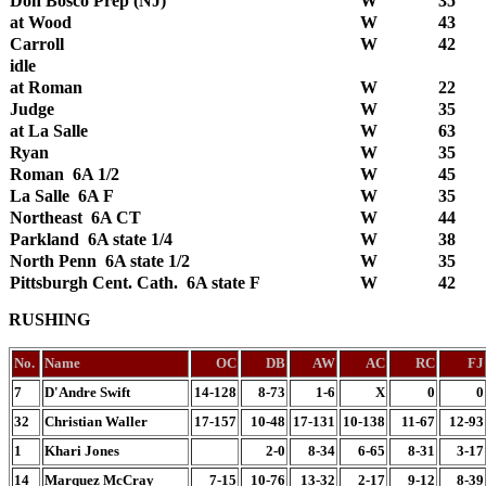
Don Bosco Prep (NJ)
W
35
at Wood
W
43
Carroll
W
42
idle
at Roman
W
22
Judge
W
35
at La Salle
W
63
Ryan
W
35
Roman 6A 1/2
W
45
La Salle 6A F
W
35
Northeast 6A CT
W
44
Parkland 6A state 1/4
W
38
North Penn 6A state 1/2
W
35
Pittsburgh Cent. Cath. 6A state F
W
42
RUSHING
No.
Name
OC
DB
AW
AC
RC
FJ
7
D'Andre Swift
14-128
8-73
1-6
X
0
0
32
Christian Waller
17-157
10-48
17-131
10-138
11-67
12-93
1
Khari Jones
2-0
8-34
6-65
8-31
3-17
14
Marquez McCray
7-15
10-76
13-32
2-17
9-12
8-39