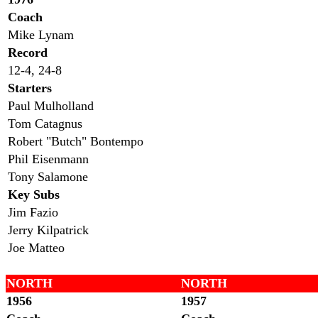
Coach
Mike Lynam
Record
12-4, 24-8
Starters
Paul Mulholland
Tom Catagnus
Robert "Butch" Bontempo
Phil Eisenmann
Tony Salamone
Key Subs
Jim Fazio
Jerry Kilpatrick
Joe Matteo
NORTH
NORTH
1956
1957