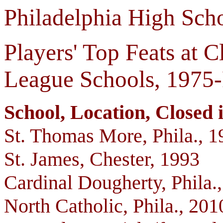
Philadelphia High Scho
Players' Top Feats at C
League Schools, 1975
School, Location, Closed in
St. Thomas More, Phila., 1
St. James, Chester, 1993
Cardinal Dougherty, Phila.
North Catholic, Phila., 201