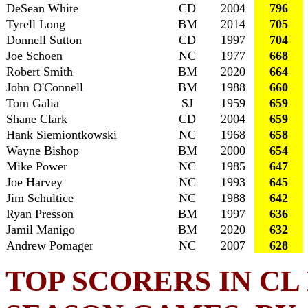
DeSean White
CD
2004
796
Tyrell Long
BM
2014
705
Donnell Sutton
CD
1997
704
Joe Schoen
NC
1977
668
Robert Smith
BM
2020
664
John O'Connell
BM
1988
660
Tom Galia
SJ
1959
659
Shane Clark
CD
2004
659
Hank Siemiontkowski
NC
1968
658
Wayne Bishop
BM
2000
654
Mike Power
NC
1985
647
Joe Harvey
NC
1993
645
Jim Schultice
NC
1988
642
Ryan Presson
BM
1997
636
Jamil Manigo
BM
2020
632
Andrew Pomager
NC
2007
628
TOP SCORERS IN C