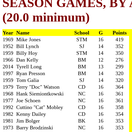
SEASON GAMES, BY
(20.0 minimum)
Year Name
School
G
Points
1969 Mike Jones
STM
16
419
1952 Bill Lynch
SJ
14
352
1959 Billy Hoy
STM
14
350
1966 Dan Kelly
BM
12
276
2014 Tyrell Long
BM
13
299
1997 Ryan Presson
BM
14
320
1959 Tom Galia
SJ
14
320
1979 Terry "Doc" Watson
CD
16
364
1968 Hank Siemiontkowski
NC
16
361
1977 Joe Schoen
NC
16
361
1992 Cuttino "Cat" Mobley
CD
16
358
1982 Kenny Dailey
CD
16
354
1981 Jim Bolger
BK
16
353
1973 Barry Brodzinski
NC
16
353