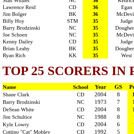
Stan Witalec
NC
36
Kenric
Lawrence Reid
CD
36
Egan
Jim Bolger
BK
36
McDevi
Billy Hoy
STM
35
Judge
Barry Brodzinski
NC
35
Dougher
Joe Schoen
NC
35
McDevi
Kenny Dailey
CD
35
Judge
Brian Leahy
BK
35
Dougher
Ryan Rich
KK
35
West
TOP 25 SCORERS IN
Year
GS
P
Name
School
2004
8
Shane Clark
CD
1973
7
Barry Brodzinski
NC
2004
8
DeSean White
CD
1988
8
Jim Schultice
NC
2004
6
Kyle Lowry
CD
1992
5
Cuttino "Cat" Mobley
CD