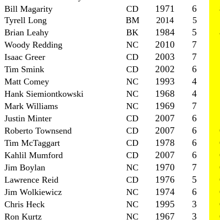
1971
6
Bill Magarity
CD
Tyrell Long
BM
2014
5
1984
5
Brian Leahy
BK
2010
7
Woody Redding
NC
2003
7
Isaac Greer
CD
2002
6
Tim Smink
CD
1993
4
Matt Comey
NC
1968
4
Hank Siemiontkowski
NC
1969
7
Mark Williams
NC
2007
6
Justin Minter
CD
2007
6
Roberto Townsend
CD
1978
6
Tim McTaggart
CD
2007
6
Kahlil Mumford
CD
1970
7
Jim Boylan
NC
1976
5
Lawrence Reid
CD
1974
6
Jim Wolkiewicz
NC
1995
3
Chris Heck
NC
1967
3
Ron Kurtz
NC