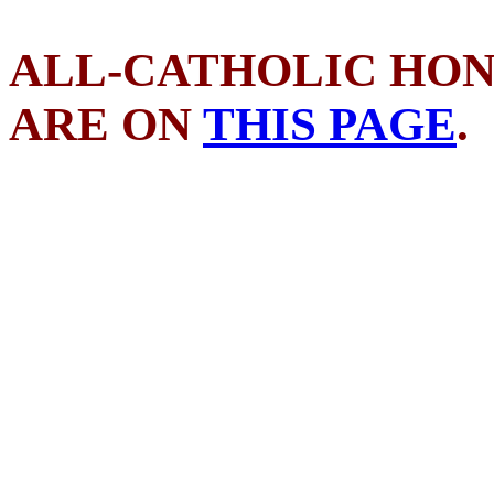
ALL-CATHOLIC HON
ARE ON
THIS PAGE
.