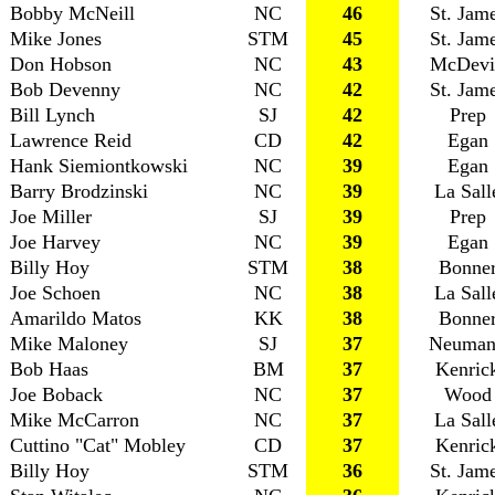
Bobby McNeill
NC
46
St. Jam
Mike Jones
STM
45
St. Jam
Don Hobson
NC
43
McDevi
Bob Devenny
NC
42
St. Jam
Bill Lynch
SJ
42
Prep
Lawrence Reid
CD
42
Egan
Hank Siemiontkowski
NC
39
Egan
Barry Brodzinski
NC
39
La Sall
Joe Miller
SJ
39
Prep
Joe Harvey
NC
39
Egan
Billy Hoy
STM
38
Bonne
Joe Schoen
NC
38
La Sall
Amarildo Matos
KK
38
Bonne
Mike Maloney
SJ
37
Neuman
Bob Haas
BM
37
Kenric
Joe Boback
NC
37
Wood
Mike McCarron
NC
37
La Sall
Cuttino "Cat" Mobley
CD
37
Kenric
Billy Hoy
STM
36
St. Jam