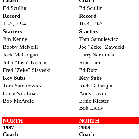
Coach
Coach
Ed Scullin
Ed Scullin
Record
Record
11-2, 22-4
10-3, 19-7
Starters
Starters
Jim Kenny
Tom Samulewicz
Bobby McNeill
Joe "Zeke" Zawacki
Jack McColgan
Larry Sarafinas
John "Josh" Keenan
Ron Ebert
Fred "Zeke" Slaveski
Ed Rotz
Key Subs
Key Subs
Tom Samulewicz
Rich Gathright
Larry Sarafinas
Andy Lavin
Bob McArdle
Ernie Kiester
Bob Liddy
NORTH
NORTH
1987
2008
Coach
Coach