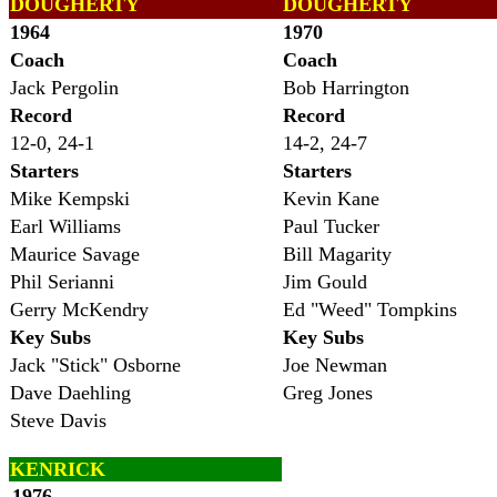
DOUGHERTY
DOUGHERTY
1964
1970
Coach
Coach
Jack Pergolin
Bob Harrington
Record
Record
12-0, 24-1
14-2, 24-7
Starters
Starters
Mike Kempski
Kevin Kane
Earl Williams
Paul Tucker
Maurice Savage
Bill Magarity
Phil Serianni
Jim Gould
Gerry McKendry
Ed "Weed" Tompkins
Key Subs
Key Subs
Jack "Stick" Osborne
Joe Newman
Dave Daehling
Greg Jones
Steve Davis
KENRICK
1976