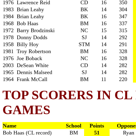
1976 Lawrence Reid
CD
16
350
1983 Brian Leahy
BK
14
304
1984 Brian Leahy
BK
16
347
1968 Bob Haas
BM
16
337
1972 Barry Brodzinski
NC
15
315
1978 Donny Dodds
SJ
14
292
1958 Billy Hoy
STM
14
291
1981 Troy Robertson
BM
16
328
1976 Joe Boback
NC
16
328
2003 DeSean White
CD
14
282
1965 Dennis Malseed
SJ
14
282
1964 Frank McCall
BM
11
220
TOP SCORERS IN C
GAMES
Name
School
Points
Oppone
Bob Haas (CL record)
BM
51
Ryan