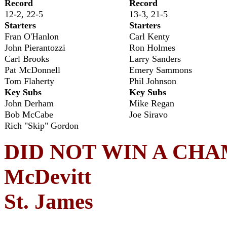
Record
Record
12-2, 22-5
13-3, 21-5
Starters
Starters
Fran O'Hanlon
Carl Kenty
John Pierantozzi
Ron Holmes
Carl Brooks
Larry Sanders
Pat McDonnell
Emery Sammons
Tom Flaherty
Phil Johnson
Key Subs
Key Subs
John Derham
Mike Regan
Bob McCabe
Joe Siravo
Rich "Skip" Gordon
DID NOT WIN A CHAMP
McDevitt
St. James