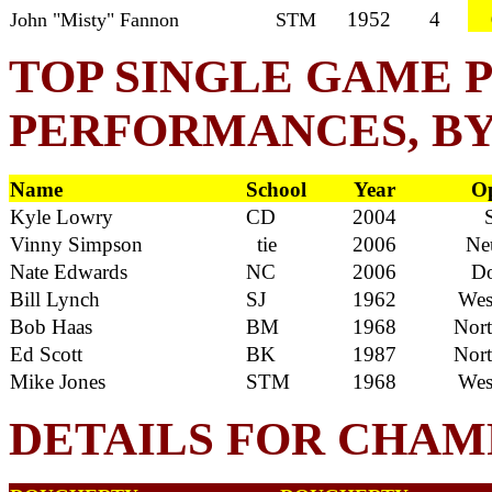
1952
4
John "Misty" Fannon
STM
TOP SINGLE GAME 
PERFORMANCES, B
Name
School
Year
Op
Kyle Lowry
CD
2004
S
Vinny Simpson
tie
2006
Neu
Nate Edwards
NC
2006
Do
Bill Lynch
SJ
1962
West
Bob Haas
BM
1968
North
Ed Scott
BK
1987
North
Mike Jones
STM
1968
West
DETAILS FOR CHAM