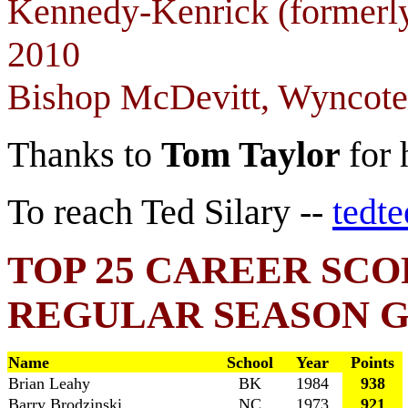
Kennedy-Kenrick (formerly
2010
Bishop McDevitt, Wyncote
Thanks to
Tom Taylor
for 
To reach Ted Silary --
tedt
TOP 25 CAREER SCO
REGULAR SEASON 
Name
School
Year
Points
Brian Leahy
BK
1984
938
Barry Brodzinski
NC
1973
921