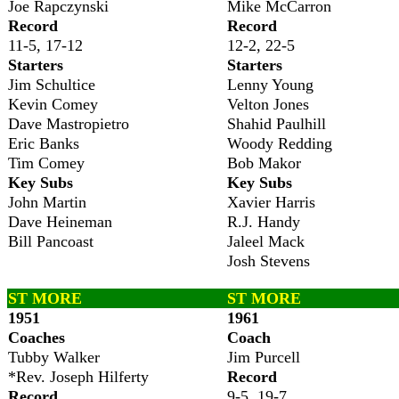
Joe Rapczynski
Mike McCarron
Record
Record
11-5, 17-12
12-2, 22-5
Starters
Starters
Jim Schultice
Lenny Young
Kevin Comey
Velton Jones
Dave Mastropietro
Shahid Paulhill
Eric Banks
Woody Redding
Tim Comey
Bob Makor
Key Subs
Key Subs
John Martin
Xavier Harris
Dave Heineman
R.J. Handy
Bill Pancoast
Jaleel Mack
Josh Stevens
ST MORE
ST MORE
1951
1961
Coaches
Coach
Tubby Walker
Jim Purcell
*Rev. Joseph Hilferty
Record
Record
9-5, 19-7