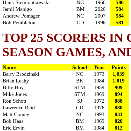
Hank Siemiontkowski
NC
1968
586
Jamil Manigo
BM
2020
584
Andrew Pomager
NC
2007
584
Bob Pembleton
CD
1996
581
TOP 25 SCORERS IN
SEASON GAMES, AN
Name
School
Year
Points
Barry Brodzinski
NC
1973
1,039
Brian Leahy
BK
1984
1,019
Billy Hoy
STM
1959
909
Mike Jones
STM
1969
894
Ron Schott
SJ
1972
888
Lawrence Reid
CD
1976
880
Matt Comey
NC
1993
833
Bob Haas
BM
1969
820
Eric Ervin
BM
1984
812