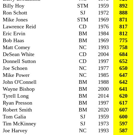
Billy Hoy
STM
1959
892
Ron Schott
SJ
1972
888
Mike Jones
STM
1969
871
Lawrence Reid
CD
1976
817
Eric Ervin
BM
1984
812
Bob Haas
BM
1969
775
Matt Comey
NC
1993
758
DeSean White
CD
2004
684
Donnell Sutton
CD
1997
652
Joe Schoen
NC
1977
650
Mike Power
NC
1985
647
John O'Connell
BM
1988
642
Wayne Bishop
BM
2000
641
Tyrell Long
BM
2014
620
Ryan Presson
BM
1997
617
Robert Smith
BM
2020
607
Tom Galia
SJ
1959
600
Tim McKinney
SJ
1973
597
Joe Harvey
NC
1993
587