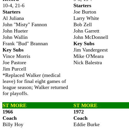
10-4, 21-6
Starters
Starters
Joe Burton
Al Juliana
Larry White
John "Misty" Fannon
Bob Zell
John Hueter
John Garrett
John Wallin
John McDonnell
Frank "Bud" Brannan
Key Subs
Key Subs
Jim Vandergeest
Vince Morris
Mike O'Meara
Joe Pastore
Nick Balestra
Jim Purcell
*Replaced Walker (medical
leave) for final eight games of
league season; Walker returned
for playoffs.
ST MORE
ST MORE
1966
1972
Coach
Coach
Billy Hoy
Eddie Burke