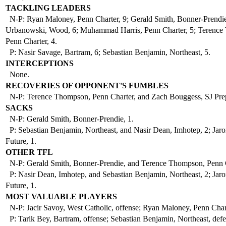
TACKLING LEADERS
N-P: Ryan Maloney, Penn Charter, 9; Gerald Smith, Bonner-Prendie
Urbanowski, Wood, 6; Muhammad Harris, Penn Charter, 5; Terence
Penn Charter, 4.
P: Nasir Savage, Bartram, 6; Sebastian Benjamin, Northeast, 5.
INTERCEPTIONS
None.
RECOVERIES OF OPPONENT'S FUMBLES
N-P: Terence Thompson, Penn Charter, and Zach Bouggess, SJ Prep
SACKS
N-P: Gerald Smith, Bonner-Prendie, 1.
P: Sebastian Benjamin, Northeast, and Nasir Dean, Imhotep, 2; Jaro
Future, 1.
OTHER TFL
N-P: Gerald Smith, Bonner-Prendie, and Terence Thompson, Penn C
P: Nasir Dean, Imhotep, and Sebastian Benjamin, Northeast, 2; Jaro
Future, 1.
MOST VALUABLE PLAYERS
N-P: Jacir Savoy, West Catholic, offense; Ryan Maloney, Penn Chart
P: Tarik Bey, Bartram, offense; Sebastian Benjamin, Northeast, defe