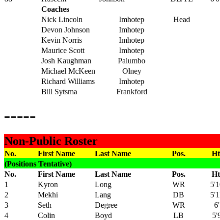
Coaches
Nick Lincoln
Imhotep
Head
Devon Johnson
Imhotep
Kevin Norris
Imhotep
Maurice Scott
Imhotep
Josh Kaughman
Palumbo
Michael McKeen
Olney
Richard Williams
Imhotep
Bill Sytsma
Frankford
-----
Non-Public Roster
No.
First Name
Last Name
Pos.
Ht
(Positions Tentative)
No.
First Name
Last Name
Pos.
Ht
1
Kyron
Long
WR
5'1
2
Mekhi
Lang
DB
5'1
3
Seth
Degree
WR
6'
4
Colin
Boyd
LB
5'