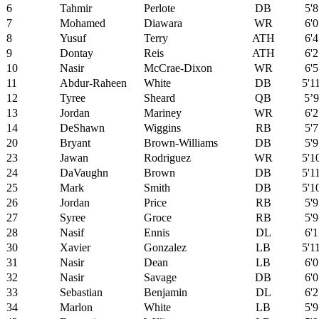
6
Tahmir
Perlote
DB
5'8
7
Mohamed
Diawara
WR
6'0
8
Yusuf
Terry
ATH
6'4
9
Dontay
Reis
ATH
6'2
10
Nasir
McCrae-Dixon
WR
6'5
11
Abdur-Raheen
White
DB
5'1
12
Tyree
Sheard
QB
5’9
13
Jordan
Mariney
WR
6'2
14
DeShawn
Wiggins
RB
5'7
20
Bryant
Brown-Williams
DB
5'9
23
Jawan
Rodriguez
WR
5'1
24
DaVaughn
Brown
DB
5'1
25
Mark
Smith
DB
5'1
26
Jordan
Price
RB
5'9
27
Syree
Groce
RB
5'9
28
Nasif
Ennis
DL
6'1
30
Xavier
Gonzalez
LB
5'1
31
Nasir
Dean
LB
6'0
32
Nasir
Savage
DB
6'0
33
Sebastian
Benjamin
DL
6'2
34
Marlon
White
LB
5'9