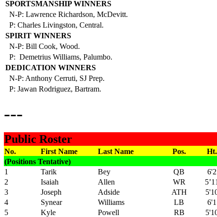
SPORTSMANSHIP WINNERS
N-P: Lawrence Richardson, McDevitt.
P: Charles Livingston, Central.
SPIRIT WINNERS
N-P: Bill Cook, Wood.
P: Demetrius Williams, Palumbo.
DEDICATION WINNERS
N-P: Anthony Cerruti, SJ Prep.
P: Jawan Rodriguez, Bartram.
---
Public Roster
No.
First Name
Last Name
Pos.
Ht.
(Positions Tentative)
1
Tarik
Bey
QB
6'2
2
Isaiah
Allen
WR
5’1
3
Joseph
Adside
ATH
5'1
4
Synear
Williams
LB
6'1
5
Kyle
Powell
RB
5'1