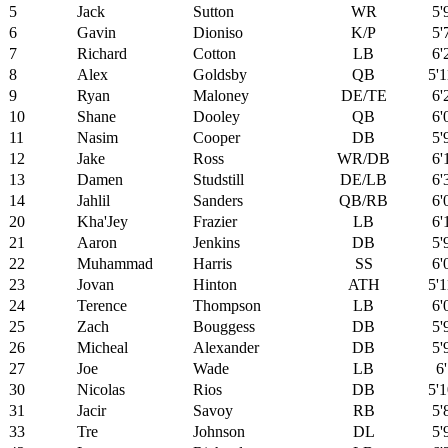
5
Jack
Sutton
WR
5'
6
Gavin
Dioniso
K/P
5'
7
Richard
Cotton
LB
6'
8
Alex
Goldsby
QB
5'1
9
Ryan
Maloney
DE/TE
6'
10
Shane
Dooley
QB
6'
11
Nasim
Cooper
DB
5'
12
Jake
Ross
WR/DB
6'
13
Damen
Studstill
DE/LB
6'
14
Jahlil
Sanders
QB/RB
6'
20
Kha'Jey
Frazier
LB
6'
21
Aaron
Jenkins
DB
5'
22
Muhammad
Harris
SS
6'
23
Jovan
Hinton
ATH
5'1
24
Terence
Thompson
LB
6'
25
Zach
Bouggess
DB
5'
26
Micheal
Alexander
DB
5'
27
Joe
Wade
LB
6'
30
Nicolas
Rios
DB
5'1
31
Jacir
Savoy
RB
5'
33
Tre
Johnson
DL
5'