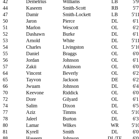
42
Demetrius
Williams
LB
5'9
44
Kaseem
Smith-Scott
RB
5'7
47
Damir
Smith-Lockett
LB
5'1
50
Jaron
Pierce
DL
6'1
51
Marlon
Wescott
OL
6'2
52
Dashawn
Burke
DL
6'1
53
Arnold
White
DL
5'1
54
Charles
Livingston
OL
5’1
55
Daniel
Braggs
OL
6'0
56
Jordan
Johnson
OL
6'1
57
Zakii
Atkinson
OL
6'0
64
Vincent
Beverly
OL
6'2
65
Tayvon
Jackson
DE
6'2
66
Jwuam
Johnson
DL
6'4
70
Keevone
Riddick
OL
6'0
72
Dore
Gilyard
OL
6'1
74
Salim
Dixon
DL
6'5
77
Aziz
Timms
OL
5'1
78
Jaleel
Burton
DL
6'3
80
Lamar
Wilkes
WR
5'1
81
Kyrell
Smith
DL
6'0
88
Haseem
Johnson
DL/TE
6'0