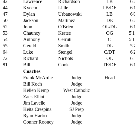
42
Lawrence
Richardson
LB
6'
44
Kyeem
Little
LB/DE
6'
47
Dylan
Urbanowski
LB
6'
50
Jackson
Martinez
DE
6'
52
John
O'Brien
OL/DL
6'
53
Chauncy
Kratee
OG
5'1
54
Anthony
Cerruti
C
5'1
55
Gerald
Smith
DL
5'
64
Luke
Stengel
C/DT
6'
72
Richard
Nichols
OL
6'
81
Bill
Cook
TE/DE
6'
Coaches
Frank McArdle
Judge
Head
Bill Koch
Judge
Kellen Kemp
West Catholic
Zack Elliot
Judge
Jim Lavelle
Judge
Keita Crespina
SJ Prep
Ryan Hartox
Judge
Conner Rooney
Judge