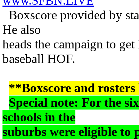
www.SFBN.LIVE
Boxscore provided by st
He also
heads the campaign to get 
baseball HOF.
**Boxscore and rosters
Special note: For the si
schools in the
suburbs were eligible to 