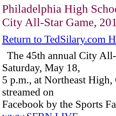
Philadelphia High Scho
City All-Star Game, 20
Return to TedSilary.com 
The 45th annual City All
Saturday, May 18,
5 p.m., at Northeast High,
streamed on
Facebook by the Sports Fa