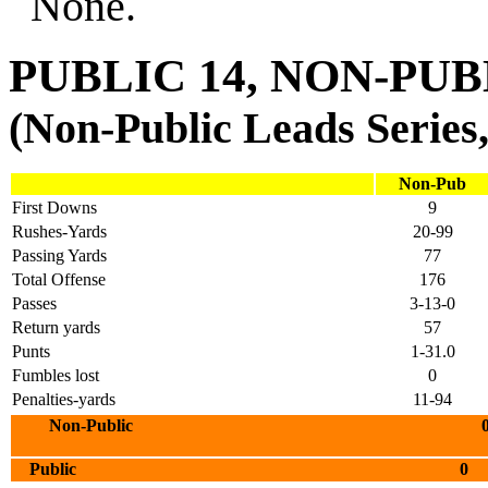
None.
PUBLIC 14, NON-PUB
(Non-Public Leads Series,
Non-Pub
First Downs
9
Rushes-Yards
20-99
Passing Yards
77
Total Offense
176
Passes
3-13-0
Return yards
57
Punts
1-31.0
Fumbles lost
0
Penalties-yards
11-94
Non-Public 0 7 0 
Public 0 6 0 8 