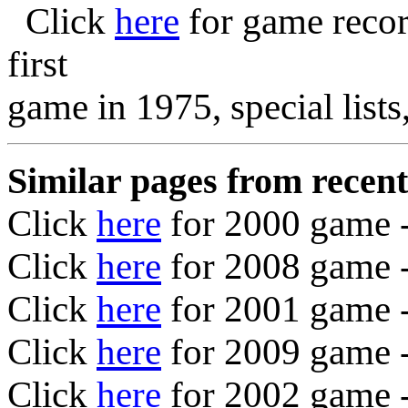
Click
here
for game recor
first
game in 1975, special list
Similar pages from recent
Click
here
for 2000 game 
Click
here
for 2008 game 
Click
here
for 2001 game 
Click
here
for 2009 game
-
Click
here
for 2002 game 