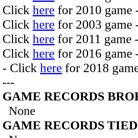
Click
here
for 2010 game 
Click
here
for 2003 game 
Click
here
for 2011 game -
Click
here
for 2016 game 
- Click
here
for 2018 game
---
GAME RECORDS BROKEN
None
GAME RECORDS TIED . 