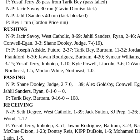
P: Yusuf Terry 28 pass from Tarik Bey (pass failed)
N-P: Jacir Savoy 30 run (Gavin Dioniso kick)
N-P: Jahlil Sanders 40 run (kick blocked)
P: Bey 1 run (Jordon Price run)
RUSHING
N-P: Jacir Savoy, West Catholic, 8-69; Jahlil Sanders, Ryan, 2-46; 
Conwell-Egan, 3-3; Shane Dooley, Judge, 7-(-19).
P: P: Joseph Adside, Future, 2-37; Tarik Bey, Bartram, 11-32; Jorda
Frankford, 6-30; Jawan Rodriguez, Bartram, 4-20; Symear Williams,
3-15; Yusuf Terry, Imhotep, 1-10; Kyle Powell, Lincoln, 3-6; DaV
Northeast, 1-5; Marlon White, Northeast, 1-0.
PASSING
N-P: Shane Dooley, Judge, 2-7-0, -- 39; Alex Goldsby, Conwell-Ega
Jahlil Sanders, Ryan, 0-1-0 -- 0.
P: Tarik Bey, Bartram, 9-16-0 -- 108.
RECEIVING
N-P: Seth Degree, West Catholic, 1-39; Jack Sutton, SJ Prep, 1-26; 
Wood, 1-12.
P: Yusuf Terry, Imhotep, 3-51; Jawan Rodriguez, Bartram, 3-23; Na
McCrae-Dixon, 1-23; Dontay Reis, KIPP DuBois, 1-6; Mohamed Di
Latin, 1-5.