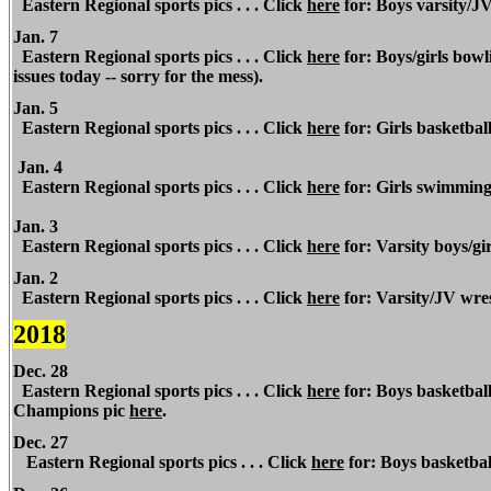
Eastern Regional sports pics . . . Click
here
for: Boys varsity/J
Jan. 7
Eastern Regional sports pics . . . Click
here
for: Boys/girls bow
issues today -- sorry for the mess).
Jan. 5
Eastern Regional sports pics . . . Click
here
for: Girls basketball 
Jan. 4
Eastern Regional sports pics . . . Click
here
for: Girls swimming 
Jan. 3
Eastern Regional sports pics . . . Click
here
for: Varsity boys/gi
Jan. 2
Eastern Regional
sports pics . . . Click
here
for: Varsity/JV wres
2018
Dec. 28
Eastern Regional sports pics . . . Click
here
for: Boys basketbal
Champions pic
here
.
Dec. 27
Eastern Regional sports pics . . . Click
here
for: Boys basketba