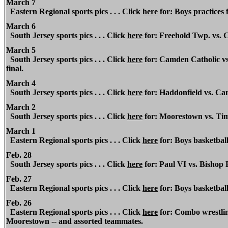
March 7
Eastern Regional sports pics . . . Click
here
for: Boys practices f
March 6
South Jersey sports pics . . . Click
here
for: Freehold Twp. vs. 
March 5
South Jersey sports pics . . . Click
here
for: Camden Catholic vs.
final.
March 4
South Jersey sports pics . . . Click
here
for: Haddonfield vs. Cam
March 2
South Jersey sports pics . . . Click
here
for: Moorestown vs. Tim
March 1
Eastern Regional
sports pics . . . Click
here
for: Boys basketball
Feb. 28
South Jersey sports pics . . . Click
here
for: Paul VI vs. Bishop 
Feb. 27
Eastern Regional
sports pics . . . Click
here
for: Boys basketball
Feb. 26
Eastern Regional
sports pics . . . Click
here
for: Combo wrestling
Moorestown -- and assorted teammates.