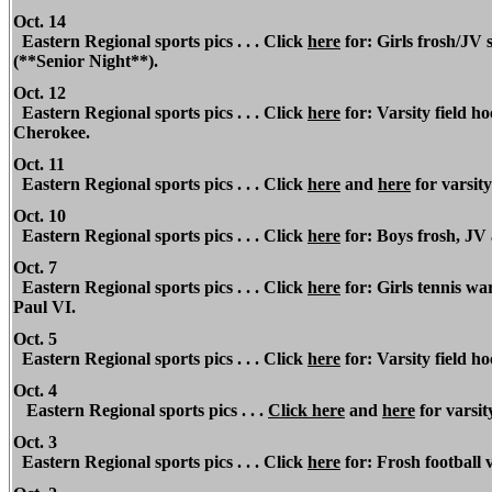
Oct. 14
Eastern Regional
sports pics . . . Click
here
for: Girls frosh/JV
(**Senior Night**).
Oct. 12
Eastern
Regional
sports pics . . . Click
here
for: Varsity field h
Cherokee.
Oct. 11
Eastern Regional sports pics . . .
Click
here
and
here
for varsity
Oct. 10
Eastern Regional
sports pics . . . Click
here
for: Boys frosh, JV 
Oct. 7
Eastern Regional
sports pics . . . Click
here
for: Girls tennis wa
Paul VI.
Oct. 5
Eastern Regional
sports pics . . . Click
here
for: Varsity field 
Oct. 4
Eastern Regional
sports pics . . .
Click
here
and
here
for varsit
Oct. 3
Eastern Regional
sports pics . . . Click
here
for: Frosh football 