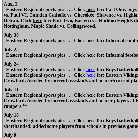
Aug. 3
Eastern
Regional
sports pics . . . Click
here
for: Part One, boys
vs. Paul VI, Camden Catholic vs. Cherokee, Shawnee vs. Highlan
Delran. Click
here
for: Part Two, Eastern vs. Haddon Heights (f
Nottingham, Maple Shade vs. Collingswood.
July 30
Eastern
Regional
sports pics . . . Click
here
for: Informal combo s
July 25
Eastern Regional
sports pics . . . Click
here
for: Informal footbal
July 24
Eastern Regional
sports pics . . . Click
here
for: Boys basketbal
Eastern Regional
sports pics . . . Click
here
for: Eastern Vikings
Crawford. Assisted by current assistants and former/current pl
July 11
Eastern Regional
sports pics . . . Click
here
for: Eastern Vikings
Crawford. Assisted by current assistants and former players at
campers.**
July 10
Eastern Regional
sports pics . . . Click
here
for: Boys basketba
shorthanded; added some players from schools in previous game
July 9