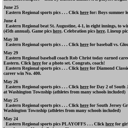
June 25
Eastern Regional sports pics . . . Click
here
for: Boys summer le
June 4
Eastern Regional beat St. Augustine, 4-1, in eight innings, to 
(45th annual). Game pics
here
. Celebration pics
here
. Lineup pic
May 30
Eastern Regional sports pics . . . Click
here
for baseball vs. Gl
May 29
Eastern Regional baseball coach Rob Christ today earned career
Eastern. Click
here
for a photo set. Congrats, coach!
Eastern Regional sports pics . . . Click
here
for Diamond Classic
career win No. 400.
May 26
Eastern Regional sports pics . . . Click
here
for Day 2 of South 
at Washington Township (athletes from many schools included)
May 25
Eastern Regional sports pics . . . Click
here
for South Jersey Gro
Washington Township (athletes from many schools included)
May 24
Eastern Regional sports pics PLAYOFFS . . . Click
here
for gir