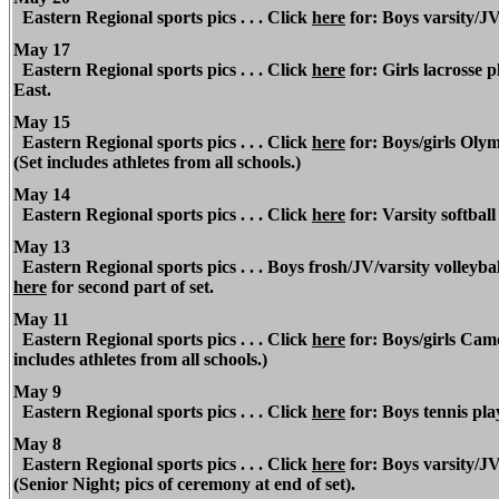
Eastern Regional
sports pics . . . Click
here
for: Boys varsity/JV
May 17
Eastern Regional
sports pics . . . Click
here
for: Girls lacrosse 
East.
May 15
Eastern
Regional
sports pics . . . Click
here
for: Boys/girls Oly
(Set includes athletes from all schools.)
May 14
Eastern Regional
sports pics . . . Click
here
for: Varsity softball
May 13
Eastern Regional sports pics . . . Boys frosh/JV/varsity volleyba
here
for second part of set.
May 11
Eastern Regional
sports pics . . . Click
here
for: Boys/girls Ca
includes athletes from all schools.)
May 9
Eastern Regional
sports pics . . . Click
here
for: Boys tennis pla
May 8
Eastern Regional
sports pics . . . Click
here
for: Boys varsity/JV
(Senior Night; pics of ceremony at end of set).