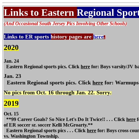
Links to Eastern
Regional Sport
(And Occasional South Jersey Pics Involving Other Schools)
Links to ER sports
history pages are
here
.
2020
Jan. 24
Eastern Regional
sports pics. Click
here
for: Boys varsity/JV ba
Jan. 23
Eastern
Regional
sports pics. Click
here
for: Warmups p
No pics from Oct. 16 through Jan. 22. Sorry.
2019
Oct. 15
**99 Career Goals? So Nice Let's Do It Twice!! . . . Click
here
f
of
ER
soccer sr. soccer Kelli McGroarty.**
Eastern Regional
sports pics . . . Click
here
for: Boys cross count
vs. Washington Township.