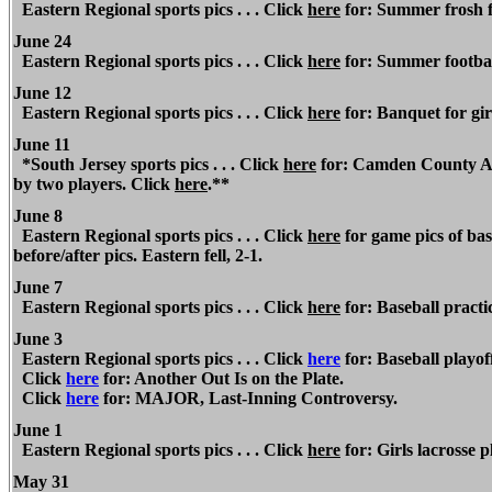
Eastern Regional sports pics . . . Click
here
for: Summer frosh fo
June 24
Eastern Regional sports pics . . . Click
here
for: Summer footbal
June 12
Eastern Regional
sports pics . . . Click
here
for: Banquet for girl
June 11
*South Jersey sports pics . . . Click
here
for: Camden County All
by two players. Click
here
.**
June 8
Eastern
Regional
sports pics . . . Click
here
for game pics of bas
before/after pics. Eastern fell, 2-1.
June 7
Eastern Regional
sports pics . . . Click
here
for: Baseball practi
June 3
Eastern Regional
sports pics . . . Click
here
for: Baseball playof
Click
here
for: Another Out Is on the Plate.
Click
here
for: MAJOR, Last-Inning Controversy.
June 1
Eastern Regional
sports pics . . . Click
here
for: Girls lacrosse p
May 31