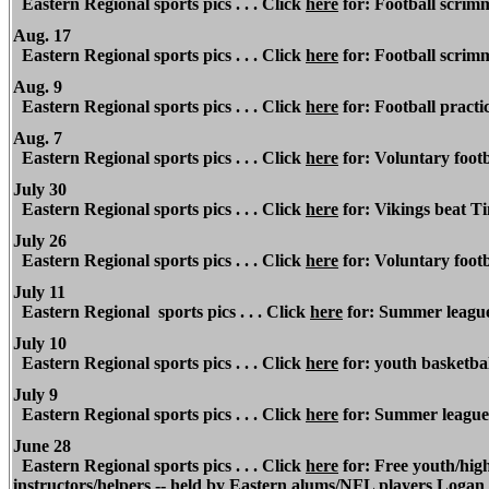
Eastern Regional sports pics . . . Click
here
for: Football scrim
Aug. 17
Eastern Regional sports pics . . . Click
here
for: Football scrim
Aug. 9
Eastern Regional sports pics . . . Click
here
for: Football practic
Aug. 7
Eastern Regional sports pics . . . Click
here
for: Voluntary footb
July 30
Eastern Regional sports pics . . . Click
here
for: Vikings beat 
July 26
Eastern Regional sports pics . . . Click
here
for: Voluntary foot
July 11
Eastern Regional sports pics . . . Click
here
for: Summer league
July 10
Eastern Regional sports pics . . . Click
here
for: youth basketba
July 9
Eastern Regional sports pics . . . Click
here
for: Summer league 
June 28
Eastern Regional sports pics . . . Click
here
for: Free youth/high 
instructors/helpers -- held by Eastern alums/NFL players Logan