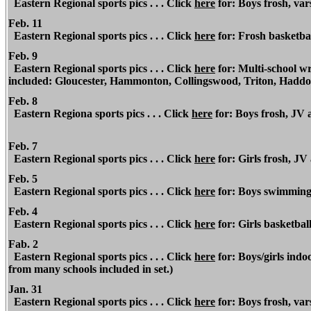
Eastern Regional
sports pics . . . Click
here
for: Boys frosh, var
Feb. 11
Eastern Regional
sports pics . . . Click
here
for: Frosh basketbal
Feb. 9
Eastern Regional
sports pics . . . Click
here
for: Multi-school wr
included: Gloucester, Hammonton, Collingswood, Triton, Hadd
Feb. 8
Eastern Regiona
sports pics . . . Click
here
for: Boys frosh, JV
Feb. 7
Eastern Regional
sports pics . . . Click
here
for: Girls frosh, JV
Feb. 5
Eastern Regional sports pics . . . Click
here
for: Boys swimming v
Feb. 4
Eastern Regional sports pics . . . Click
here
for: Girls basketba
Fab. 2
Eastern Regional sports pics . . . Click
here
for: Boys/girls ind
from many schools included in set.)
Jan. 31
Eastern Regional sports pics . . . Click
here
for: Boys frosh, var