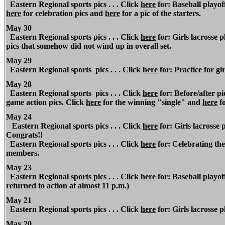
Eastern Regional sports pics . . . Click
here
for: Baseball playof
here
for celebration pics and
here
for a pic of the starters.
May 30
Eastern
Regional
sports pics . . . Click
here
for: Girls lacrosse 
pics that somehow did not wind up in overall set.
May 29
Eastern Regional
sports pics . . . Click
here
for: Practice for gi
May 28
Eastern Regional
sports pics . . . Click
here
for: Before/after p
game action pics. Click
here
for the winning "single" and
here
fo
May 24
Eastern Regional sports pics . . . Click
here
for: Girls lacrosse
Congrats!!
Eastern Regional sports pics . . . Click
here
for: Celebrating the
members.
May 23
Eastern Regional
sports pics . . . Click
here
for: Baseball playof
returned to action at almost 11 p.m.)
May 21
Eastern Regional
sports pics . . . Click
here
for: Girls lacrosse p
May 20