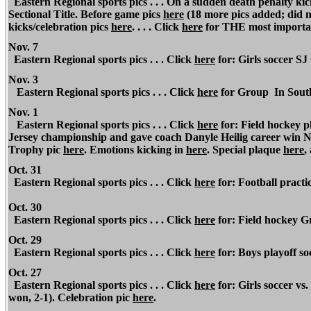
Eastern Regional sports pics . . . On a sudden death penalty ki
Sectional Title. Before game pics
here
(18 more pics added; did n
kicks/celebration pics
here
. . . . Click
here
for THE most importa
Nov. 7
Eastern Regional sports pics . . . Click
here
for: Girls soccer S
Nov. 3
Eastern Regional sports pics . . . Click
here
for Group
In South
Nov. 1
Eastern Regional sports pics . . . Click
here
for: Field hockey p
Jersey championship and gave coach Danyle Heilig career win No
Trophy pic
here
. Emotions kicking in
here
. Special plaque
here
,
Oct. 31
Eastern Regional sports pics . . . Click
here
for: Football practic
Oct. 30
Eastern Regional sports pics . . . Click
here
for: Field hockey Gr
Oct. 29
Eastern Regional sports pics . . . Click
here
for: Boys playoff so
Oct. 27
Eastern Regional sports pics . . . Click
here
for: Girls soccer v
won, 2-1). Celebration pic
here
.