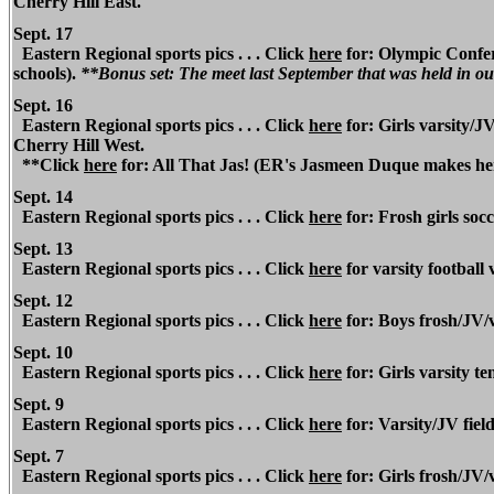
Cherry Hill East.
Sept. 17
Eastern Regional
sports pics . . . Click
here
for: Olympic Confere
schools).
**Bonus set: The meet last September that was held in ou
Sept. 16
Eastern Regional
sports pics . . . Click
here
for: Girls varsity/JV
Cherry Hill West.
**Click
here
for: All That Jas! (ER's Jasmeen Duque makes her 
Sept. 14
Eastern Regional
sports pics . . . Click
here
for: Frosh girls soc
Sept. 13
Eastern Regional sports pics . . .
Click
here
for varsity football 
Sept. 12
Eastern Regional
sports pics . . . Click
here
for: Boys frosh/JV/v
Sept. 10
Eastern Regional
sports pics . . . Click
here
for: Girls varsity t
Sept. 9
Eastern Regional
sports pics . . . Click
here
for: Varsity/JV fiel
Sept. 7
Eastern Regional
sports pics . . . Click
here
for: Girls frosh/JV/