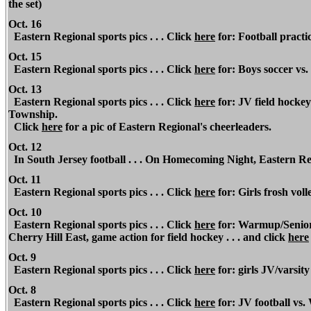
the set)
Oct. 16
Eastern Regional sports pics . . . Click
here
for: Football practi
Oct. 15
Eastern Regional sports pics . . . Click
here
for: Boys soccer v
Oct. 13
Eastern Regional sports pics . . . Click
here
for: JV field hocke
Township.
Click
here
for a pic of Eastern Regional's cheerleaders.
Oct. 12
In South Jersey football . . . On Homecoming Night, Eastern Re
Oct. 11
Eastern Regional sports pics . . . Click
here
for: Girls frosh voll
Oct. 10
Eastern Regional sports pics . . . Click
here
for: Warmup/Senior 
Cherry Hill East, game action for field hockey . . . and click
here
Oct. 9
Eastern Regional sports pics . . . Click
here
for: girls JV/varsity
Oct. 8
Eastern Regional sports pics . . . Click
here
for: JV football vs.