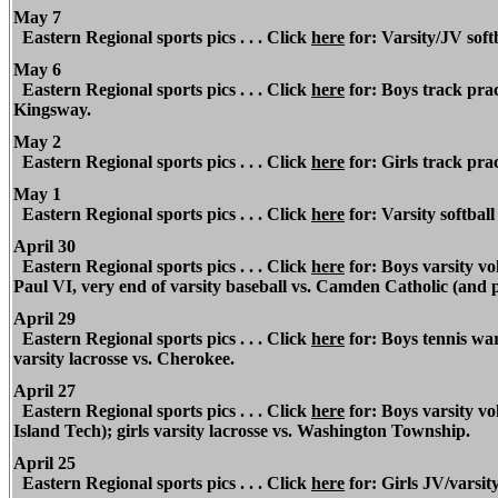
May 7
Eastern Regional
sports pics . . . Click
here
for: Varsity/JV soft
May 6
Eastern Regional
sports pics . . . Click
here
for: Boys track prac
Kingsway.
May 2
Eastern Regional
sports pics . . . Click
here
for: Girls track pra
May 1
Eastern Regional
sports pics . . . Click
here
for: Varsity softbal
April 30
Eastern Regional
sports pics . . . Click
here
for: Boys varsity vo
Paul VI, very end of varsity baseball vs. Camden Catholic (and 
April 29
Eastern Regional
sports pics . . . Click
here
for: Boys tennis war
varsity lacrosse vs. Cherokee.
April 27
Eastern Regional
sports pics . . . Click
here
for: Boys varsity v
Island Tech); girls varsity lacrosse vs. Washington Township.
April 25
Eastern Regional
sports pics . . . Click
here
for: Girls JV/varsity