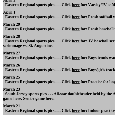
April 2
Eastern Regional
sports pics . . . Click
here
for: Varsity/JV softb
April 1
Eastern Regional
sports pics . . . Click
here
for: Frosh softball 
March 29
Eastern Regional
sports pics . . . Click
here
for: Frosh baseball 
March 28
Eastern Regional
sports pics . . . Click
here
for: JV baseball scr
scrimmage vs. St. Augustine.
March 27
Eastern Regional
sports pics . . . Click
here
for: Boys tennis war
March 26
Eastern
Regional
sports pics . . . Click
here
for: Boys/girls trac
March 25
Eastern Regional
sports pics . . . Click
here
for: Practice for boy
March 23
South Jersey sports pics . . . All-star doubleheader held by th
game
here
. Senior game
here
.
March 21
Eastern Regional
sports pics . . . Click
here
for: Indoor practice