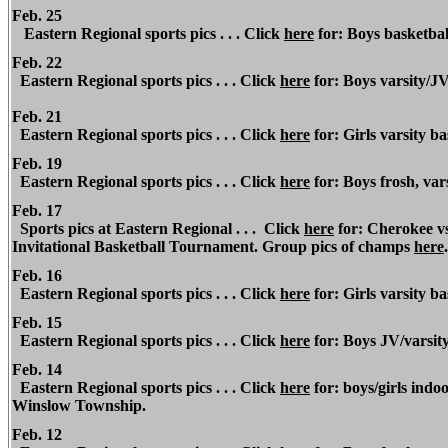
Feb. 25
Eastern Regional
sports pics . . . Click
here
for: Boys basketbal
Feb. 22
Eastern Regional
sports pics . . . Click
here
for: Boys varsity/JV
Feb. 21
Eastern Regional
sports pics . . . Click
here
for: Girls varsity b
Feb. 19
Eastern Regional
sports pics . . . Click
here
for: Boys frosh, var
Feb. 17
Sports pics at
Eastern Regional
. . . Click
here
for: Cherokee vs
Invitational Basketball Tournament. Group pics of champs
here
Feb. 16
Eastern Regional
sports pics . . . Click
here
for: Girls varsity b
Feb. 15
Eastern Regional
sports pics . . . Click
here
for: Boys JV/varsit
Feb. 14
Eastern Regional
sports pics . . . Click
here
for: boys/girls indoo
Winslow Township.
Feb. 12