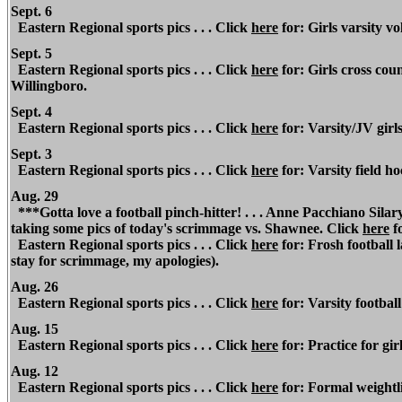
Sept. 6
Eastern Regional
sports pics . . . Click
here
for: Girls varsity vo
Sept. 5
Eastern Regional
sports pics . . . Click
here
for: Girls cross coun
Willingboro.
Sept. 4
Eastern Regional
sports pics . . . Click
here
for: Varsity/JV girls
Sept. 3
Eastern Regional
sports pics . . . Click
here
for: Varsity field h
Aug. 29
***Gotta love a football pinch-hitter! . . . Anne Pacchiano Silary
taking some pics of today's scrimmage vs. Shawnee. Click
here
f
Eastern Regional
sports pics . . . Click
here
for: Frosh football 
stay for scrimmage, my apologies).
Aug. 26
Eastern Regional
sports pics . . . Click
here
for: Varsity football
Aug. 15
Eastern Regional
sports pics . . . Click
here
for: Practice for girl
Aug. 12
Eastern Regional
sports pics . . . Click
here
for: Formal weightlif