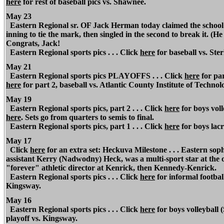
here
for rest of baseball pics vs. Shawnee.
May 23
Eastern Regional sr. OF Jack Herman today claimed the school re
inning to tie the mark, then singled in the second to break it. (H
Congrats, Jack!
Eastern Regional sports pics . . . Click
here
for baseball vs. Ster
May 21
Eastern Regional sports pics PLAYOFFS . . . Click
here
for par
here
for part 2, baseball vs. Atlantic County Institute of Technol
May 19
Eastern Regional sports pics, part 2 . . . Click
here
for boys voll
here
.
Sets go from quarters to semis to final.
Eastern Regional sports pics, part 1 . . . Click
here
for boys lacr
May 17
Click
here
for an extra set: Heckuva Milestone . . . Eastern s
assistant Kerry (Nadwodny) Heck, was a multi-sport star at t
"forever" athletic director at Kenrick, then Kennedy-Kenrick.
Eastern Regional sports pics . . . Click
here
for informal football
Kingsway.
May 16
Eastern Regional sports pics . . . Click
here
for boys volleyball 
playoff vs. Kingsway.