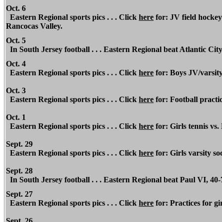
Oct. 6
Eastern Regional sports pics . . . Click
here
for: JV field hocke
Rancocas Valley.
Oct. 5
In South Jersey football . . . Eastern Regional beat Atlantic City
Oct. 4
Eastern Regional sports pics . . . Click
here
for: Boys JV/varsit
Oct. 3
Eastern Regional sports pics . . . Click
here
for: Football practic
Oct. 1
Eastern Regional sports pics . . . Click
here
for: Girls tennis vs.
Sept. 29
Eastern Regional sports pics . . . Click
here
for: Girls varsity so
Sept. 28
In South Jersey football . . . Eastern Regional beat Paul VI, 40-
Sept. 27
Eastern Regional sports pics . . . Click
here
for: Practices for gir
Sept. 26