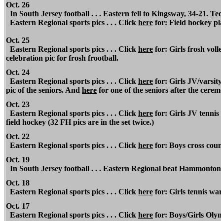
Oct. 26
In South Jersey football . . . Eastern fell to Kingsway, 34-21.
Ted
Eastern Regional sports pics . . . Click
here
for: Field hockey pl
Oct. 25
Eastern Regional sports pics . . . Click
here
for: Girls frosh voll
celebration pic for frosh frootball.
Oct. 24
Eastern Regional sports pics . . . Click
here
for: Girls JV/varsit
pic of the seniors. And
here
for one of the seniors after the cere
Oct. 23
Eastern Regional sports pics . . . Click
here
for: Girls JV tennis 
field hockey (32 FH pics are in the set twice.)
Oct. 22
Eastern Regional sports pics . . . Click
here
for: Boys cross coun
Oct. 19
In South Jersey football . . . Eastern Regional beat Hammonton
Oct. 18
Eastern Regional sports pics . . . Click
here
for: Girls tennis w
Oct. 17
Eastern Regional sports pics . . . Click
here
for: Boys/Girls Oly