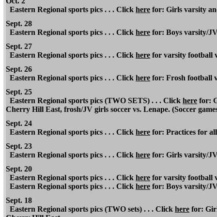
Oct. 2
Eastern Regional
sports pics . . . Click
here
for: Girls varsity an
Sept. 28
Eastern Regional
sports pics . . . Click
here
for: Boys varsity/J
Sept. 27
Eastern Regional
sports pics . . . Click
here
for varsity footbal
Sept. 26
Eastern Regional
sports pics . . .
Click
here
for: Frosh football
Sept. 25
Eastern Regional
sports pics (TWO SETS) . . . Click
here
for: G
Cherry Hill East, frosh/JV girls soccer vs. Lenape. (Soccer game
Sept. 24
Eastern Regional
sports pics . . . Click
here
for: Practices for all
Sept. 23
Eastern Regional
sports pics . . . Click
here
for: Girls varsity/J
Sept. 20
Eastern Regional sports pics . . . Click
here
for varsity football 
Eastern Regional
sports pics . . . Click
here
for: Boys varsity/JV
Sept. 18
Eastern Regional
sports pics (TWO sets) . . . Click
here
for: Gir