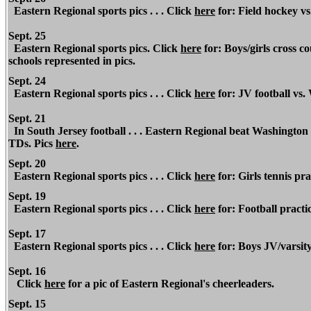
Eastern Regional sports pics . . . Click
here
for: Field hockey v
Sept. 25
Eastern Regional sports pics. Click
here
for: Boys/girls cross 
schools represented in pics.
Sept. 24
Eastern Regional sports pics . . . Click
here
for: JV football vs.
Sept. 21
In South Jersey football . . . Eastern Regional beat Washingto
TDs. Pics
here
.
Sept. 20
Eastern Regional sports pics . . . Click
here
for: Girls tennis pr
Sept. 19
Eastern Regional sports pics . . . Click
here
for:
Football practic
Sept. 17
Eastern Regional sports pics . . . Click
here
for: Boys JV/varsity
Sept. 16
Click
here
for a pic of Eastern Regional's cheerleaders.
Sept. 15