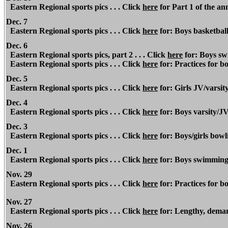
Eastern Regional sports pics . . . Click
here
for Part 1 of the an
Dec. 7
Eastern Regional
sports pics . . . Click
here
for: Boys basketbal
Dec. 6
Eastern Regional
sports pics, part 2 . . . Click
here
for: Boys sw
Eastern Regional
sports pics . . . Click
here
for: Practices for bo
Dec. 5
Eastern Regional
sports pics . . . Click
here
for: Girls JV/varsit
Dec. 4
Eastern Regional
sports pics . . . Click
here
for: Boys varsity/J
Dec. 3
Eastern Regional sports pics . . . Click
here
for: Boys/girls bowli
Dec. 1
Eastern Regional sports pics . . . Click
here
for: Boys swimming
Nov. 29
Eastern Regional sports pics . . . Click
here
for: Practices for bo
Nov. 27
Eastern Regional sports pics . . . Click
here
for: Lengthy, deman
Nov. 26