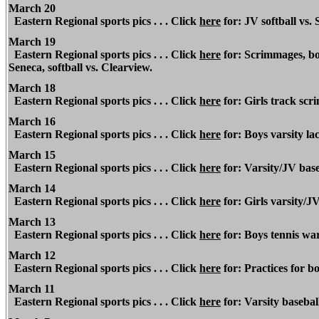
March 20
Eastern Regional
sports pics . . . Click
here
for: JV softball vs. 
March 19
Eastern Regional
sports pics . . . Click
here
for: Scrimmages, bo
Seneca, softball vs. Clearview.
March 18
Eastern Regional
sports pics . . . Click
here
for: Girls track sc
March 16
Eastern Regional
sports pics . . . Click
here
for: Boys varsity l
March 15
Eastern Regional
sports pics . . . Click
here
for: Varsity/JV base
March 14
Eastern Regional
sports pics . . . Click
here
for: Girls varsity/
March
13
Eastern Regional
sports pics . . . Click
here
for: Boys tennis war
March 12
Eastern Regional
sports pics . . . Click
here
for: Practices for bo
March 11
Eastern Regional
sports pics . . . Click
here
for: Varsity basebal