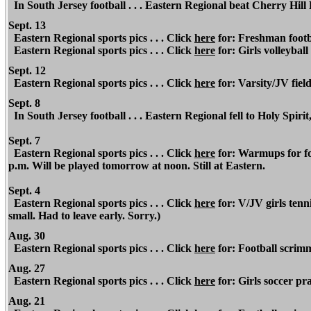
In South Jersey football . . . Eastern Regional beat Cherry Hill
Sept. 13
Eastern Regional sports pics . . . Click
here
for: Freshman footba
Eastern Regional sports pics . . . Click
here
for: Girls volleyball
Sept. 12
Eastern Regional sports pics . . . Click
here
for: Varsity/JV fiel
Sept. 8
In South Jersey football . . . Eastern Regional fell to Holy Spirit
Sept. 7
Eastern Regional sports pics . . . Click
here
for: Warmups for foo
p.m. Will be played tomorrow at noon. Still at Eastern.
Sept. 4
Eastern Regional sports pics . . . Click
here
for: V/JV girls tenn
small. Had to leave early. Sorry.)
Aug. 30
Eastern Regional
sports pics . . . Click
here
for: Football scrim
Aug. 27
Eastern Regional
sports pics . . . Click
here
for: Girls soccer pra
Aug. 21