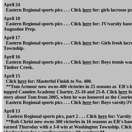
April 24
Eastern Regional
sports pics . . . Click
here
for: girls lacrosse pr
April 18
Eastern Regional
sports pics . . . Click
here
for: JV/varsity bas
Augustine Prep.
April 17
Eastern Regional
sports pics . . . Click
here
for: Girls frosh lac
Township.
April 16
Eastern Regional
sports pics . . . Click
here
for: Boys tennis war
Timber Creek.
April 15
Click
here
for: Masterful Finish to No. 400.
**Tom Armour now owns 400 victories in 25 seasons as
ER's b
topped Camden Academy Charter, 25-10 and 25-8. Click
here
fo
story about Tom from 2005, when he was honored as the
Courier
Eastern Regional
sports pics . . . Click
here
for: Boys varsity/J
April 13
Eastern Regional
sports pics, part 2 . . . Click
here
for: Varsity
**Rob Christ now owns 300 victories in 16 seasons as
ER's base
earned Thursday with a 3-0 win at Washington Township. Clic