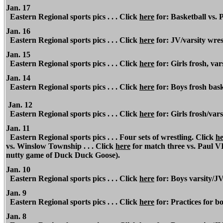
Jan. 17
Eastern Regional sports pics . . . Click
here
for: Basketball vs. P
Jan. 16
Eastern Regional sports pics . . . Click
here
for: JV/varsity wres
Jan. 15
Eastern Regional sports pics . . . Click
here
for: Girls frosh, va
Jan. 14
Eastern Regional sports pics . . . Click
here
for: Boys frosh bask
Jan. 12
Eastern Regional sports pics . . . Click
here
for: Girls frosh/var
Jan. 11
Eastern Regional sports pics . . . Four sets of wrestling. Click
he
vs. Winslow Township . . . Click
here
for match three vs. Paul VI 
nutty game of Duck Duck Goose).
Jan. 10
Eastern Regional sports pics . . . Click
here
for: Boys varsity/J
Jan. 9
Eastern Regional sports pics . . . Click
here
for: Practices for bo
Jan. 8