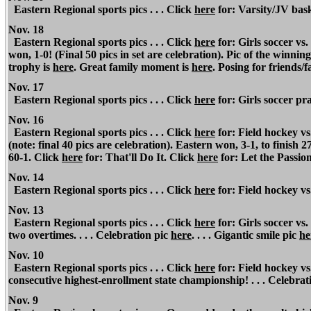
Eastern Regional sports pics . . . Click
here
for: Varsity/JV baske
Nov. 18
Eastern Regional sports pics . . . Click
here
for: Girls soccer vs
won, 1-0! (Final 50 pics in set are celebration).
Pic of the winning
trophy is
here
. Great family moment is
here
. Posing for friends/f
Nov. 17
Eastern Regional sports pics . . . Click
here
for: Girls soccer pr
Nov. 16
Eastern Regional sports pics . . . Click
here
for: Field hockey v
(note: final 40 pics are celebration). Eastern won, 3-1, to finish
60-1. Click
here
for: That'll Do It. Click
here
for: Let the Passio
Nov. 14
Eastern Regional sports pics . . . Click
here
for: Field hockey v
Nov. 13
Eastern Regional sports pics . . . Click
here
for: Girls soccer vs
two overtimes. . . . Celebration pic
here
. . . . Gigantic smile pic
he
Nov. 10
Eastern Regional sports pics . . . Click
here
for: Field hockey vs
consecutive highest-enrollment state championship! . . . Celebrat
Nov.
9