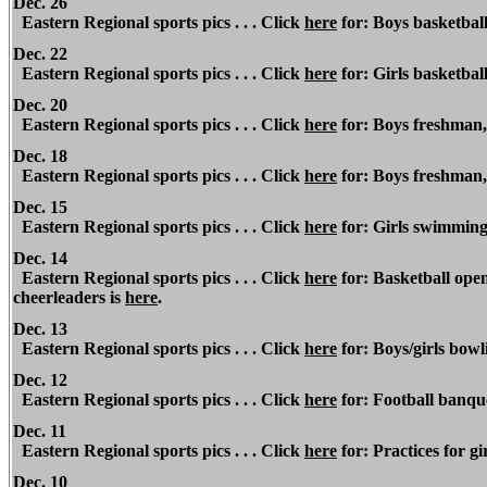
Dec. 26
Eastern Regional sports pics . . . Click
here
for: Boys basketbal
Dec. 22
Eastern Regional
sports pics . . . Click
here
for: Girls basketball
Dec. 20
Eastern Regional sports pics . . . Click
here
for: Boys freshman, 
Dec. 18
Eastern Regional sports pics . . . Click
here
for: Boys freshman,
Dec. 15
Eastern Regional
sports pics . . . Click
here
for: Girls swimmin
Dec. 14
Eastern Regional
sports pics . . . Click
here
for: Basketball open
cheerleaders is
here
.
Dec. 13
Eastern Regional sports pics . . . Click
here
for: Boys/girls bowli
Dec. 12
Eastern Regional
sports pics . . . Click
here
for: Football banquet
Dec. 11
Eastern Regional sports pics . . . Click
here
for: Practices for 
Dec. 10