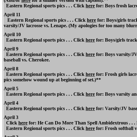
(And/or
here
for a smaller version with caption).**
Eastern Regional
sports pics . . . Click
here
for: Boys frosh lac
April 11
Eastern Regional
sports pics . . . Click
here
for: Boys/girls trac
varsity/JV lacrosse vs. Lenape. (My apologies for too many blurr
April 10
Eastern Regional
sports pics . . . Click
here
for: Boys/girls tra
April 9
Eastern Regional
sports pics . . . Click
here
for: Boys varsity/JV
baseball vs. Cherokee.
April 8
Eastern Regional
sports pics . . . Click
here
for: Frosh girls lac
pics somehow wound up at beginning of set.)**
April 5
Eastern Regional
sports pics . . . Click
here
for: Boys varsity an
April 4
Eastern Regional
sports pics . . . Click
here
for: Varsity/JV base
April 3
Click
here
for: He Can Do More Than Spell Ambidextrous . . .
Eastern Regional
sports pics . . . Click
here
for: Frosh softball 