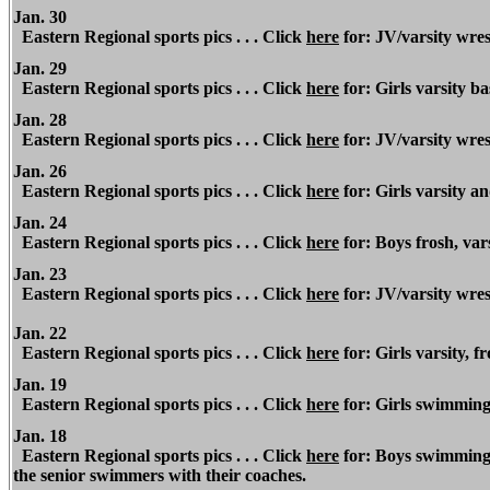
Jan. 30
Eastern Regional sports pics . . . Click
here
for: JV/varsity wres
Jan. 29
Eastern Regional sports pics . . . Click
here
for: Girls varsity b
J
an. 28
Eastern Regional
sports pics . . . Click
here
for: JV/varsity wres
Jan. 26
Eastern Regional sports pics . . . Click
here
for: Girls varsity a
Jan. 24
Eastern Regional sports pics . . . Click
here
for: Boys frosh, var
Jan. 23
Eastern Regional
sports pics . . . Click
here
for: JV/varsity wres
Jan. 22
Eastern Regional sports pics . . . Click
here
for: Girls varsity, f
Jan. 19
Eastern Regional sports pics . . . Click
here
for: Girls swimming
Jan. 18
Eastern Regional sports pics . . . Click
here
for: Boys swimming 
the senior swimmers with their coaches.