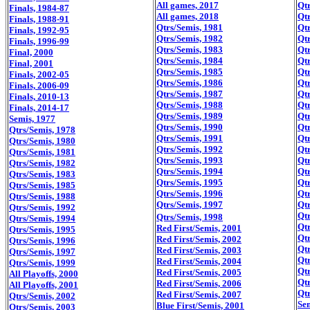
All games, 2017
Qtr
Finals, 1984-87
All games, 2018
Qtr
Finals, 1988-91
Qtrs/Semis, 1981
Qtr
Finals, 1992-95
Qtrs/Semis, 1982
Qtr
Finals, 1996-99
Qtrs/Semis, 1983
Qtr
Final, 2000
Qtrs/Semis, 1984
Qtr
Final, 2001
Qtrs/Semis, 1985
Qtr
Finals, 2002-05
Qtrs/Semis, 1986
Qtr
Finals, 2006-09
Qtrs/Semis, 1987
Qtr
Finals, 2010-13
Qtrs/Semis, 1988
Qtr
Finals, 2014-17
Qtrs/Semis, 1989
Qtr
Semis, 1977
Qtrs/Semis, 1990
Qtr
Qtrs/Semis, 1978
Qtrs/Semis, 1991
Qtr
Qtrs/Semis, 1980
Qtrs/Semis, 1992
Qtr
Qtrs/Semis, 1981
Qtrs/Semis, 1993
Qtr
Qtrs/Semis, 1982
Qtrs/Semis, 1994
Qtr
Qtrs/Semis, 1983
Qtrs/Semis, 1995
Qtr
Qtrs/Semis, 1985
Qtrs/Semis, 1996
Qtr
Qtrs/Semis, 1988
Qtrs/Semis, 1997
Qtr
Qtrs/Semis, 1992
Qtr
Qtrs/Semis, 1998
Qtrs/Semis, 1994
Qtr
Red First/Semis, 2001
Qtrs/Semis, 1995
Qtr
Red First/Semis, 2002
Qtrs/Semis, 1996
Qtr
Red First/Semis, 2003
Qtrs/Semis, 1997
Qtr
Red First/Semis, 2004
Qtrs/Semis, 1999
Qtr
Red First/Semis, 2005
All Playoffs, 2000
Qtr
Red First/Semis, 2006
All Playoffs, 2001
Qtr
Red First/Semis, 2007
Qtrs/Semis, 2002
Se
Blue First/Semis, 2001
Qtrs/Semis, 2003