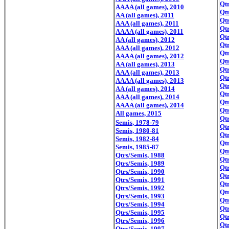
Qtr
AAAA (all games), 2010
Qtr
AA (all games), 2011
Qtr
AAA (all games), 2011
Qtr
AAAA (all games), 2011
Qtr
AA (all games), 2012
Qtr
AAA (all games), 2012
Qtr
AAAA (all games), 2012
Qtr
AA (all games), 2013
Qtr
AAA (all games), 2013
Qtr
AAAA (all games), 2013
Qtr
AA (all games), 2014
Qtr
AAA (all games), 2014
Qtr
AAAA (all games), 2014
Qtr
All games, 2015
Qtr
Semis, 1978-79
Qtr
Semis, 1980-81
Qtr
Semis, 1982-84
Qtr
Semis, 1985-87
Qtr
Qtrs/Semis, 1988
Qtr
Qtrs/Semis, 1989
Qtr
Qtrs/Semis, 1990
Qtr
Qtrs/Semis, 1991
Qtr
Qtrs/Semis, 1992
Qtr
Qtrs/Semis, 1993
Qtr
Qtrs/Semis, 1994
Qtr
Qtrs/Semis, 1995
Qtr
Qtrs/Semis, 1996
Qtr
Qtrs/Semis, 1997