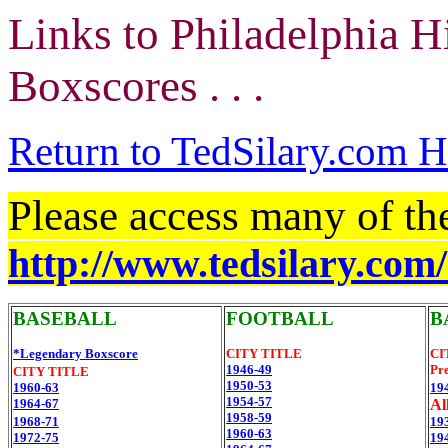
Links to Philadelphia H
Boxscores . . .
Return to TedSilary.com
Please access many of th
http://www.tedsilary.com
BASEBALL
FOOTBALL
B
*Legendary Boxscore
CITY TITLE
CI
1946-49
Pre
CITY TITLE
1950-53
1960-63
19
1954-57
1964-67
All
1958-59
1968-71
19
1960-63
1972-75
19