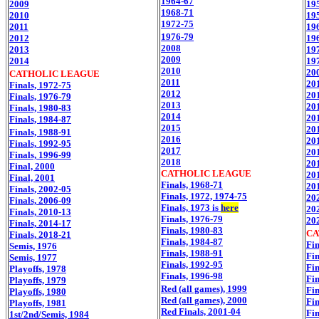
1964-67
2009
19
1968-71
2010
19
1972-75
2011
19
1976-79
2012
19
2008
2013
19
2009
2014
19
2010
20
CATHOLIC LEAGUE
2011
20
Finals, 1972-75
2012
20
Finals, 1976-79
2013
20
Finals, 1980-83
2014
20
Finals, 1984-87
2015
20
Finals, 1988-91
2016
20
Finals, 1992-95
2017
20
Finals, 1996-99
2018
20
Final, 2000
CATHOLIC LEAGUE
20
Final, 2001
Finals, 1968-71
20
Finals, 2002-05
Finals, 1972, 1974-75
20
Finals, 2006-09
Finals, 1973 is
here
20
Finals, 2010-13
Finals, 1976-79
20
Finals, 2014-17
Finals, 1980-83
CA
Finals, 2018-21
Finals, 1984-87
Fin
Semis, 1976
Finals, 1988-91
Fin
Semis, 1977
Finals, 1992-95
Fin
Playoffs, 1978
Finals, 1996-98
Fin
Playoffs, 1979
Red (all games), 1999
Fin
Playoffs, 1980
Red (all games), 2000
Fin
Playoffs, 1981
Red Finals, 2001-04
Fin
1st/2nd/Semis, 1984