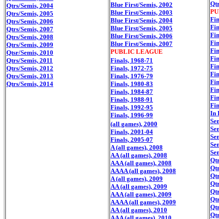
Qtr
Blue First/Semis, 2002
Qtrs/Semis, 2004
PU
Blue First/Semis, 2003
Qtrs/Semis, 2005
Fin
Blue First/Semis, 2004
Qtrs/Semis, 2006
Fin
Blue First/Semis, 2005
Qtrs/Semis, 2007
Fin
Blue First/Semis, 2006
Qtrs/Semis, 2008
Fin
Blue First/Semis, 2007
Qtrs/Semis, 2009
Fin
PUBLIC LEAGUE
Qtsr/Semis, 2010
Fin
Qtrs/Semis, 2011
Finals, 1968-71
Fin
Qtrs/Semis, 2012
Finals, 1972-75
Fin
Qtrs/Semis, 2013
Finals, 1976-79
Fin
Qtrs/Semis, 2014
Finals, 1980-83
Fin
Finals, 1984-87
Fin
Finals, 1988-91
Fin
Finals, 1992-95
In 
Finals, 1996-99
Se
(all games), 2000
Se
Finals, 2001-04
Se
Finals, 2005-07
Se
A (all games), 2008
Se
AA (all games), 2008
Qtr
AAA (all games), 2008
Qtr
AAAA (all games), 2008
Qtr
A (all games), 2009
Qtr
AA (all games), 2009
Qtr
AAA (all games), 2009
Qtr
AAAA (all games), 2009
Qtr
AA (all games), 2010
Qtr
AAA (all games), 2010