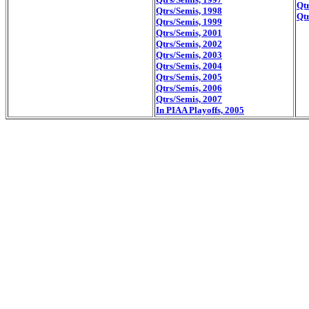
Qtr
Qtrs/Semis, 1998
Qtr
Qtrs/Semis, 1999
Qtrs/Semis, 2001
Qtrs/Semis, 2002
Qtrs/Semis, 2003
Qtrs/Semis, 2004
Qtrs/Semis, 2005
Qtrs/Semis, 2006
Qtrs/Semis, 2007
In PIAA Playoffs, 2005