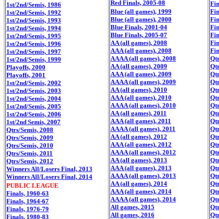
Red Finals, 2005-08
Fin
1st/2nd/Semis, 1986
Blue (all games), 1999
Fin
1st/2nd/Semis, 1992
Blue (all games), 2000
Fin
1st/2nd/Semis, 1993
Blue Finals, 2001-04
Fin
1st/2nd/Semis, 1994
Blue Finals, 2005-07
Fin
1st/2nd/Semis, 1995
AA (all games), 2008
Fin
1st/2nd/Semis, 1996
AAA (all games), 2008
Fin
1st/2nd/Semis, 1997
AAAA (all games), 2008
Qtr
1st/2nd/Semis, 1999
AA (all games), 2009
Qtr
Playoffs, 2000
AAA (all games), 2009
Qtr
Playoffs, 2001
AAAA (all games), 2009
Qtr
1st/2nd/Semis, 2002
AA (all games), 2010
Qtr
1st/2nd/Semis, 2003
AAA (all games), 2010
Qtr
1st/2nd/Semis, 2004
AAAA (all games), 2010
Qtr
1st/2nd/Semis, 2005
AA (all games), 2011
Qtr
1st/2nd/Semis, 2006
AAA (all games), 2011
Qtr
1st/2nd Semis, 2007
AAAA (all games), 2011
Qtr
Qtrs/Semis, 2008
AA (all games), 2012
Qtr
Qtrs/Semis, 2009
AAA (all games), 2012
Qtr
Qtrs/Semis, 2010
AAAA (all games), 2012
Qtr
Qtrs/Semis, 2011
AA (all games), 2013
Qtr
Qtrs/Semis, 2012
AAA (all games), 2013
Qtr
Winners All/Losers Final, 2013
AAAA (all games), 2013
Qtr
Winners All/Losers Final, 2014
AA (all games), 2014
Qtr
PUBLIC LEAGUE
AAA (all games), 2014
Qtr
Finals, 1960-63
AAAA (all games), 2014
Qtr
Finals, 1964-67
All games, 2015
Qtr
Finals, 1976-79
All games, 2016
Qtr
Finals, 1980-83