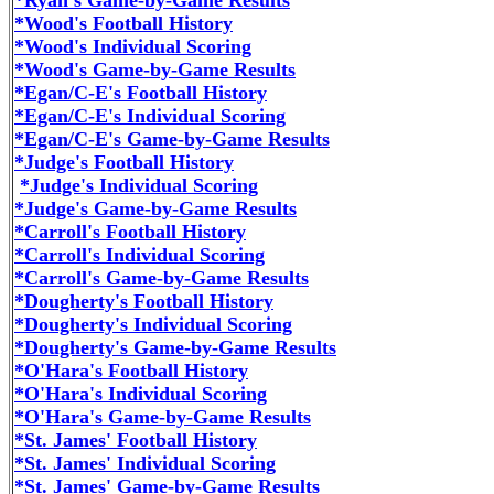
*Ryan's Game-by-Game Results
*Wood's Football History
*Wood's Individual Scoring
*Wood's Game-by-Game Results
*Egan/C-E's Football History
*Egan/C-E's Individual Scoring
*Egan/C-E's Game-by-Game Results
*Judge's Football History
*Judge's Individual Scoring
*Judge's Game-by-Game Results
*Carroll's Football History
*Carroll's Individual Scoring
*Carroll's Game-by-Game Results
*Dougherty's Football History
*Dougherty's Individual Scoring
*Dougherty's Game-by-Game Results
*O'Hara's Football History
*O'Hara's Individual Scoring
*O'Hara's Game-by-Game Results
*St. James' Football History
*St. James' Individual Scoring
*St. James' Game-by-Game Results