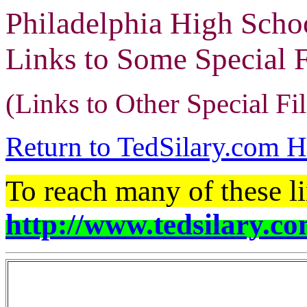
Philadelphia High Scho
Links to Some Special 
(Links to Other Special Fi
Return to TedSilary.com 
To reach many of these li
http://www.tedsilary.co