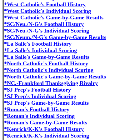
*West Catholic's Football History
*West Catholic's Individual Scoring
*West Catholic's Game-by-Game Results
*SC/Neu./N-G's Football History
*SC/Neu./N-G's Individual Scoring
*SC/Neum./N-G's Game-by-Game Results
*La Salle's Football History
*La Salle's Individual Scoring
*La Salle's Game-by-Game Results
*North Catholic's Football History
*North Catholic's Individual Scoring
*North Catholic's Game-by-Game Results
*NC.-Frankford Thanksgiving Rivalry
*SJ Prep's Football History
*SJ Prep's Individual Scoring
*SJ Prep's Game-by-Game Results
*Roman's Football History
*Roman's Individual Scoring
*Roman's Game-by-Game Results
*Kenrick/K-K's Football History
*Kenrick/K-K's Individual Scoring