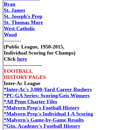
Ryan
St. James
St. Joseph's Prep
St. Thomas More
West Catholic
Wood
----------
(Public League, 1950-2015,
Individual Scoring for Champs)
Click
here
----------------------
FOOTBALL
HISTORY PAGES
Inter-Ac League
*Inter-Ac's 3,000-Yard Career Rushers
*PC-GA Series: Scoring/Geis Winners
*All Penn Charter Files
*Malvern Prep's Football History
*Malvern Prep's Individual I-A Scoring
*Malvern's Game-by-Game Results
*Gtn. Academy's Football History