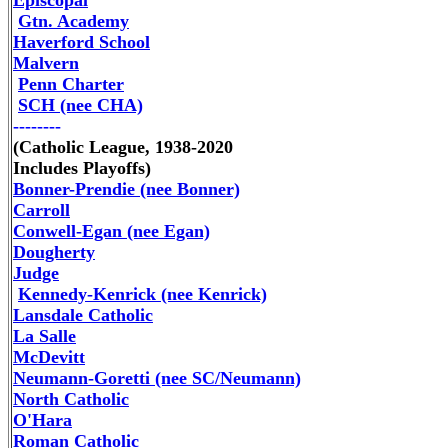
Episcopal
Gtn. Academy
Haverford School
Malvern
Penn Charter
SCH (nee CHA)
--------
(Catholic League, 1938-2020
Includes Playoffs)
Bonner-Prendie (nee Bonner)
Carroll
Conwell-Egan (nee Egan)
Dougherty
Judge
Kennedy-Kenrick (nee Kenrick)
Lansdale Catholic
La Salle
McDevitt
Neumann-Goretti
(nee SC/Neumann)
North Catholic
O'Hara
Roman Catholic