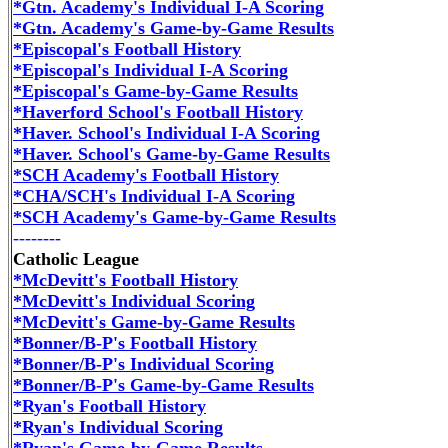
*Gtn. Academy's Individual I-A Scoring
*Gtn. Academy's Game-by-Game Results
*Episcopal's Football History
*Episcopal's Individual I-A Scoring
*Episcopal's Game-by-Game Results
*Haverford School's Football History
*Haver. School's Individual I-A Scoring
*Haver. School's Game-by-Game Results
*SCH Academy's Football History
*CHA/SCH's Individual I-A Scoring
*SCH Academy's Game-by-Game Results
--------
Catholic League
*McDevitt's Football History
*McDevitt's Individual Scoring
*McDevitt's Game-by-Game Results
*Bonner/B-P's Football History
*Bonner/B-P's Individual Scoring
*Bonner/B-P's Game-by-Game Results
*Ryan's Football History
*Ryan's Individual Scoring