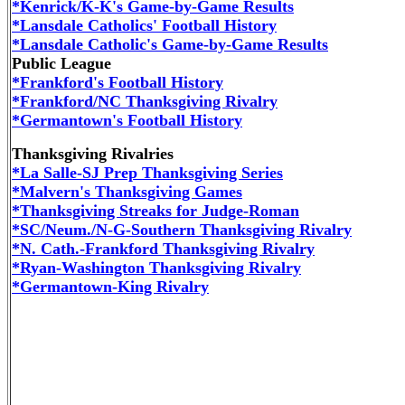
*Kenrick/K-K's Game-by-Game Results
*Lansdale Catholics' Football History
*Lansdale Catholic's Game-by-Game Results
Public League
*Frankford's Football History
*Frankford/NC Thanksgiving Rivalry
*Germantown's Football History
Thanksgiving Rivalries
*La Salle-SJ Prep Thanksgiving Series
*Malvern's Thanksgiving Games
*Thanksgiving Streaks for Judge-Roman
*SC/Neum./N-G-Southern Thanksgiving Rivalry
*N. Cath.-Frankford Thanksgiving Rivalry
*Ryan-Washington Thanksgiving Rivalry
*Germantown-King Rivalry