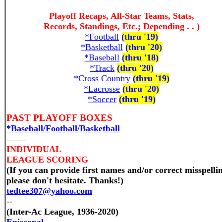
Playoff Recaps, All-Star Teams, Stats,
Records, Standings, Etc.; Depending . . )
*Football
(thru '19)
*Basketball
(thru '20)
*Baseball
(thru '18)
*Track
(thru '20)
*Cross Country
(thru '19)
*Lacrosse
(thru '20)
*Soccer
(thru '19)
PAST PLAYOFF BOXES
*Baseball/Football/Basketball
----------
INDIVIDUAL
LEAGUE SCORING
(If you can provide first names and/or correct misspelli
please don't hesitate. Thanks!)
tedtee307@yahoo.com
--
(Inter-Ac League, 1936-2020)